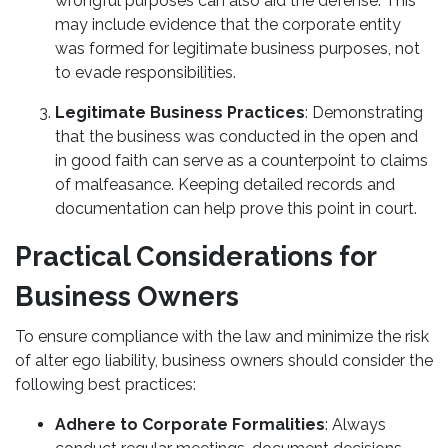
wrongful purposes can also aid the defense. This
may include evidence that the corporate entity
was formed for legitimate business purposes, not
to evade responsibilities.
Legitimate Business Practices
: Demonstrating
that the business was conducted in the open and
in good faith can serve as a counterpoint to claims
of malfeasance. Keeping detailed records and
documentation can help prove this point in court.
Practical Considerations for
Business Owners
To ensure compliance with the law and minimize the risk
of alter ego liability, business owners should consider the
following best practices:
Adhere to Corporate Formalities
: Always