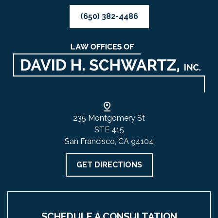
(650) 382-4486
235 Montgomery St
STE 415
San Francisco, CA 94104
GET DIRECTIONS
SCHEDULE A CONSULTATION