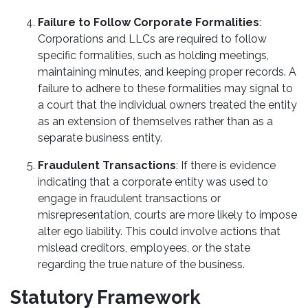
Failure to Follow Corporate Formalities
:
Corporations and LLCs are required to follow
specific formalities, such as holding meetings,
maintaining minutes, and keeping proper records. A
failure to adhere to these formalities may signal to
a court that the individual owners treated the entity
as an extension of themselves rather than as a
separate business entity.
Fraudulent Transactions
: If there is evidence
indicating that a corporate entity was used to
engage in fraudulent transactions or
misrepresentation, courts are more likely to impose
alter ego liability. This could involve actions that
mislead creditors, employees, or the state
regarding the true nature of the business.
Statutory Framework