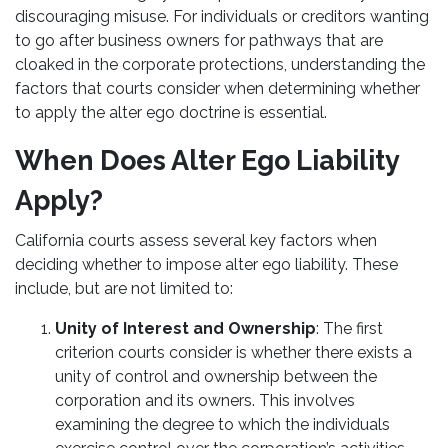
discouraging misuse. For individuals or creditors wanting
to go after business owners for pathways that are
cloaked in the corporate protections, understanding the
factors that courts consider when determining whether
to apply the alter ego doctrine is essential.
When Does Alter Ego Liability
Apply?
California courts assess several key factors when
deciding whether to impose alter ego liability. These
include, but are not limited to:
Unity of Interest and Ownership
: The first
criterion courts consider is whether there exists a
unity of control and ownership between the
corporation and its owners. This involves
examining the degree to which the individuals