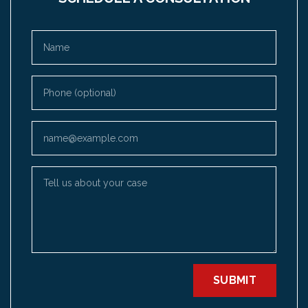
Name
Phone (optional)
Email
Tell us about your case
SUBMIT