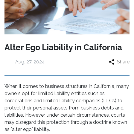
Alter Ego Liability in California
Aug. 27, 2024
Share
When it comes to business structures in California, many
owners opt for limited liability entities such as
corporations and limited liability companies (LLCs) to
protect their personal assets from business debts and
liabilities. However, under certain circumstances, courts
may disregard this protection through a doctrine known
as "alter ego" liability.