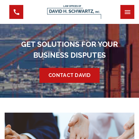
GET SOLUTIONS FOR YOUR
BUSINESS DISPUTES
CONTACT DAVID