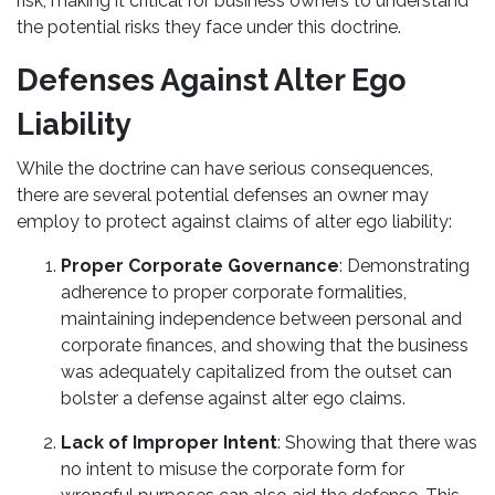
risk, making it critical for business owners to understand
the potential risks they face under this doctrine.
Defenses Against Alter Ego
Liability
While the doctrine can have serious consequences,
there are several potential defenses an owner may
employ to protect against claims of alter ego liability:
Proper Corporate Governance
: Demonstrating
adherence to proper corporate formalities,
maintaining independence between personal and
corporate finances, and showing that the business
was adequately capitalized from the outset can
bolster a defense against alter ego claims.
Lack of Improper Intent
: Showing that there was
no intent to misuse the corporate form for