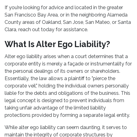
If you’re looking for advice and located in the greater
San Francisco Bay Area, or in the neighboring Alameda
County areas of Oakland, San Jose, San Mateo, or Santa
Clara, reach out today for assistance.
What Is Alter Ego Liability?
Alter ego liability arises when a court determines that a
corporate entity is merely a façade or instrumentality for
the personal dealings of its owners or shareholders.
Essentially, the law allows a plaintiff to "pierce the
corporate veil," holding the individual owners personally
liable for the debts and obligations of the business. This
legal concept is designed to prevent individuals from
taking unfair advantage of the limited liability
protections provided by forming a separate legal entity.
While alter ego liability can seem daunting, it serves to
maintain the integrity of corporate structures by