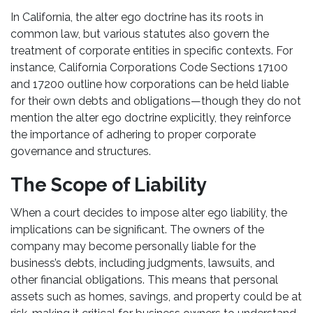
In California, the alter ego doctrine has its roots in
common law, but various statutes also govern the
treatment of corporate entities in specific contexts. For
instance, California Corporations Code Sections 17100
and 17200 outline how corporations can be held liable
for their own debts and obligations—though they do not
mention the alter ego doctrine explicitly, they reinforce
the importance of adhering to proper corporate
governance and structures.
The Scope of Liability
When a court decides to impose alter ego liability, the
implications can be significant. The owners of the
company may become personally liable for the
business’s debts, including judgments, lawsuits, and
other financial obligations. This means that personal
assets such as homes, savings, and property could be at