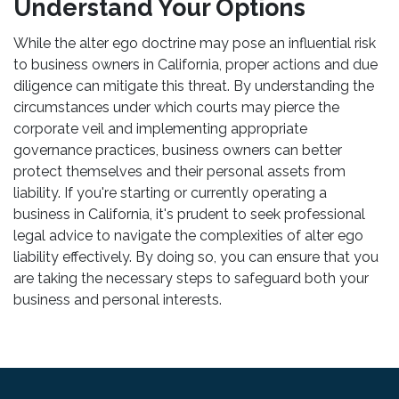
Understand Your Options
While the alter ego doctrine may pose an influential risk
to business owners in California, proper actions and due
diligence can mitigate this threat. By understanding the
circumstances under which courts may pierce the
corporate veil and implementing appropriate
governance practices, business owners can better
protect themselves and their personal assets from
liability. If you're starting or currently operating a
business in California, it's prudent to seek professional
legal advice to navigate the complexities of alter ego
liability effectively. By doing so, you can ensure that you
are taking the necessary steps to safeguard both your
business and personal interests.