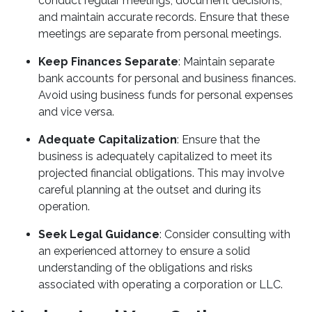
conduct regular meetings, document decisions,
and maintain accurate records. Ensure that these
meetings are separate from personal meetings.
Keep Finances Separate
: Maintain separate
bank accounts for personal and business finances.
Avoid using business funds for personal expenses
and vice versa.
Adequate Capitalization
: Ensure that the
business is adequately capitalized to meet its
projected financial obligations. This may involve
careful planning at the outset and during its
operation.
Seek Legal Guidance
: Consider consulting with
an experienced attorney to ensure a solid
understanding of the obligations and risks
associated with operating a corporation or LLC.