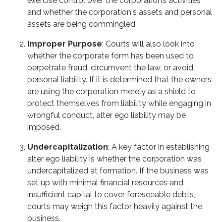
exercise control over the corporation’s activities
and whether the corporation's assets and personal
assets are being commingled.
Improper Purpose
: Courts will also look into
whether the corporate form has been used to
perpetrate fraud, circumvent the law, or avoid
personal liability. If it is determined that the owners
are using the corporation merely as a shield to
protect themselves from liability while engaging in
wrongful conduct, alter ego liability may be
imposed.
Undercapitalization
: A key factor in establishing
alter ego liability is whether the corporation was
undercapitalized at formation. If the business was
set up with minimal financial resources and
insufficient capital to cover foreseeable debts,
courts may weigh this factor heavily against the
business.