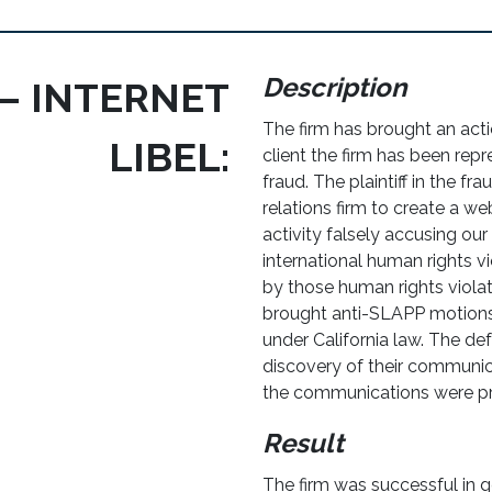
Description
– INTERNET
The firm has brought an actio
LIBEL:
client the firm has been repr
fraud. The plaintiff in the fr
relations firm to create a 
activity falsely accusing our
international human rights vi
by those human rights violato
brought anti-SLAPP motions
under California law. The de
discovery of their communica
the communications were pro
Result
The firm was successful in ge