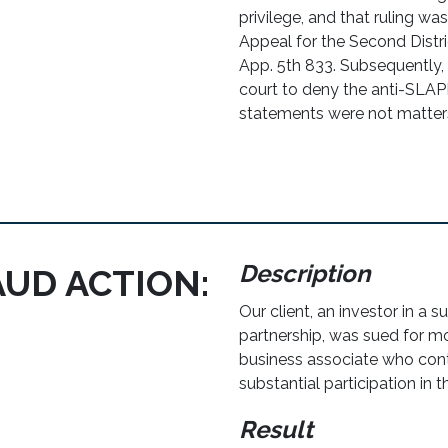
privilege, and that ruling was
Appeal for the Second Distric
App. 5th 833. Subsequently, t
court to deny the anti-SLA
statements were not matters 
Description
AUD ACTION:
Our client, an investor in a 
partnership, was sued for mo
business associate who cont
substantial participation in t
Result