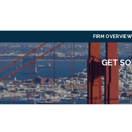
FIRM OVERVIEW
GET SO