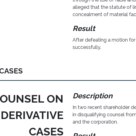
alleged that the statute of l
concealment of material fac
Result
After defeating a motion fo
successfully.
 CASES
Description
COUNSEL ON
In two recent shareholder d
DERIVATIVE
in disqualifying counsel fro
and the corporation.
CASES
Result