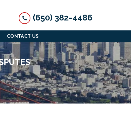
(650) 382-4486
CONTACT US
ISPUTES