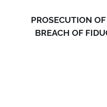
PROSECUTION OF
BREACH OF FIDU