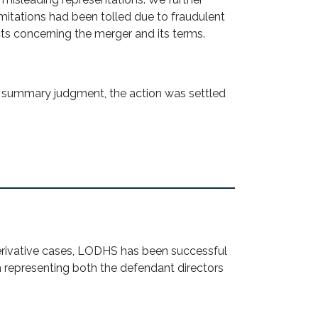
imitations had been tolled due to fraudulent
ts concerning the merger and its terms.
r summary judgment, the action was settled
erivative cases, LODHS has been successful
m representing both the defendant directors