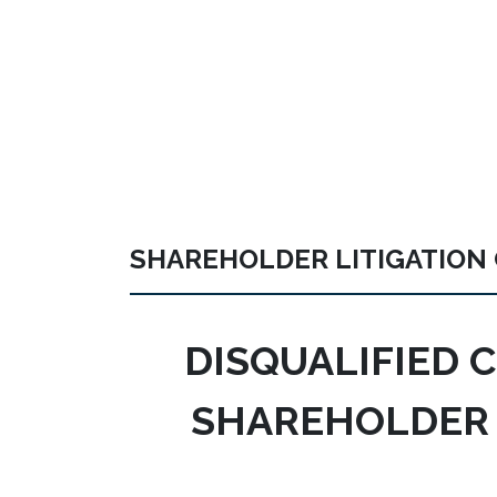
SHAREHOLDER LITIGATION
DISQUALIFIED 
SHAREHOLDER 