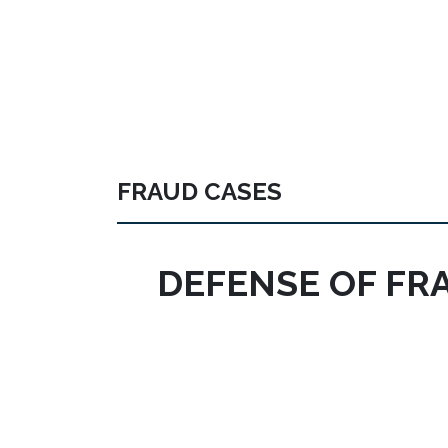
FRAUD CASES
DEFENSE OF FR