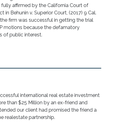
 fully affirmed by the California Court of
t in Behunin v. Superior Court, (2017) 9 Cal.
he firm was successful in getting the trial
PP motions because the defamatory
of public interest.
successful international real estate investment
re than $25 Million by an ex-friend and
ended our client had promised the friend a
he realestate partnership.