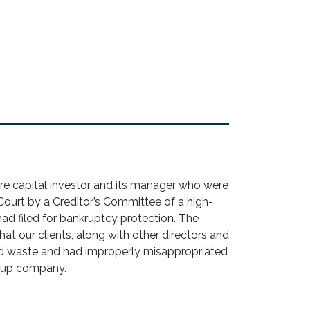
e capital investor and its manager who were
Court by a Creditor’s Committee of a high-
ad filed for bankruptcy protection. The
hat our clients, along with other directors and
d waste and had improperly misappropriated
rtup company.