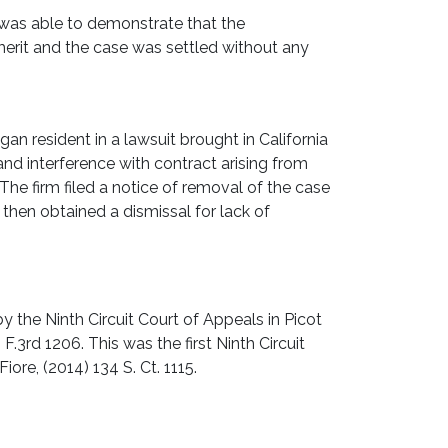
as able to demonstrate that the
erit and the case was settled without any
an resident in a lawsuit brought in California
and interference with contract arising from
 The firm filed a notice of removal of the case
 then obtained a dismissal for lack of
y the Ninth Circuit Court of Appeals in Picot
 F.3rd 1206. This was the first Ninth Circuit
iore, (2014) 134 S. Ct. 1115.