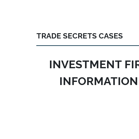
TRADE SECRETS CASES
INVESTMENT FI
INFORMATION