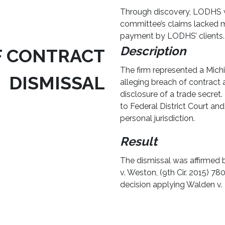
Through discovery, LODHS w
committee’s claims lacked m
payment by LODHS’ clients.
Description
F CONTRACT
The firm represented a Michig
DISMISSAL
alleging breach of contract 
disclosure of a trade secret.
to Federal District Court and
personal jurisdiction.
Result
The dismissal was affirmed b
v. Weston, (9th Cir. 2015) 780
decision applying Walden v. F