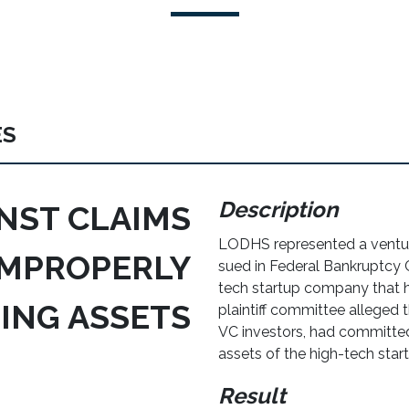
ES
Description
NST CLAIMS
LODHS represented a ventur
IMPROPERLY
sued in Federal Bankruptcy 
tech startup company that h
ING ASSETS
plaintiff committee alleged t
VC investors, had committe
assets of the high-tech sta
Result