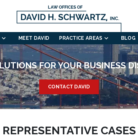
MEET DAVID
PRACTICE AREAS
BLOG
LUTIONS FOR YOUR BUSINESS D
CONTACT DAVID
REPRESENTATIVE CASES