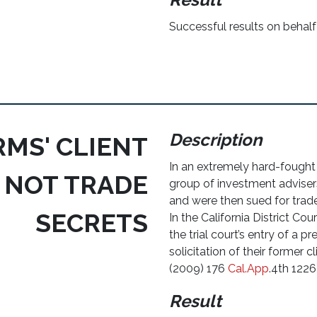
Successful results on behalf 
Description
RMS' CLIENT
In an extremely hard-fough
 NOT TRADE
group of investment advisers 
and were then sued for trade
SECRETS
In the California District C
the trial court’s entry of a pr
solicitation of their former 
(2009) 176
Cal.App
.4th 1226
Result