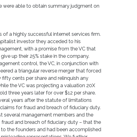
we were able to obtain summary judgment on
of a highly successful internet services firm.
apitalist investor they acceded to his
nagement, with a promise from the VC that
 give up their 25% stake in the company.
agement control, the VC, in conjunction with
red a triangular reverse merger that forced
 fifty cents per share and relinquish any
ile the VC was projecting a valuation 20X
d three years later for over $12 per share.
ral years after the statute of limitations
laims for fraud and breach of fiduciary duty.
nst several management members and the
 fraud and breach of fiduciary duty – that the
r to the founders and had been accomplished
 misleading representations. We further