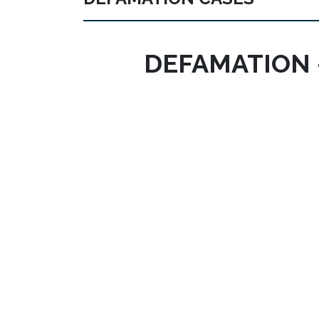
DEFAMATION 