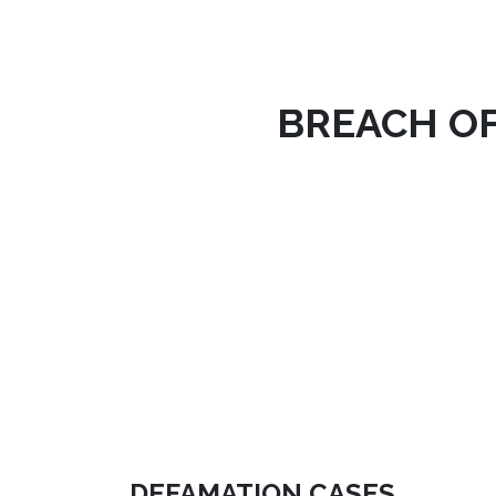
BREACH O
DEFAMATION CASES