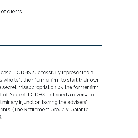
of clients
t case, LODHS successfully represented a
who left their former firm to start their own
 secret misappropriation by the former firm.
ourt of Appeal, LODHS obtained a reversal of
eliminary injunction barring the advisers’
clients. (The Retirement Group v. Galante
).