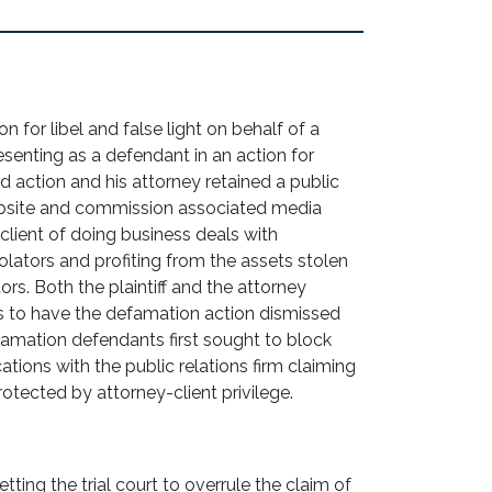
n for libel and false light on behalf of a
esenting as a defendant in an action for
aud action and his attorney retained a public
website and commission associated media
 client of doing business deals with
olators and profiting from the assets stolen
rs. Both the plaintiff and the attorney
 to have the defamation action dismissed
famation defendants first sought to block
tions with the public relations firm claiming
tected by attorney-client privilege.
tting the trial court to overrule the claim of