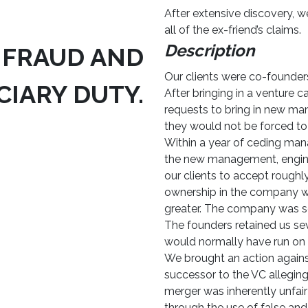
After extensive discovery, 
all of the ex-friend’s claims.
Description
 FRAUD AND
Our clients were co-founders 
CIARY DUTY.
After bringing in a venture c
requests to bring in new ma
they would not be forced to
Within a year of ceding man
the new management, enginee
our clients to accept roughly
ownership in the company wh
greater. The company was sol
The founders retained us seve
would normally have run on c
We brought an action agai
successor to the VC alleging
merger was inherently unfai
through the use of false and