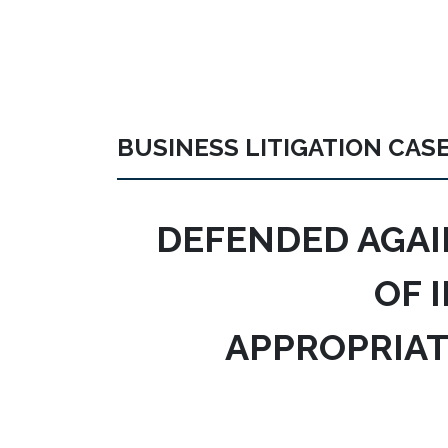
BUSINESS LITIGATION CAS
DEFENDED AGAI
OF 
APPROPRIAT