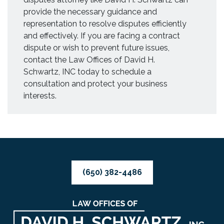
provide the necessary guidance and
representation to resolve disputes efficiently
and effectively. If you are facing a contract
dispute or wish to prevent future issues,
contact the Law Offices of David H.
Schwartz, INC today to schedule a
consultation and protect your business
interests.
(650) 382-4486