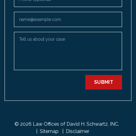
Email
Tell us about your case
SUBMIT
© 2026 Law Offices of David H. Schwartz, INC.
Sitemap
Disclaimer