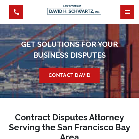
GET SOLUTIONS FOR YOUR
BUSINESS DISPUTES
CONTACT DAVID
Contract Disputes Attorney
Serving the San Francisco Bay
Area