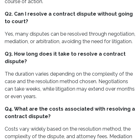
course of action.
Q2. Can I resolve a contract dispute without going
to court?
Yes, many disputes can be resolved through negotiation,
mediation, or arbitration, avoiding the need for litigation.
Q3. How long does it take to resolve a contract
dispute?
The duration varies depending on the complexity of the
case and the resolution method chosen. Negotiations
can take weeks, while litigation may extend over months
or even years.
Q4. What are the costs associated with resolving a
contract dispute?
Costs vary widely based on the resolution method, the
complexity of the dispute, and attorney fees. Mediation