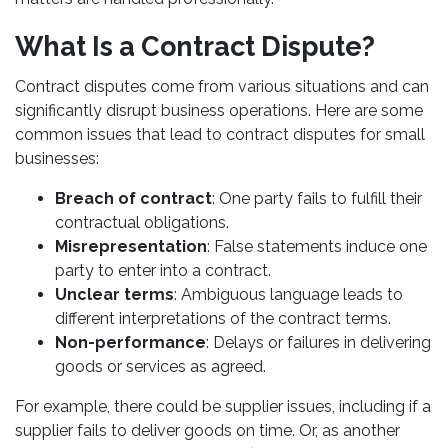
What Is a Contract Dispute?
Contract disputes come from various situations and can
significantly disrupt business operations. Here are some
common issues that lead to contract disputes for small
businesses:
Breach of contract
: One party fails to fulfill their
contractual obligations.
Misrepresentation
: False statements induce one
party to enter into a contract.
Unclear terms
: Ambiguous language leads to
different interpretations of the contract terms.
Non-performance
: Delays or failures in delivering
goods or services as agreed.
For example, there could be supplier issues, including if a
supplier fails to deliver goods on time. Or, as another