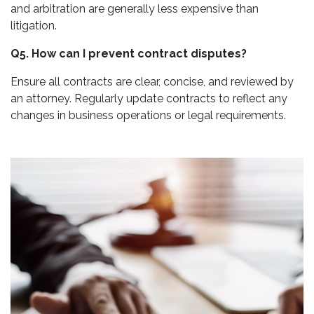
and arbitration are generally less expensive than
litigation.
Q5. How can I prevent contract disputes?
Ensure all contracts are clear, concise, and reviewed by
an attorney. Regularly update contracts to reflect any
changes in business operations or legal requirements.