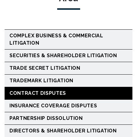
COMPLEX BUSINESS & COMMERCIAL
LITIGATION
SECURITIES & SHAREHOLDER LITIGATION
TRADE SECRET LITIGATION
TRADEMARK LITIGATION
CONTRACT DISPUTES
INSURANCE COVERAGE DISPUTES
PARTNERSHIP DISSOLUTION
DIRECTORS & SHAREHOLDER LITIGATION