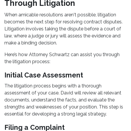
Through Litigation
When amicable resolutions aren't possible, litigation
becomes the next step for resolving contract disputes.
Litigation involves taking the dispute before a court of
law, where a judge or jury will assess the evidence and
make a binding decision.
Here’s how Attorney Schwartz can assist you through
the litigation process:
Initial Case Assessment
The litigation process begins with a thorough
assessment of your case. David will review all relevant
documents, understand the facts, and evaluate the
strengths and weaknesses of your position. This step is
essential for developing a strong legal strategy.
Filing a Complaint