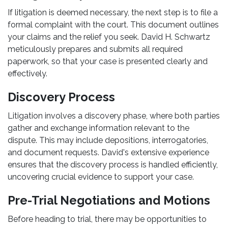
If litigation is deemed necessary, the next step is to file a
formal complaint with the court. This document outlines
your claims and the relief you seek. David H. Schwartz
meticulously prepares and submits all required
paperwork, so that your case is presented clearly and
effectively.
Discovery Process
Litigation involves a discovery phase, where both parties
gather and exchange information relevant to the
dispute. This may include depositions, interrogatories,
and document requests. David's extensive experience
ensures that the discovery process is handled efficiently,
uncovering crucial evidence to support your case.
Pre-Trial Negotiations and Motions
Before heading to trial, there may be opportunities to