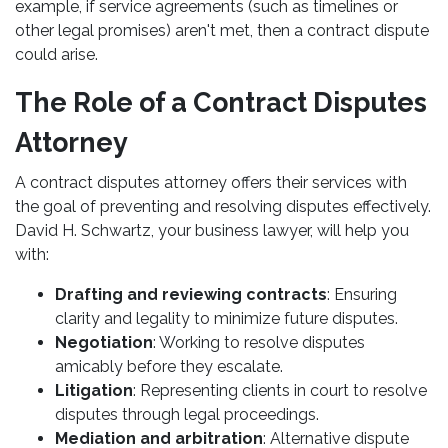
example, if service agreements (such as timelines or
other legal promises) aren't met, then a contract dispute
could arise.
The Role of a Contract Disputes
Attorney
A contract disputes attorney offers their services with
the goal of preventing and resolving disputes effectively.
David H. Schwartz, your business lawyer, will help you
with:
Drafting and reviewing contracts
: Ensuring
clarity and legality to minimize future disputes.
Negotiation
: Working to resolve disputes
amicably before they escalate.
Litigation
: Representing clients in court to resolve
disputes through legal proceedings.
Mediation and arbitration
: Alternative dispute