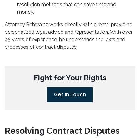
resolution methods that can save time and
money.
Attorney Schwartz works directly with clients, providing
personalized legal advice and representation. With over
45 years of experience, he understands the laws and
processes of contract disputes.
Fight for Your Rights
Get in Touch
Resolving Contract Disputes