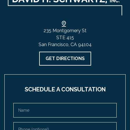
235 Montgomery St
STE 415
San Francisco, CA 94104
GET DIRECTIONS
SCHEDULE A CONSULTATION
Name
Phone (optional)