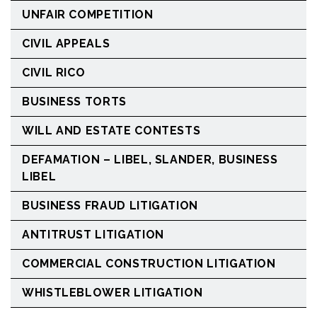
UNFAIR COMPETITION
CIVIL APPEALS
CIVIL RICO
BUSINESS TORTS
WILL AND ESTATE CONTESTS
DEFAMATION – LIBEL, SLANDER, BUSINESS
LIBEL
BUSINESS FRAUD LITIGATION
ANTITRUST LITIGATION
COMMERCIAL CONSTRUCTION LITIGATION
WHISTLEBLOWER LITIGATION