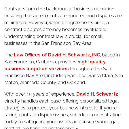
Contracts form the backbone of business operations,
ensuring that agreements are honored and disputes are
minimized. However, when disagreements arise, a
contract disputes attorney becomes invaluable.
Understanding contract law is crucial for small
businesses in the San Francisco Bay Area.
The
Law Offices of David H. Schwartz, INC
, based in
San Francisco, California, provides
high-quality
business litigation services
throughout the San
Francisco Bay Area, including San Jose, Santa Clara, San
Mateo, Alameda County, and Oakland.
With over 45 years of experience,
David H. Schwartz
directly handles each case, offering personalized legal
strategies to protect your business interests. If you're
facing contract dispute issues, schedule a consultation
today to safeguard your assets and ensure your legal
matters are handled professionally.