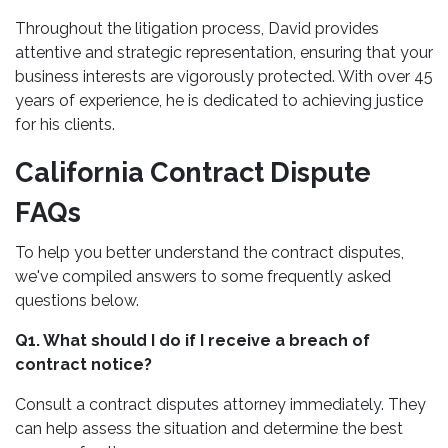
Throughout the litigation process, David provides
attentive and strategic representation, ensuring that your
business interests are vigorously protected. With over 45
years of experience, he is dedicated to achieving justice
for his clients.
California Contract Dispute
FAQs
To help you better understand the contract disputes,
we've compiled answers to some frequently asked
questions below.
Q1. What should I do if I receive a breach of
contract notice?
Consult a contract disputes attorney immediately. They
can help assess the situation and determine the best