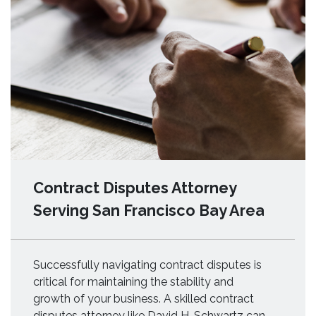
Contract Disputes Attorney
Serving San Francisco Bay Area
Successfully navigating contract disputes is
critical for maintaining the stability and
growth of your business. A skilled contract
disputes attorney like David H. Schwartz can