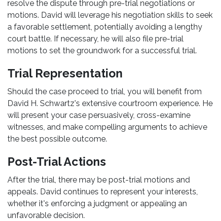
resolve the dispute through pre-trial negotiations or
motions. David will leverage his negotiation skills to seek
a favorable settlement, potentially avoiding a lengthy
court battle. If necessary, he will also file pre-trial
motions to set the groundwork for a successful trial.
Trial Representation
Should the case proceed to trial, you will benefit from
David H. Schwartz's extensive courtroom experience. He
will present your case persuasively, cross-examine
witnesses, and make compelling arguments to achieve
the best possible outcome.
Post-Trial Actions
After the trial, there may be post-trial motions and
appeals. David continues to represent your interests,
whether it's enforcing a judgment or appealing an
unfavorable decision.