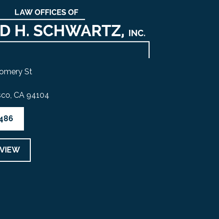
omery St
sco, CA 94104
4486
EVIEW