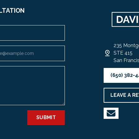
LTATION
235 Montg
STE 415
San Franci
(650) 382-
LEAVE A R
SUBMIT