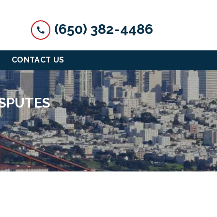
(650) 382-4486
CONTACT US
ISPUTES