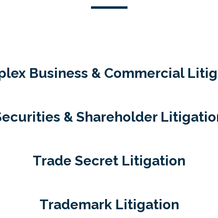
lex Business & Commercial Litig
Securities & Shareholder Litigatio
Trade Secret Litigation
Trademark Litigation