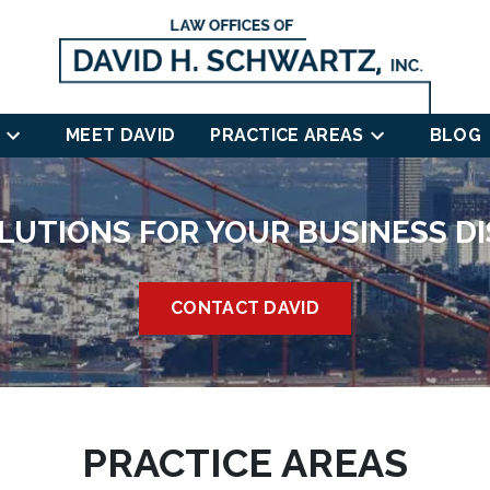
MEET DAVID
PRACTICE AREAS
BLOG
LUTIONS FOR YOUR BUSINESS D
CONTACT DAVID
PRACTICE AREAS