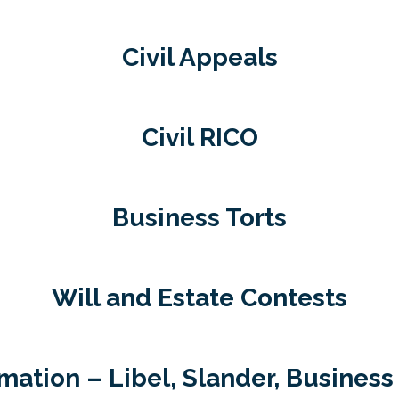
Civil Appeals
Civil RICO
Business Torts
Will and Estate Contests
ation – Libel, Slander, Business