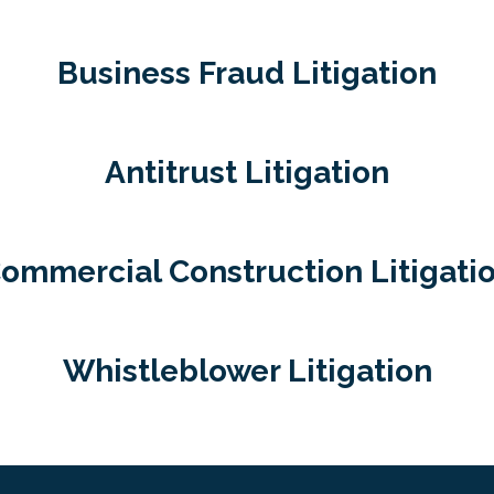
Business Fraud Litigation
Antitrust Litigation
ommercial Construction Litigati
Whistleblower Litigation