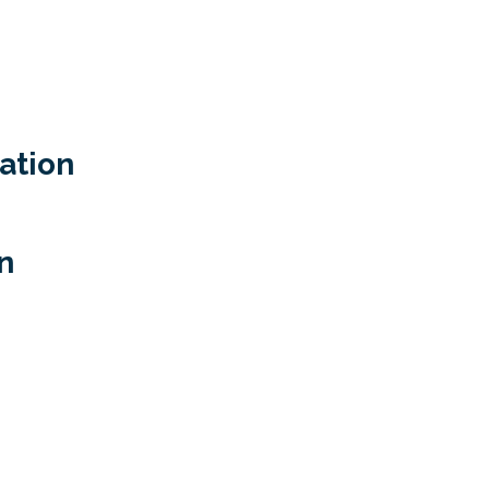
ation
n