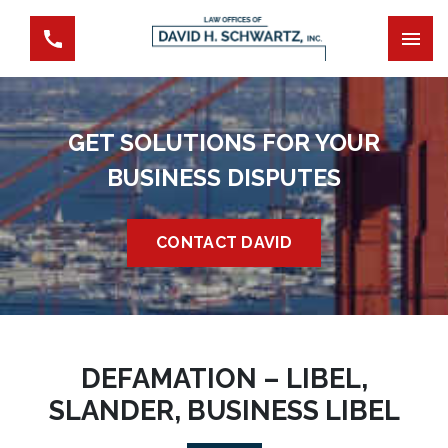
GET SOLUTIONS FOR YOUR
BUSINESS DISPUTES
CONTACT DAVID
DEFAMATION – LIBEL,
SLANDER, BUSINESS LIBEL