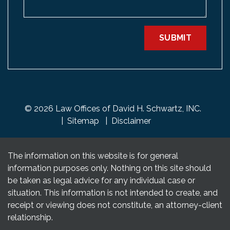
SUBMIT
© 2026 Law Offices of David H. Schwartz, INC.
Sitemap
Disclaimer
The information on this website is for general
information purposes only. Nothing on this site should
be taken as legal advice for any individual case or
situation. This information is not intended to create, and
receipt or viewing does not constitute, an attorney-client
relationship.