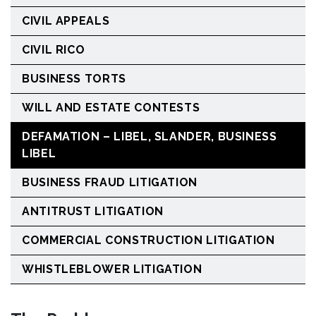
CIVIL APPEALS
CIVIL RICO
BUSINESS TORTS
WILL AND ESTATE CONTESTS
DEFAMATION – LIBEL, SLANDER, BUSINESS
LIBEL
BUSINESS FRAUD LITIGATION
ANTITRUST LITIGATION
COMMERCIAL CONSTRUCTION LITIGATION
WHISTLEBLOWER LITIGATION