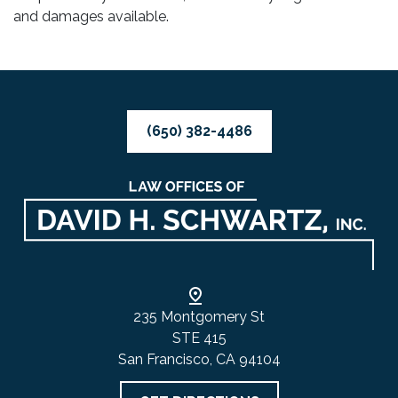
and damages available.
(650) 382-4486
235 Montgomery St
STE 415
San Francisco, CA 94104