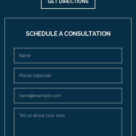
GET DIRECTIONS
SCHEDULE A CONSULTATION
Name
Phone (optional)
Email
Tell us about your case