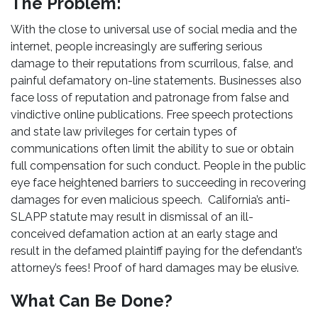
The Problem:
With the close to universal use of social media and the
internet, people increasingly are suffering serious
damage to their reputations from scurrilous, false, and
painful defamatory on-line statements. Businesses also
face loss of reputation and patronage from false and
vindictive online publications. Free speech protections
and state law privileges for certain types of
communications often limit the ability to sue or obtain
full compensation for such conduct. People in the public
eye face heightened barriers to succeeding in recovering
damages for even malicious speech. California’s anti-
SLAPP statute may result in dismissal of an ill-
conceived defamation action at an early stage and
result in the defamed plaintiff paying for the defendant’s
attorney’s fees! Proof of hard damages may be elusive.
What Can Be Done?