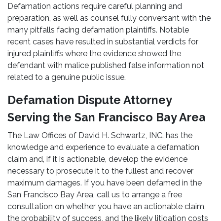
Defamation actions require careful planning and
preparation, as well as counsel fully conversant with the
many pitfalls facing defamation plaintiffs. Notable
recent cases have resulted in substantial verdicts for
injured plaintiffs where the evidence showed the
defendant with malice published false information not
related to a genuine public issue.
Defamation Dispute Attorney
Serving the San Francisco Bay Area
The Law Offices of David H. Schwartz, INC. has the
knowledge and experience to evaluate a defamation
claim and, if it is actionable, develop the evidence
necessary to prosecute it to the fullest and recover
maximum damages. If you have been defamed in the
San Francisco Bay Area, call us to arrange a free
consultation on whether you have an actionable claim,
the probability of success, and the likely litigation costs