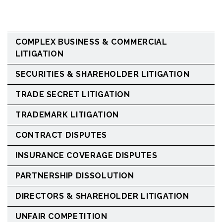
COMPLEX BUSINESS & COMMERCIAL
LITIGATION
SECURITIES & SHAREHOLDER LITIGATION
TRADE SECRET LITIGATION
TRADEMARK LITIGATION
CONTRACT DISPUTES
INSURANCE COVERAGE DISPUTES
PARTNERSHIP DISSOLUTION
DIRECTORS & SHAREHOLDER LITIGATION
UNFAIR COMPETITION