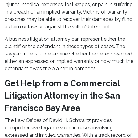
injuries, medical expenses, lost wages, or pain in suffering
in a breach of an implied warranty. Victims of warranty
breaches may be able to recover their damages by filing
a claim or lawsuit against the seller/defendant.
A business litigation attorney can represent either the
plaintiff or the defendant in these types of cases. The
lawyer’s role is to determine whether the seller breached
either an expressed or implied warranty or how much the
defendant owes the plaintiff in damages.
Get Help from a Commercial
Litigation Attorney in the San
Francisco Bay Area
The Law Offices of David H. Schwartz provides
comprehensive legal services in cases involving
expressed and implied warranties. With a track record of