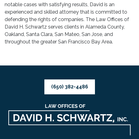
notable cases with satisfying results, David is an
experienced and skilled attorney that is committed to
defending the rights of companies. The Law Offices of
David H. Schwartz serves clients in Alameda County,
Oakland, Santa Clara, San Mateo, San Jose, and
throughout the greater San Francisco Bay Area.
(650) 382-4486