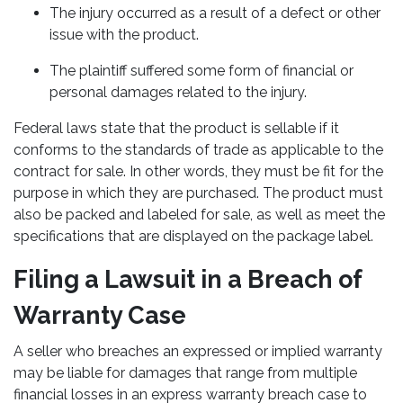
The injury occurred as a result of a defect or other
issue with the product.
The plaintiff suffered some form of financial or
personal damages related to the injury.
Federal laws state that the product is sellable if it
conforms to the standards of trade as applicable to the
contract for sale. In other words, they must be fit for the
purpose in which they are purchased. The product must
also be packed and labeled for sale, as well as meet the
specifications that are displayed on the package label.
Filing a Lawsuit in a Breach of
Warranty Case
A seller who breaches an expressed or implied warranty
may be liable for damages that range from multiple
financial losses in an express warranty breach case to