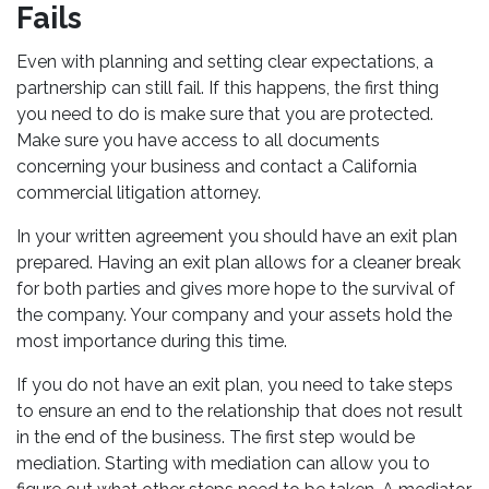
Fails
Even with planning and setting clear expectations, a
partnership can still fail. If this happens, the first thing
you need to do is make sure that you are protected.
Make sure you have access to all documents
concerning your business and contact a California
commercial litigation attorney.
In your written agreement you should have an exit plan
prepared. Having an exit plan allows for a cleaner break
for both parties and gives more hope to the survival of
the company. Your company and your assets hold the
most importance during this time.
If you do not have an exit plan, you need to take steps
to ensure an end to the relationship that does not result
in the end of the business. The first step would be
mediation. Starting with mediation can allow you to