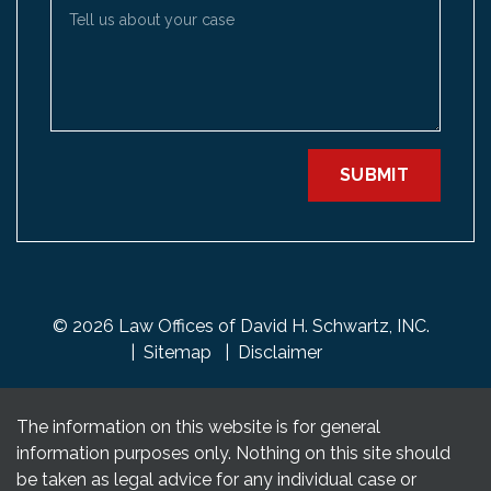
Tell us about your case
SUBMIT
© 2026 Law Offices of David H. Schwartz, INC.
Sitemap
Disclaimer
The information on this website is for general
information purposes only. Nothing on this site should
be taken as legal advice for any individual case or