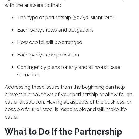
with the answers to that:
The type of partnership (50/50, silent, etc.)
Each party’s roles and obligations
How capital will be arranged
Each party’s compensation
Contingency plans for any and all worst case
scenarios
Addressing these issues from the beginning can help
prevent a breakdown of your partnership or allow for an
easier dissolution. Having all aspects of the business, or
possible failure listed, is responsible and will make life
easier.
What to Do If the Partnership