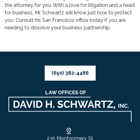
the attorney for you. With a love for litigation and a head
for business, Mr. Schwartz will know just how to protect
you. Consult his San Francisco office today if you are
needing to dissolve your business partnership.
(650) 382-4486
235 Montgomery St