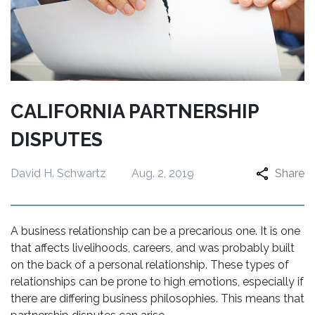
CALIFORNIA PARTNERSHIP
DISPUTES
David H. Schwartz
Aug. 2, 2019
Share
A business relationship can be a precarious one. It is one
that affects livelihoods, careers, and was probably built
on the back of a personal relationship. These types of
relationships can be prone to high emotions, especially if
there are differing business philosophies. This means that