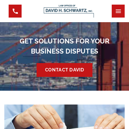
GET SOLUTIONS FOR YOUR
BUSINESS DISPUTES
CONTACT DAVID