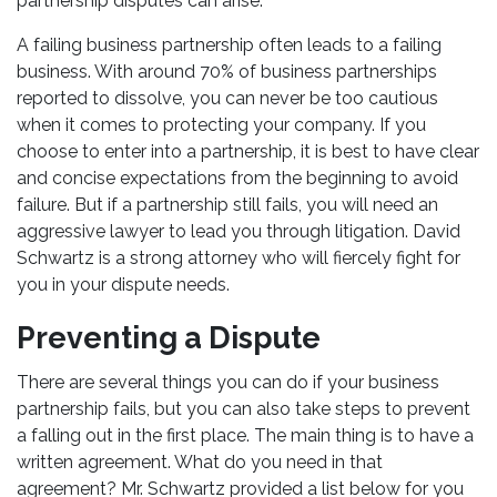
partnership disputes can arise.
A failing business partnership often leads to a failing
business. With around 70% of business partnerships
reported to dissolve, you can never be too cautious
when it comes to protecting your company. If you
choose to enter into a partnership, it is best to have clear
and concise expectations from the beginning to avoid
failure. But if a partnership still fails, you will need an
aggressive lawyer to lead you through litigation. David
Schwartz is a strong attorney who will fiercely fight for
you in your dispute needs.
Preventing a Dispute
There are several things you can do if your business
partnership fails, but you can also take steps to prevent
a falling out in the first place. The main thing is to have a
written agreement. What do you need in that
agreement? Mr. Schwartz provided a list below for you