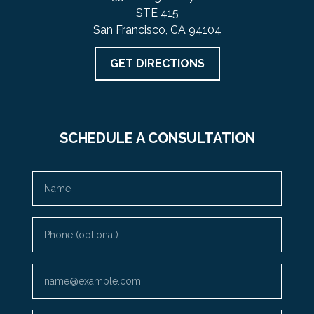
STE 415
San Francisco, CA 94104
GET DIRECTIONS
SCHEDULE A CONSULTATION
Name
Phone (optional)
Email