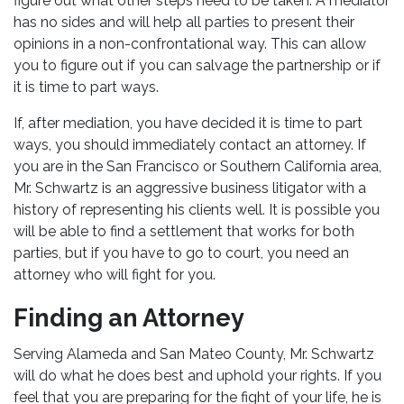
figure out what other steps need to be taken. A mediator
has no sides and will help all parties to present their
opinions in a non-confrontational way. This can allow
you to figure out if you can salvage the partnership or if
it is time to part ways.
If, after mediation, you have decided it is time to part
ways, you should immediately contact an attorney. If
you are in the San Francisco or Southern California area,
Mr. Schwartz is an aggressive business litigator with a
history of representing his clients well. It is possible you
will be able to find a settlement that works for both
parties, but if you have to go to court, you need an
attorney who will fight for you.
Finding an Attorney
Serving Alameda and San Mateo County, Mr. Schwartz
will do what he does best and uphold your rights. If you
feel that you are preparing for the fight of your life, he is