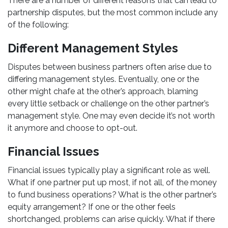
There are a number of different reasons that can lead to
partnership disputes, but the most common include any
of the following:
Different Management Styles
Disputes between business partners often arise due to
differing management styles. Eventually, one or the
other might chafe at the other’s approach, blaming
every little setback or challenge on the other partner’s
management style. One may even decide it’s not worth
it anymore and choose to opt-out.
Financial Issues
Financial issues typically play a significant role as well.
What if one partner put up most, if not all, of the money
to fund business operations? What is the other partner’s
equity arrangement? If one or the other feels
shortchanged, problems can arise quickly. What if there