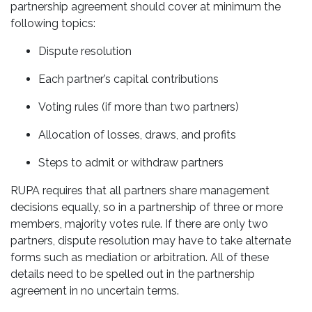
partnership agreement should cover at minimum the
following topics:
Dispute resolution
Each partner’s capital contributions
Voting rules (if more than two partners)
Allocation of losses, draws, and profits
Steps to admit or withdraw partners
RUPA requires that all partners share management
decisions equally, so in a partnership of three or more
members, majority votes rule. If there are only two
partners, dispute resolution may have to take alternate
forms such as mediation or arbitration. All of these
details need to be spelled out in the partnership
agreement in no uncertain terms.