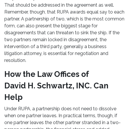
That should be addressed in the agreement as well.
Remember, though, that RUPA awards equal say to each
partner. A partnership of two, which is the most common
form, can also present the biggest stage for
disagreements that can threaten to sink the ship. If the
two partners remain locked in disagreement, the
intervention of a third party, generally a business
litigation attorney, is essential for negotiation and
resolution.
How the Law Offices of
David H. Schwartz, INC. Can
Help
Under RUPA, a partnership does not need to dissolve
when one partner leaves. In practical terms, though, if
one partner leaves the other partner stranded in a two-