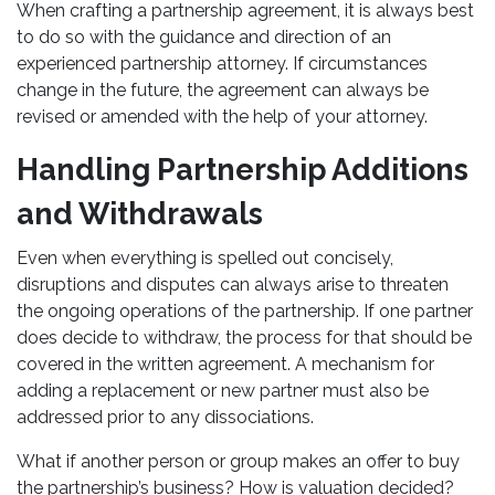
When crafting a partnership agreement, it is always best
to do so with the guidance and direction of an
experienced partnership attorney. If circumstances
change in the future, the agreement can always be
revised or amended with the help of your attorney.
Handling Partnership Additions
and Withdrawals
Even when everything is spelled out concisely,
disruptions and disputes can always arise to threaten
the ongoing operations of the partnership. If one partner
does decide to withdraw, the process for that should be
covered in the written agreement. A mechanism for
adding a replacement or new partner must also be
addressed prior to any dissociations.
What if another person or group makes an offer to buy
the partnership’s business? How is valuation decided?