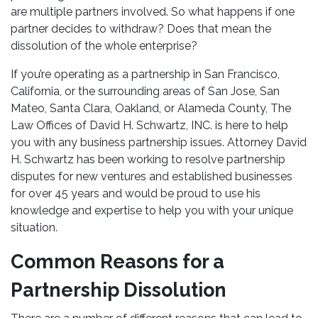
are multiple partners involved. So what happens if one
partner decides to withdraw? Does that mean the
dissolution of the whole enterprise?
If you’re operating as a partnership in San Francisco,
California, or the surrounding areas of San Jose, San
Mateo, Santa Clara, Oakland, or Alameda County, The
Law Offices of David H. Schwartz, INC. is here to help
you with any business partnership issues. Attorney David
H. Schwartz has been working to resolve partnership
disputes for new ventures and established businesses
for over 45 years and would be proud to use his
knowledge and expertise to help you with your unique
situation.
Common Reasons for a
Partnership Dissolution