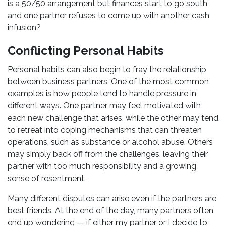
is a 50/50 arrangement but finances start to go south,
and one partner refuses to come up with another cash
infusion?
Conflicting Personal Habits
Personal habits can also begin to fray the relationship
between business partners. One of the most common
examples is how people tend to handle pressure in
different ways. One partner may feel motivated with
each new challenge that arises, while the other may tend
to retreat into coping mechanisms that can threaten
operations, such as substance or alcohol abuse. Others
may simply back off from the challenges, leaving their
partner with too much responsibility and a growing
sense of resentment.
Many different disputes can arise even if the partners are
best friends. At the end of the day, many partners often
end up wondering — if either my partner or I decide to