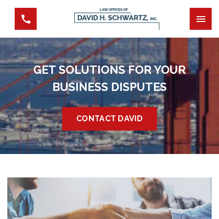
GET SOLUTIONS FOR YOUR
BUSINESS DISPUTES
CONTACT DAVID