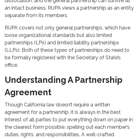
dissociation, and the general partnership can survive as
an intact business. RUPA views a partnership as an entity
separate from its members.
RUPA covers not only general partnerships, which have
loose organizational standards but also limited
partnerships (LPs) and limited liability partnerships
(LLPs). Both of these types of partnerships do need to
be formally registered with the Secretary of State’s
office.
Understanding A Partnership
Agreement
Though California law doesn’t require a written
agreement for a partnership, it is always in the best
interest of all parties to put everything down on paper in
the clearest form possible, spelling out each member’s
duties, rights, and responsibilities. A well-crafted