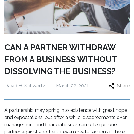
CAN A PARTNER WITHDRAW
FROM A BUSINESS WITHOUT
DISSOLVING THE BUSINESS?
David H. Schwartz
March 22, 2021
Share
A partnership may spring into existence with great hope
and expectations, but after a while, disagreements over
management and financial issues can often pit one
partner against another, or even create factions if there