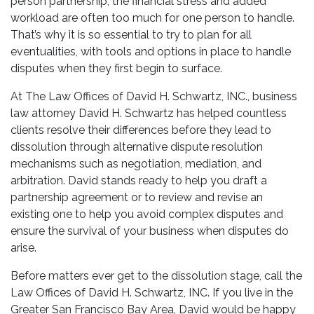
person partnership, the financial stress and added
workload are often too much for one person to handle.
That’s why it is so essential to try to plan for all
eventualities, with tools and options in place to handle
disputes when they first begin to surface.
At The Law Offices of David H. Schwartz, INC., business
law attorney David H. Schwartz has helped countless
clients resolve their differences before they lead to
dissolution through alternative dispute resolution
mechanisms such as negotiation, mediation, and
arbitration. David stands ready to help you draft a
partnership agreement or to review and revise an
existing one to help you avoid complex disputes and
ensure the survival of your business when disputes do
arise.
Before matters ever get to the dissolution stage, call the
Law Offices of David H. Schwartz, INC. If you live in the
Greater San Francisco Bay Area, David would be happy