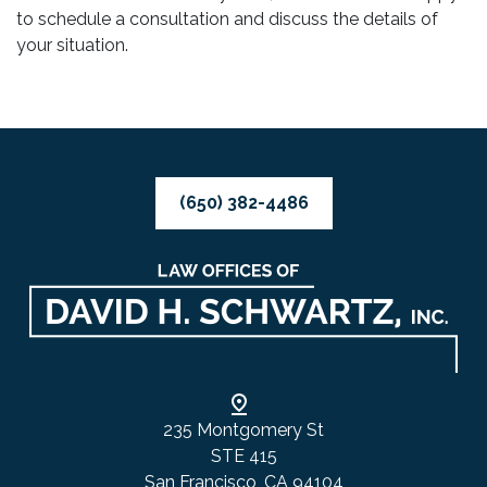
to schedule a consultation and discuss the details of
your situation.
(650) 382-4486
235 Montgomery St
STE 415
San Francisco, CA 94104