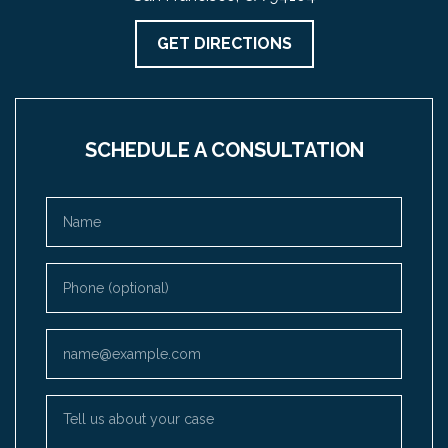
GET DIRECTIONS
SCHEDULE A CONSULTATION
Name
Phone (optional)
Email
Tell us about your case