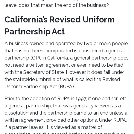
leave, does that mean the end of the business?
California’s Revised Uniform
Partnership Act
A business owned and operated by two or more people
that has not been incorporated is considered a general
partnership (GP). In California, a general partnership does
not need a written agreement or even need to be filed
with the Secretary of State. However, it does fall under
the statewide umbrella of what is called the Revised
Uniform Partnership Act (RUPA).
Prior to the adoption of RUPA in 1997, if one partner left
a general partnership, that was generally viewed as a
dissolution and the partnership came to an end unless a
written agreement provided other options. Under RUPA,
if a partner leaves, it is viewed as a matter of