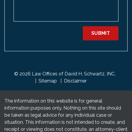
SUBMIT
© 2026 Law Offices of David H. Schwartz, INC.
Sitemap
Disclaimer
The information on this website is for general
information purposes only. Nothing on this site should
be taken as legal advice for any individual case or
situation. This information is not intended to create, and
receipt or viewing does not constitute, an attorney-client