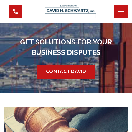
GET SOLUTIONS FOR YOUR
BUSINESS DISPUTES
CONTACT DAVID