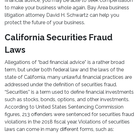
financial advice, you may be able to seek compensation
to make your business whole again. Bay Area business
litigation attorney David H. Schwartz can help you
protect the future of your business.
California Securities Fraud
Laws
Allegations of “bad financial advice” is a rather broad
term, but under both federal law and the laws of the
state of California, many unlawful financial practices are
addressed under the definition of securities fraud.
“Securities” is a term used to define financial investments
such as stocks, bonds, options, and other investments.
According to United States Sentencing Commission
figures, 213 offenders were sentenced for securities fraud
violations in the 2018 fiscal year. Violations of securities
laws can come in many different forms, such as: