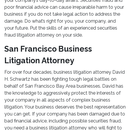
your company’s day-to-day affairs. Securities fraud and
poor financial advice can cause irreparable harm to your
business if you do not take legal action to address the
damage. Do what’s right for you, your company, and
your future. Put the skills of an experienced securities
fraud litigation attorney on your side.
San Francisco Business
Litigation Attorney
For over four decades, business litigation attorney David
H. Schwartz has been fighting tough legal battles on
behalf of San Francisco Bay Area businesses. David has
the knowledge to aggressively protect the interests of
your company in all aspects of complex business
litigation. Your business deserves the best representation
you can get. If your company has been damaged due to
bad financial advice, including possible securities fraud,
you need a business litigation attorney who will fight to