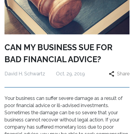
CAN MY BUSINESS SUE FOR
BAD FINANCIAL ADVICE?
David H. Schwartz
Oct. 29, 2019
Share
Your business can suffer severe damage as a result of
poor financial advice or ill-advised investments.
Sometimes the damage can be so severe that your
business cannot recover without legal action. If your
company has suffered monetary loss due to poor