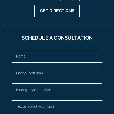
GET DIRECTIONS
SCHEDULE A CONSULTATION
Name
Phone (optional)
Email
Tell us about your case