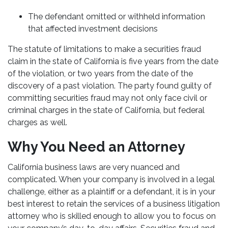
The defendant omitted or withheld information
that affected investment decisions
The statute of limitations to make a securities fraud
claim in the state of California is five years from the date
of the violation, or two years from the date of the
discovery of a past violation. The party found guilty of
committing securities fraud may not only face civil or
criminal charges in the state of California, but federal
charges as well.
Why You Need an Attorney
California business laws are very nuanced and
complicated. When your company is involved in a legal
challenge, either as a plaintiff or a defendant, it is in your
best interest to retain the services of a business litigation
attorney who is skilled enough to allow you to focus on