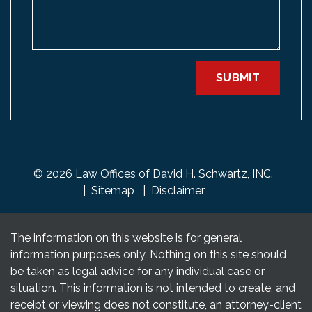
SUBMIT
© 2026 Law Offices of David H. Schwartz, INC.
Sitemap
Disclaimer
The information on this website is for general
information purposes only. Nothing on this site should
be taken as legal advice for any individual case or
situation. This information is not intended to create, and
receipt or viewing does not constitute, an attorney-client