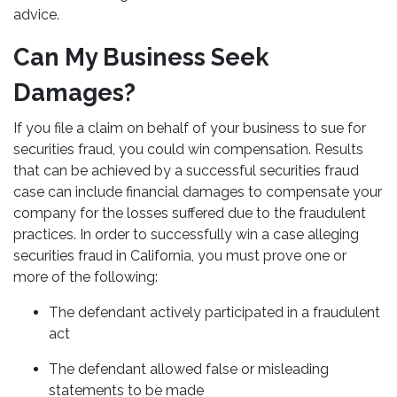
advice.
Can My Business Seek
Damages?
If you file a claim on behalf of your business to sue for
securities fraud, you could win compensation. Results
that can be achieved by a successful securities fraud
case can include financial damages to compensate your
company for the losses suffered due to the fraudulent
practices. In order to successfully win a case alleging
securities fraud in California, you must prove one or
more of the following:
The defendant actively participated in a fraudulent
act
The defendant allowed false or misleading
statements to be made