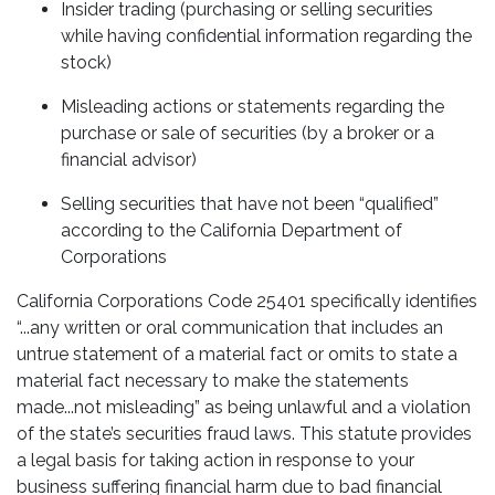
Insider trading (purchasing or selling securities
while having confidential information regarding the
stock)
Misleading actions or statements regarding the
purchase or sale of securities (by a broker or a
financial advisor)
Selling securities that have not been “qualified”
according to the California Department of
Corporations
California Corporations Code 25401 specifically identifies
“...any written or oral communication that includes an
untrue statement of a material fact or omits to state a
material fact necessary to make the statements
made...not misleading” as being unlawful and a violation
of the state’s securities fraud laws. This statute provides
a legal basis for taking action in response to your
business suffering financial harm due to bad financial