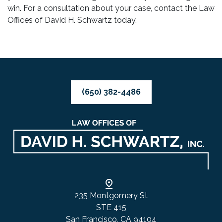
win. For a consultation about your case, contact the Law
Offices of David H. Schwartz today.
(650) 382-4486
235 Montgomery St
STE 415
San Francisco, CA 94104