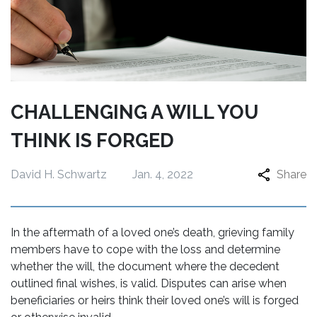
CHALLENGING A WILL YOU
THINK IS FORGED
David H. Schwartz
Jan. 4, 2022
Share
In the aftermath of a loved one’s death, grieving family
members have to cope with the loss and determine
whether the will, the document where the decedent
outlined final wishes, is valid. Disputes can arise when
beneficiaries or heirs think their loved one’s will is forged