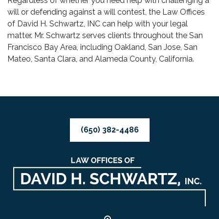
Regardless of whether you need help with challenging a
will or defending against a will contest, the Law Offices
of David H. Schwartz, INC can help with your legal
matter. Mr. Schwartz serves clients throughout the San
Francisco Bay Area, including Oakland, San Jose, San
Mateo, Santa Clara, and Alameda County, California.
(650) 382-4486