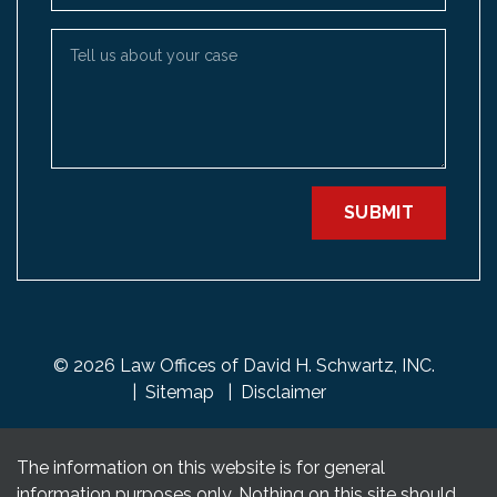
Tell us about your case
SUBMIT
© 2026 Law Offices of David H. Schwartz, INC.
Sitemap
Disclaimer
The information on this website is for general
information purposes only. Nothing on this site should