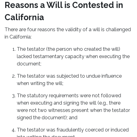
Reasons a Will is Contested in
California
There are four reasons the validity of a will is challenged
in California:
The testator (the person who created the will)
lacked testamentary capacity when executing the
document;
The testator was subjected to undue influence
when writing the will;
The statutory requirements were not followed
when executing and signing the will (e.g., there
were not two witnesses present when the testator
signed the document); and
The testator was fraudulently coerced or induced