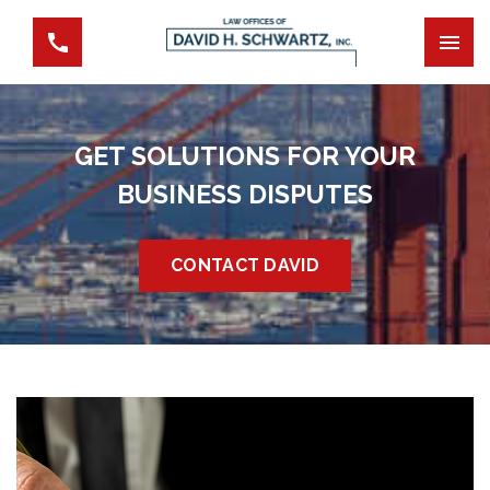
GET SOLUTIONS FOR YOUR
BUSINESS DISPUTES
CONTACT DAVID