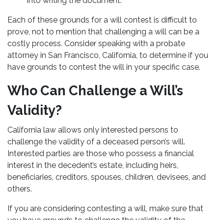
into writing the document.
Each of these grounds for a will contest is difficult to
prove, not to mention that challenging a will can be a
costly process. Consider speaking with a probate
attorney in San Francisco, California, to determine if you
have grounds to contest the will in your specific case.
Who Can Challenge a Will’s
Validity?
California law allows only interested persons to
challenge the validity of a deceased person’s will.
Interested parties are those who possess a financial
interest in the decedent’s estate, including heirs,
beneficiaries, creditors, spouses, children, devisees, and
others.
If you are considering contesting a will, make sure that