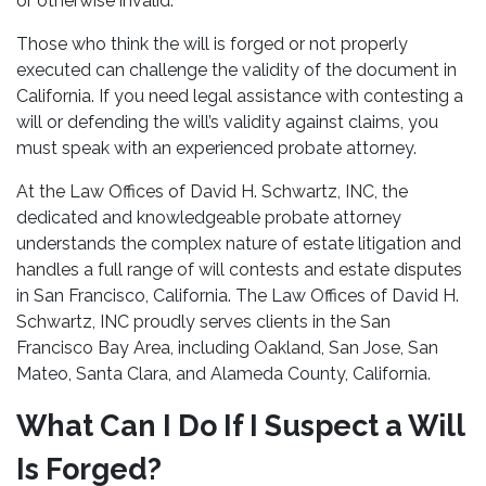
or otherwise invalid.
Those who think the will is forged or not properly
executed can challenge the validity of the document in
California. If you need legal assistance with contesting a
will or defending the will’s validity against claims, you
must speak with an experienced probate attorney.
At the Law Offices of David H. Schwartz, INC, the
dedicated and knowledgeable probate attorney
understands the complex nature of estate litigation and
handles a full range of will contests and estate disputes
in San Francisco, California. The Law Offices of David H.
Schwartz, INC proudly serves clients in the San
Francisco Bay Area, including Oakland, San Jose, San
Mateo, Santa Clara, and Alameda County, California.
What Can I Do If I Suspect a Will
Is Forged?