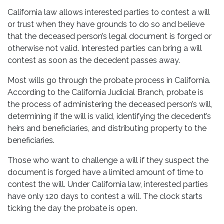
California law allows interested parties to contest a will
or trust when they have grounds to do so and believe
that the deceased person’s legal document is forged or
otherwise not valid. Interested parties can bring a will
contest as soon as the decedent passes away.
Most wills go through the probate process in California.
According to the California Judicial Branch, probate is
the process of administering the deceased person’s will,
determining if the will is valid, identifying the decedent’s
heirs and beneficiaries, and distributing property to the
beneficiaries.
Those who want to challenge a will if they suspect the
document is forged have a limited amount of time to
contest the will. Under California law, interested parties
have only 120 days to contest a will. The clock starts
ticking the day the probate is open.