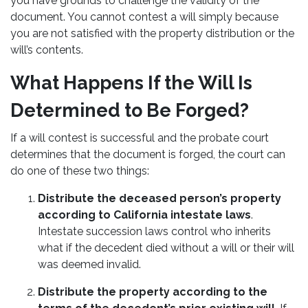
you have grounds to challenge the validity of the
document. You cannot contest a will simply because
you are not satisfied with the property distribution or the
will’s contents.
What Happens If the Will Is
Determined to Be Forged?
If a will contest is successful and the probate court
determines that the document is forged, the court can
do one of these two things:
Distribute the deceased person’s property
according to California intestate laws
.
Intestate succession laws control who inherits
what if the decedent died without a will or their will
was deemed invalid.
Distribute the property according to the