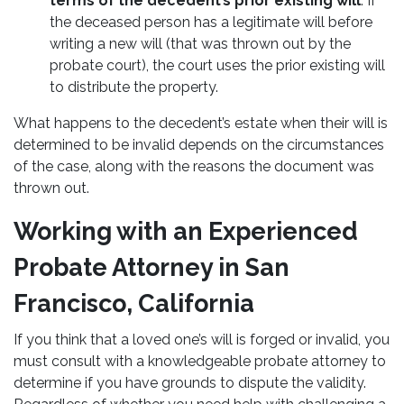
terms of the decedent’s prior existing will
. If
the deceased person has a legitimate will before
writing a new will (that was thrown out by the
probate court), the court uses the prior existing will
to distribute the property.
What happens to the decedent’s estate when their will is
determined to be invalid depends on the circumstances
of the case, along with the reasons the document was
thrown out.
Working with an Experienced
Probate Attorney in San
Francisco, California
If you think that a loved one’s will is forged or invalid, you
must consult with a knowledgeable probate attorney to
determine if you have grounds to dispute the validity.