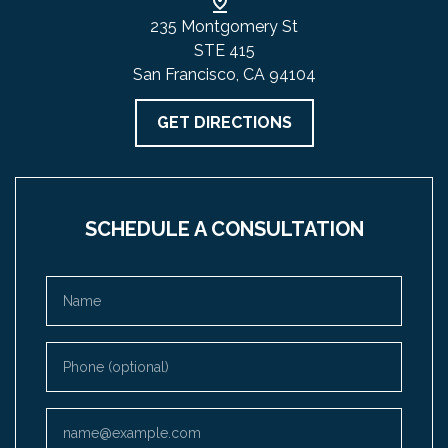
235 Montgomery St
STE 415
San Francisco, CA 94104
GET DIRECTIONS
SCHEDULE A CONSULTATION
Name
Phone (optional)
Email