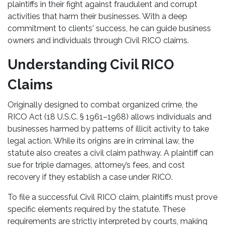
plaintiffs in their fight against fraudulent and corrupt
activities that harm their businesses. With a deep
commitment to clients' success, he can guide business
owners and individuals through Civil RICO claims.
Understanding Civil RICO
Claims
Originally designed to combat organized crime, the
RICO Act (18 U.S.C. § 1961–1968) allows individuals and
businesses harmed by patterns of illicit activity to take
legal action. While its origins are in criminal law, the
statute also creates a civil claim pathway. A plaintiff can
sue for triple damages, attorney’s fees, and cost
recovery if they establish a case under RICO.
To file a successful Civil RICO claim, plaintiffs must prove
specific elements required by the statute. These
requirements are strictly interpreted by courts, making