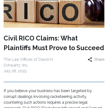
Civil RICO Claims: What
Plaintiffs Must Prove to Succeed
The Law Offices of David H.
Share
Schwartz, Inc.
July 28, 2025
If you believe your business has been targeted by
corrupt dealings involving racketeering activity,
countering such actions requires a precise legal