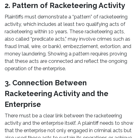
2. Pattern of Racketeering Activity
Plaintiffs must demonstrate a “pattern” of racketeering
activity, which includes at least two qualifying acts of
racketeering within 10 years. These racketeering acts,
also called “predicate acts,” may involve crimes such as
fraud (mail, wire, or bank), embezzlement, extortion, and
money laundering. Showing a pattern requires proving
that these acts are connected and reflect the ongoing
operation of the enterprise.
3. Connection Between
Racketeering Activity and the
Enterprise
There must be a clear link between the racketeering
activity and the enterprise itself. A plaintiff needs to show
that the enterprise not only engaged in criminal acts but
also used those acts to sustain its operations or achieve