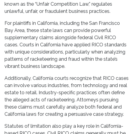
known as the “Unfair Competition Law,” regulates
unlawful, unfair, or fraudulent business practices.
For plaintiffs in California, including the San Francisco
Bay Area, these state laws can provide powerful
supplementary claims alongside federal Civil RICO
cases. Courts in California have applied RICO standards
with unique considerations, particularly when analyzing
patterns of racketeering and fraud within the state’s
vibrant business landscape.
Additionally, California courts recognize that RICO cases
can involve various industries, from technology and real
estate to retail. Industry-specific practices often define
the alleged acts of racketeering. Attorneys pursuing
these claims must carefully analyze both federal and
California laws for creating a persuasive case strategy.
Statutes of limitation also play a key role in California-
based RICO cases. Civil RICO claims generally must be