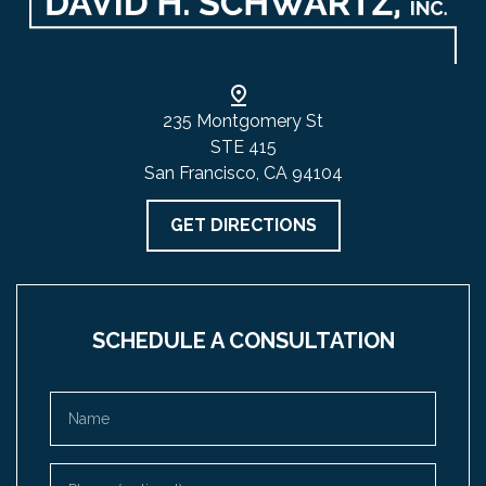
235 Montgomery St
STE 415
San Francisco, CA 94104
GET DIRECTIONS
SCHEDULE A CONSULTATION
Name
Phone (optional)