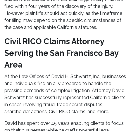
filed within four years of the discovery of the injury.
However, plaintiffs should act quickly, as the timeframe
for filing may depend on the specific circumstances of
the case and applicable California statutes.
Civil RICO Claims Attorney
Serving the San Francisco Bay
Area
At the Law Offices of David H. Schwartz, Inc., businesses
and individuals find an ally prepared to handle the
pressing demands of complex litigation. Attorney David
Schwartz has successfully represented California clients
in cases involving fraud, trade secret disputes,
shareholder actions, Civil RICO claims, and more.
David has spent over 45 years enabling clients to focus
on their businesses while he crafts powerful legal