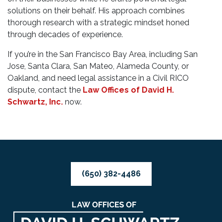
solutions on their behalf. His approach combines
thorough research with a strategic mindset honed
through decades of experience.
If you’re in the San Francisco Bay Area, including San
Jose, Santa Clara, San Mateo, Alameda County, or
Oakland, and need legal assistance in a Civil RICO
dispute, contact the
Law Offices of David H.
Schwartz, Inc.
now.
(650) 382-4486