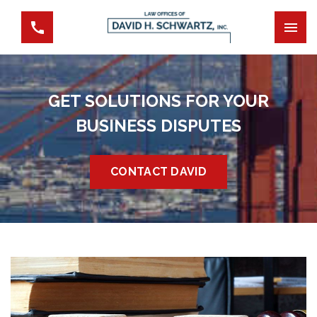
GET SOLUTIONS FOR YOUR
BUSINESS DISPUTES
CONTACT DAVID