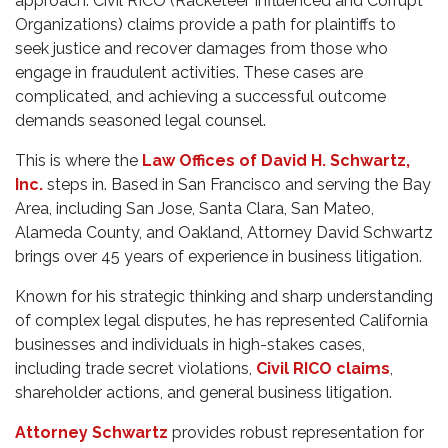
approach. Civil RICO (Racketeer Influenced and Corrupt
Organizations) claims provide a path for plaintiffs to
seek justice and recover damages from those who
engage in fraudulent activities. These cases are
complicated, and achieving a successful outcome
demands seasoned legal counsel.
This is where the
Law Offices of David H. Schwartz,
Inc.
steps in. Based in San Francisco and serving the Bay
Area, including San Jose, Santa Clara, San Mateo,
Alameda County, and Oakland, Attorney David Schwartz
brings over 45 years of experience in business litigation.
Known for his strategic thinking and sharp understanding
of complex legal disputes, he has represented California
businesses and individuals in high-stakes cases,
including trade secret violations,
Civil RICO claims
,
shareholder actions, and general business litigation.
Attorney Schwartz
provides robust representation for