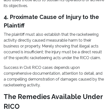
its objectives.
4. Proximate Cause of Injury to the
Plaintiff
The plaintiff must also establish that the racketeering
activity directly caused measurable harm to their
business or property. Merely showing that illegal acts
occurred is insufficient; the injury must be a direct result
of the specific racketeering acts under the RICO claim.
Success in Civil RICO cases depends upon
comprehensive documentation, attention to detail, and
a compelling demonstration of damages caused by the
racketeering activity.
The Remedies Available Under
RICO