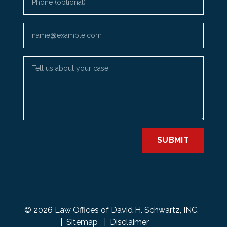
Email
Tell us about your case
SUBMIT
© 2026 Law Offices of David H. Schwartz, INC.
Sitemap
Disclaimer