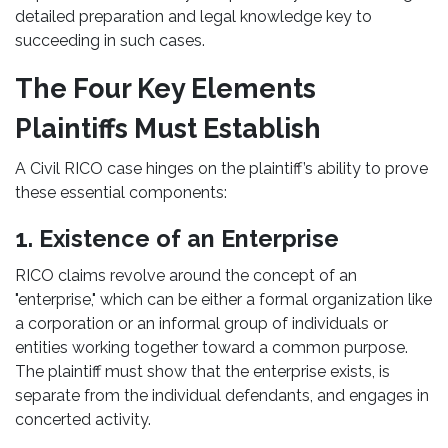
detailed preparation and legal knowledge key to
succeeding in such cases.
The Four Key Elements
Plaintiffs Must Establish
A Civil RICO case hinges on the plaintiff’s ability to prove
these essential components:
1. Existence of an Enterprise
RICO claims revolve around the concept of an
"enterprise," which can be either a formal organization like
a corporation or an informal group of individuals or
entities working together toward a common purpose.
The plaintiff must show that the enterprise exists, is
separate from the individual defendants, and engages in
concerted activity.