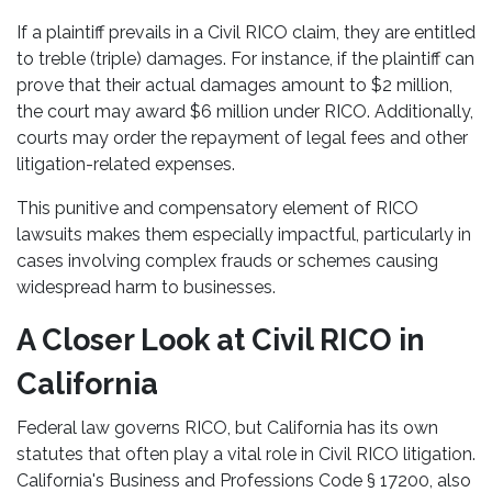
If a plaintiff prevails in a Civil RICO claim, they are entitled
to treble (triple) damages. For instance, if the plaintiff can
prove that their actual damages amount to $2 million,
the court may award $6 million under RICO. Additionally,
courts may order the repayment of legal fees and other
litigation-related expenses.
This punitive and compensatory element of RICO
lawsuits makes them especially impactful, particularly in
cases involving complex frauds or schemes causing
widespread harm to businesses.
A Closer Look at Civil RICO in
California
Federal law governs RICO, but California has its own
statutes that often play a vital role in Civil RICO litigation.
California's Business and Professions Code § 17200, also