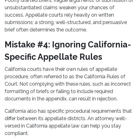
Poorly drafted briefs, vague arguments, or submission of
unsubstantiated claims weaken your chances of
success. Appellate courts rely heavily on written
submissions; a strong, well-structured, and persuasive
brief often determines the outcome.
Mistake #4: Ignoring California-
Specific Appellate Rules
California courts have their own rules of appellate
procedure, often referred to as the California Rules of
Court. Not complying with these rules, such as incorrect
formatting of briefs or failing to include required
documents in the appendix, can result in rejection.
California also has specific procedural requirements that
differ between its appellate districts. An attorney well-
versed in California appellate law can help you stay
compliant.