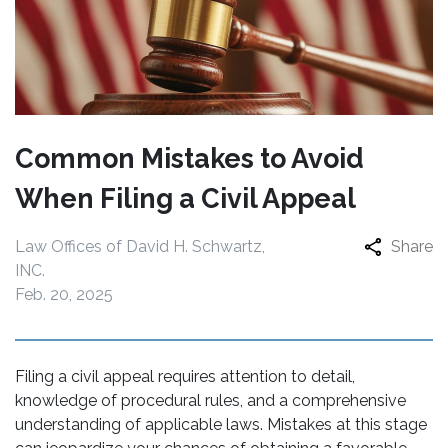
Common Mistakes to Avoid
When Filing a Civil Appeal
Law Offices of David H. Schwartz,
Share
INC.
Feb. 20, 2025
Filing a civil appeal requires attention to detail,
knowledge of procedural rules, and a comprehensive
understanding of applicable laws. Mistakes at this stage