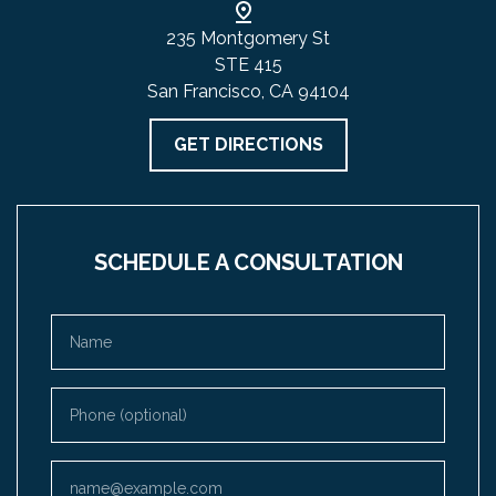
235 Montgomery St
STE 415
San Francisco, CA 94104
GET DIRECTIONS
SCHEDULE A CONSULTATION
Name
Phone (optional)
Email