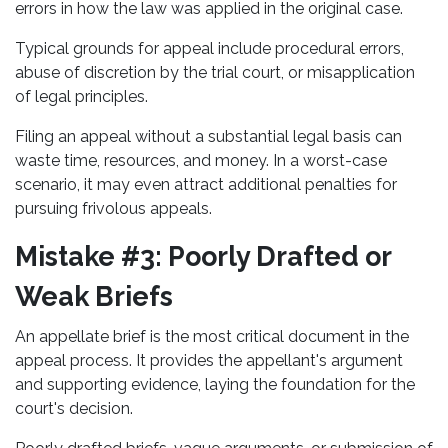
errors in how the law was applied in the original case.
Typical grounds for appeal include procedural errors,
abuse of discretion by the trial court, or misapplication
of legal principles.
Filing an appeal without a substantial legal basis can
waste time, resources, and money. In a worst-case
scenario, it may even attract additional penalties for
pursuing frivolous appeals.
Mistake #3: Poorly Drafted or
Weak Briefs
An appellate brief is the most critical document in the
appeal process. It provides the appellant's argument
and supporting evidence, laying the foundation for the
court's decision.