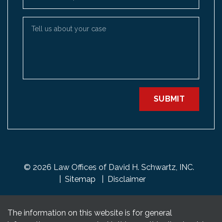
Tell us about your case
SUBMIT
© 2026 Law Offices of David H. Schwartz, INC.
Sitemap
Disclaimer
The information on this website is for general