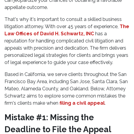
can jeopardize your chances of obtaining a favorable
appellate outcome.
That's why it's important to consult a skilled business
litigation attorney. With over 45 years of experience,
The
Law Offices of David H. Schwartz, INC
has a
reputation for handling complicated civil litigation and
appeals with precision and dedication. The firm delivers
personalized legal strategies for clients and brings years
of legal experience to guide your case effectively.
Based in California, we serve clients throughout the San
Francisco Bay Area, including San Jose, Santa Clara, San
Mateo, Alameda County, and Oakland. Below, Attorney
Schwartz aims to explore some common mistakes the
firm's clients make when
filing a civil appeal
.
Mistake #1: Missing the
Deadline to File the Appeal