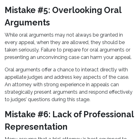
Mistake #5: Overlooking Oral
Arguments
While oral arguments may not always be granted in
every appeal, when they are allowed, they should be
taken seriously. Failure to prepare for oral arguments or
presenting an unconvincing case can harm your appeal.
Oral arguments offer a chance to interact directly with
appellate judges and address key aspects of the case.
An attorney with strong experience in appeals can
strategically present arguments and respond effectively
to judges’ questions during this stage.
Mistake #6: Lack of Professional
Representation