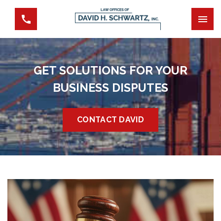
GET SOLUTIONS FOR YOUR
BUSINESS DISPUTES
CONTACT DAVID