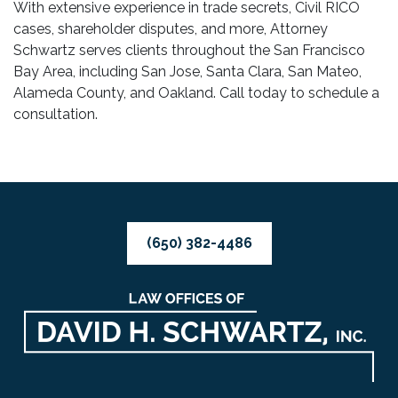
With extensive experience in trade secrets, Civil RICO
cases, shareholder disputes, and more, Attorney
Schwartz serves clients throughout the San Francisco
Bay Area, including San Jose, Santa Clara, San Mateo,
Alameda County, and Oakland. Call today to schedule a
consultation.
(650) 382-4486