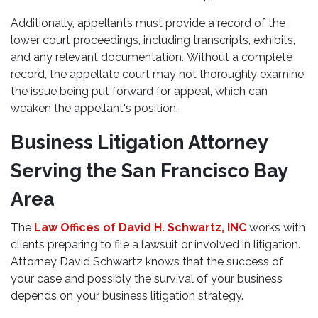
Additionally, appellants must provide a record of the
lower court proceedings, including transcripts, exhibits,
and any relevant documentation. Without a complete
record, the appellate court may not thoroughly examine
the issue being put forward for appeal, which can
weaken the appellant's position.
Business Litigation Attorney
Serving the San Francisco Bay
Area
The
Law Offices of David H. Schwartz, INC
works with
clients preparing to file a lawsuit or involved in litigation.
Attorney David Schwartz knows that the success of
your case and possibly the survival of your business
depends on your business litigation strategy.