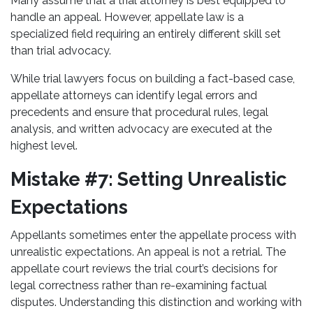
Many assume that a trial attorney is best equipped to
handle an appeal. However, appellate law is a
specialized field requiring an entirely different skill set
than trial advocacy.
While trial lawyers focus on building a fact-based case,
appellate attorneys can identify legal errors and
precedents and ensure that procedural rules, legal
analysis, and written advocacy are executed at the
highest level.
Mistake #7: Setting Unrealistic
Expectations
Appellants sometimes enter the appellate process with
unrealistic expectations. An appeal is not a retrial. The
appellate court reviews the trial court’s decisions for
legal correctness rather than re-examining factual
disputes. Understanding this distinction and working with