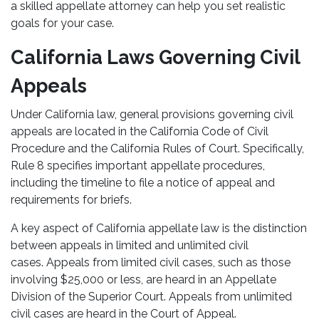
a skilled appellate attorney can help you set realistic
goals for your case.
California Laws Governing Civil
Appeals
Under California law, general provisions governing civil
appeals are located in the California Code of Civil
Procedure and the California Rules of Court. Specifically,
Rule 8 specifies important appellate procedures,
including the timeline to file a notice of appeal and
requirements for briefs.
A key aspect of California appellate law is the distinction
between appeals in limited and unlimited civil
cases. Appeals from limited civil cases, such as those
involving $25,000 or less, are heard in an Appellate
Division of the Superior Court. Appeals from unlimited
civil cases are heard in the Court of Appeal.