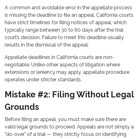
A common and avoidable error in the appellate process
is missing the deadline to file an appeal. California courts
have strict timelines for filing notices of appeal, which
typically range between 30 to 60 days after the trial
court’s decision. Failure to meet this deadline usually
results in the dismissal of the appeal.
Appellate deadlines in California courts are non-
negotiable. Unlike other aspects of litigation where
extensions or leniency may apply, appellate procedure
operates under stricter standards.
Mistake #2: Filing Without Legal
Grounds
Before filing an appeal, you must make sure there are
valid legal grounds to proceed. Appeals are not simply a
"do-over" of a trial — they strictly focus on identifying