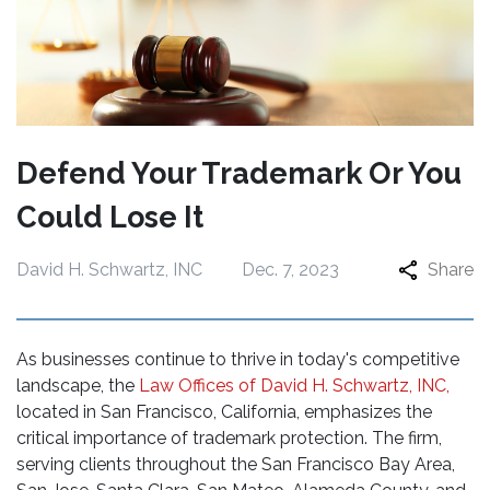
Defend Your Trademark Or You
Could Lose It
David H. Schwartz, INC
Dec. 7, 2023
Share
As businesses continue to thrive in today's competitive
landscape, the
Law Offices of David H. Schwartz, INC,
located in San Francisco, California, emphasizes the
critical importance of trademark protection. The firm,
serving clients throughout the San Francisco Bay Area,