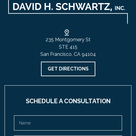
235 Montgomery St
STE 415
San Francisco, CA 94104
GET DIRECTIONS
SCHEDULE A CONSULTATION
Name