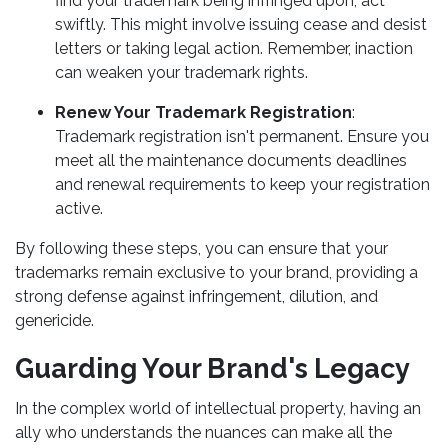
find your trademark being infringed upon, act
swiftly. This might involve issuing cease and desist
letters or taking legal action. Remember, inaction
can weaken your trademark rights.
Renew Your Trademark Registration
:
Trademark registration isn't permanent. Ensure you
meet all the maintenance documents deadlines
and renewal requirements to keep your registration
active.
By following these steps, you can ensure that your
trademarks remain exclusive to your brand, providing a
strong defense against infringement, dilution, and
genericide.
Guarding Your Brand's Legacy
In the complex world of intellectual property, having an
ally who understands the nuances can make all the