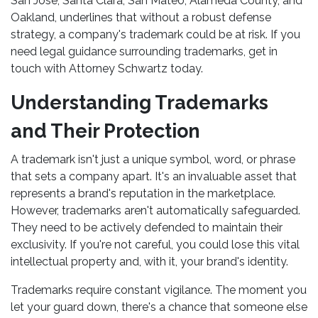
San Jose, Santa Clara, San Mateo, Alameda County, and
Oakland, underlines that without a robust defense
strategy, a company's trademark could be at risk. If you
need legal guidance surrounding trademarks, get in
touch with Attorney Schwartz today.
Understanding Trademarks
and Their Protection
A trademark isn't just a unique symbol, word, or phrase
that sets a company apart. It's an invaluable asset that
represents a brand's reputation in the marketplace.
However, trademarks aren't automatically safeguarded.
They need to be actively defended to maintain their
exclusivity. If you're not careful, you could lose this vital
intellectual property and, with it, your brand's identity.
Trademarks require constant vigilance. The moment you
let your guard down, there's a chance that someone else