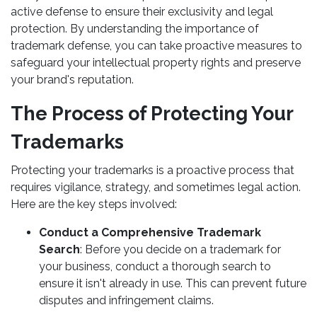
active defense to ensure their exclusivity and legal
protection. By understanding the importance of
trademark defense, you can take proactive measures to
safeguard your intellectual property rights and preserve
your brand's reputation.
The Process of Protecting Your
Trademarks
Protecting your trademarks is a proactive process that
requires vigilance, strategy, and sometimes legal action.
Here are the key steps involved:
Conduct a Comprehensive Trademark
Search
: Before you decide on a trademark for
your business, conduct a thorough search to
ensure it isn't already in use. This can prevent future
disputes and infringement claims.