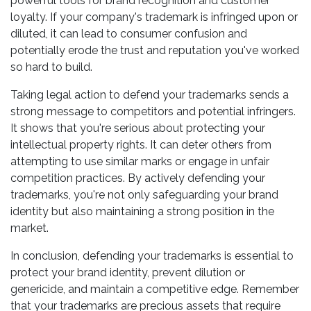
powerful tools for brand recognition and customer
loyalty. If your company's trademark is infringed upon or
diluted, it can lead to consumer confusion and
potentially erode the trust and reputation you've worked
so hard to build.
Taking legal action to defend your trademarks sends a
strong message to competitors and potential infringers.
It shows that you're serious about protecting your
intellectual property rights. It can deter others from
attempting to use similar marks or engage in unfair
competition practices. By actively defending your
trademarks, you're not only safeguarding your brand
identity but also maintaining a strong position in the
market.
In conclusion, defending your trademarks is essential to
protect your brand identity, prevent dilution or
genericide, and maintain a competitive edge. Remember
that your trademarks are precious assets that require