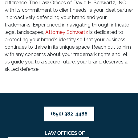
difference. The Law Offices of David H. Schwartz, INC,
with its commitment to client needs, is your ideal partner
in proactively defending your brand and your
trademarks. Experienced in navigating through intricate
legal landscapes,
Attorney Schwartz
is dedicated to
protecting your brand's identity so that your business
continues to thrive in its unique space. Reach out to him
with any concerns about your trademark rights and let
us guide you to a secure future. your brand deserves a
skilled defense
(650) 382-4486