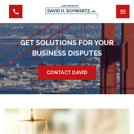
GET SOLUTIONS FOR YOUR
BUSINESS DISPUTES
CONTACT DAVID