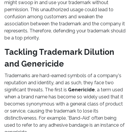
might swoop in and use your trademark without
permission. This unauthorized usage could lead to
confusion among customers and weaken the
association between the trademark and the company it
represents. Therefore, defending your trademark should
be a top priority.
Tackling Trademark Dilution
and Genericide
Trademarks are hard-earned symbols of a company's
reputation and identity, and as such, they face two
significant threats. The first is
Genericide
, a term used
when a brand name has become so widely used that it
becomes synonymous with a general class of product
or service, causing the trademark to lose its
distinctiveness. For example, 'Band-Aid' often being
used to refer to any adhesive bandage is an instance of