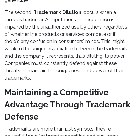
genericide.
The second,
Trademark Dilution
, occurs when a
famous trademark's reputation and recognition is
impaired by the unauthorized use by others, regardless
of whether the products or services compete or if
there's any confusion in consumers' minds. This might
weaken the unique association between the trademark
and the company it represents, thus diluting its power.
Companies must constantly defend against these
threats to maintain the uniqueness and power of their
trademarks.
Maintaining a Competitive
Advantage Through Trademark
Defense
Trademarks are more than just symbols; they're