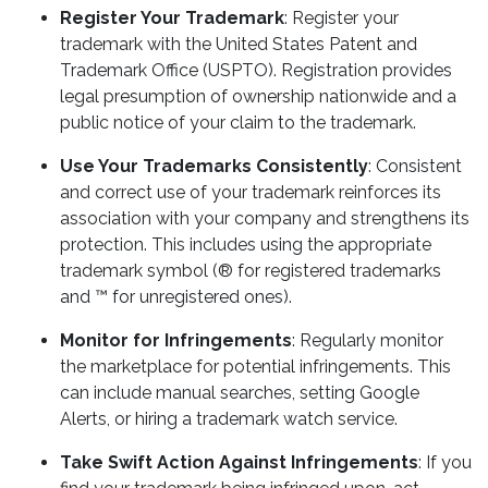
Register Your Trademark
: Register your
trademark with the United States Patent and
Trademark Office (USPTO). Registration provides
legal presumption of ownership nationwide and a
public notice of your claim to the trademark.
Use Your Trademarks Consistently
: Consistent
and correct use of your trademark reinforces its
association with your company and strengthens its
protection. This includes using the appropriate
trademark symbol (® for registered trademarks
and ™ for unregistered ones).
Monitor for Infringements
: Regularly monitor
the marketplace for potential infringements. This
can include manual searches, setting Google
Alerts, or hiring a trademark watch service.
Take Swift Action Against Infringements
: If you