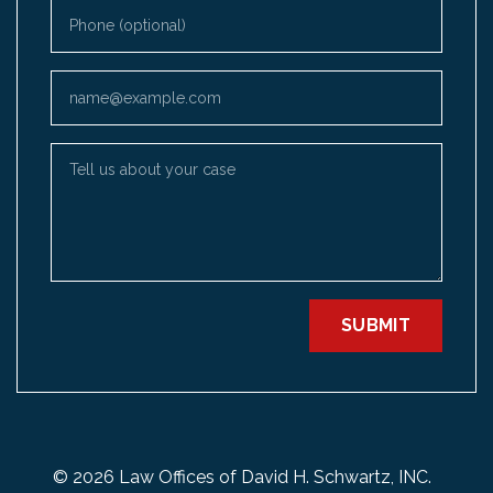
Phone (optional)
Email
Tell us about your case
SUBMIT
© 2026 Law Offices of David H. Schwartz, INC.