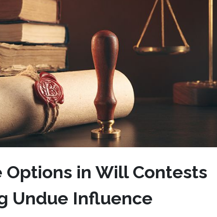
 Options in Will Contests
ng Undue Influence