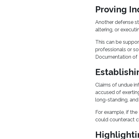
Proving I
Another defense st
altering, or executi
This can be suppor
professionals or s
Documentation of 
Establish
Claims of undue inf
accused of exerting
long-standing, and
For example, if the
could counteract c
Highlighti