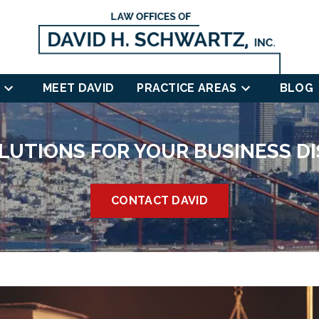
MEET DAVID
PRACTICE AREAS
BLOG
LUTIONS FOR YOUR BUSINESS D
CONTACT DAVID