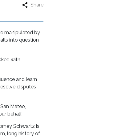
Share
re manipulated by
alls into question
asked with
fluence and learn
 resolve disputes
, San Mateo,
ur behalf.
torney Schwartz is
sm, long history of