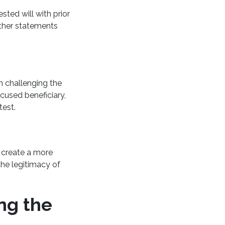
ted will with prior
 other statements
n challenging the
ccused beneficiary,
ntest.
n create a more
the legitimacy of
ing the