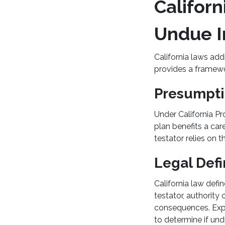
Califor
Undue I
California laws add
provides a framewo
Presumpti
Under California Pr
plan benefits a car
testator relies on th
Legal Defi
California law defi
testator, authority 
consequences. Expe
to determine if un