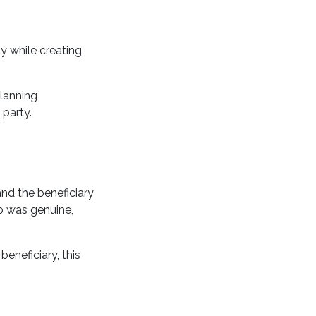
 while creating,
planning
party.
and the beneficiary
ip was genuine,
eneficiary, this