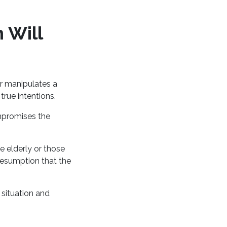
 Will
r manipulates a
 true intentions.
mpromises the
e elderly or those
resumption that the
 situation and