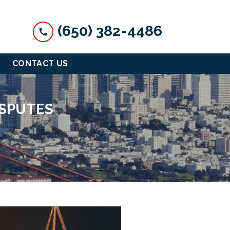
(650) 382-4486
CONTACT US
ISPUTES