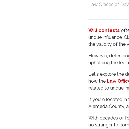
Law Offices of Dav
Will contests
oft
undue influence. Cl
the validity of the 
However, defending 
upholding the leg
Let's explore the d
how the
Law Offic
related to undue in
If you’re located i
Alameda County, 
With decades of foc
no stranger to comp