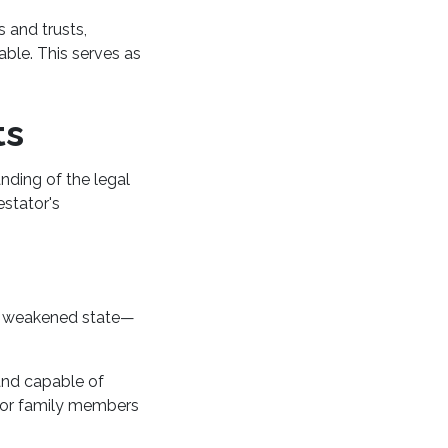
s and trusts,
able. This serves as
ts
nding of the legal
estator's
 a weakened state—
and capable of
, or family members
.