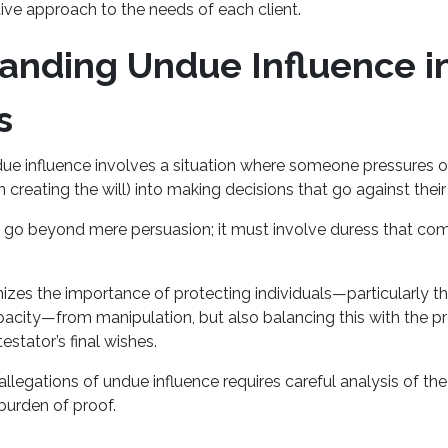
tive approach to the needs of each client.
anding Undue Influence in
s
ue influence involves a situation where someone pressures o
n creating the will) into making decisions that go against their
 go beyond mere persuasion; it must involve duress that co
zes the importance of protecting individuals—particularly th
pacity—from manipulation, but also balancing this with the p
testator’s final wishes.
llegations of undue influence requires careful analysis of the
burden of proof.