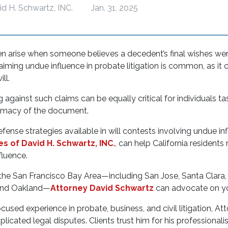
id H. Schwartz, INC.
Jan. 31, 2025
en arise when someone believes a decedent’s final wishes we
aiming undue influence in probate litigation is common, as it c
will.
against such claims can be equally critical for individuals t
itimacy of the document.
efense strategies available in will contests involving undue in
es of David H. Schwartz, INC.
, can help California residents
fluence.
n the San Francisco Bay Area—including San Jose, Santa Clara
and Oakland—
Attorney David Schwartz
can advocate on yo
used experience in probate, business, and civil litigation, At
licated legal disputes. Clients trust him for his professionali