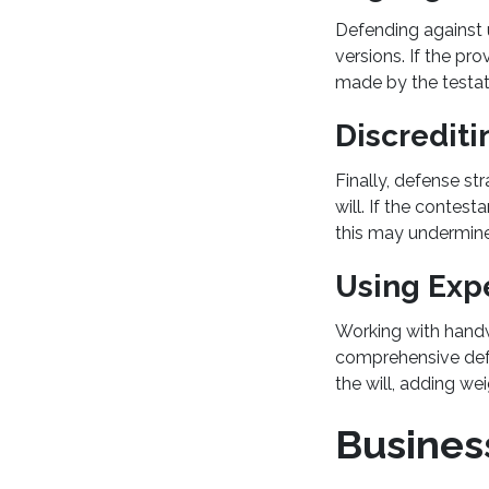
Defending against 
versions. If the pro
made by the testato
Discrediti
Finally, defense st
will. If the contest
this may undermine 
Using Exp
Working with handwr
comprehensive defen
the will, adding we
Business