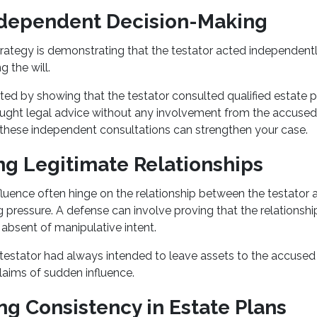
ndependent Decision-Making
rategy is demonstrating that the testator acted independently
ng the will.
ted by showing that the testator consulted qualified estate 
ought legal advice without any involvement from the accused 
these independent consultations can strengthen your case.
ing Legitimate Relationships
luence often hinge on the relationship between the testator 
 pressure. A defense can involve proving that the relationsh
 absent of manipulative intent.
 testator had always intended to leave assets to the accused b
laims of sudden influence.
ng Consistency in Estate Plans