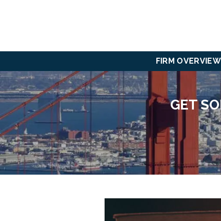
FIRM OVERVIEW
GET SO