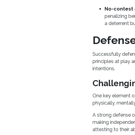
No-contest 
penalizing be
a deterrent bu
Defense 
Successfully defen
principles at play 
intentions.
Challengin
One key element of
physically, mental
A strong defense o
making independent
attesting to their a