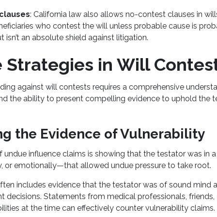
clauses
: California law also allows no-contest clauses in will
neficiaries who contest the will unless probable cause is prob
t isn’t an absolute shield against litigation.
Strategies in Will Contes
ding against will contests requires a comprehensive understa
and the ability to present compelling evidence to uphold the t
g the Evidence of Vulnerability
 undue influence claims is showing that the testator was in
ly, or emotionally—that allowed undue pressure to take root.
ften includes evidence that the testator was of sound mind 
 decisions. Statements from medical professionals, friends
bilities at the time can effectively counter vulnerability claims