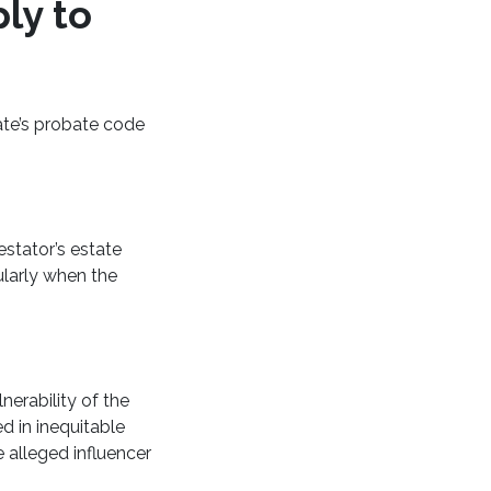
ly to
tate’s probate code
estator’s estate
ularly when the
nerability of the
ed in inequitable
 alleged influencer