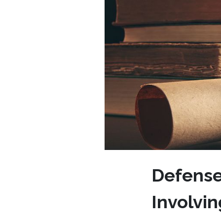
Defense
Involvi