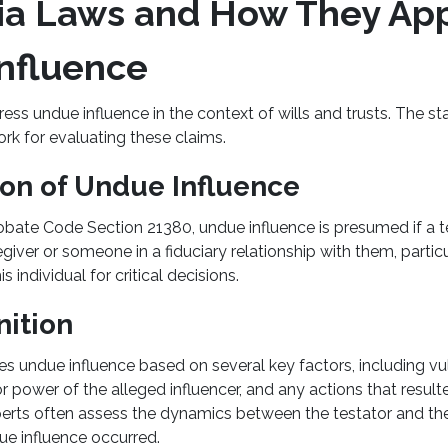
nia Laws and How They App
nfluence
ress undue influence in the context of wills and trusts. The s
rk for evaluating these claims.
on of Undue Influence
obate Code Section 21380, undue influence is presumed if a t
egiver or someone in a fiduciary relationship with them, partic
is individual for critical decisions.
nition
nes undue influence based on several key factors, including vul
or power of the alleged influencer, and any actions that result
rts often assess the dynamics between the testator and the
due influence occurred.