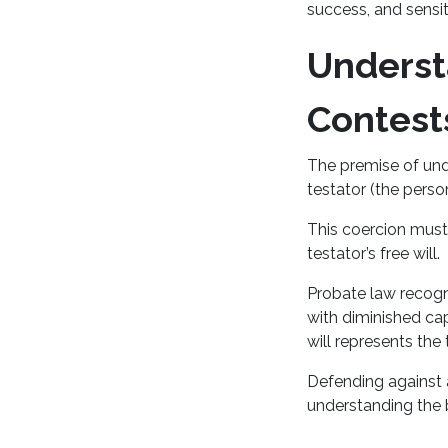
success, and sensi
Underst
Contest
The premise of und
testator (the perso
This coercion must
testator’s free will.
Probate law recogni
with diminished ca
will represents the 
Defending against a
understanding the 