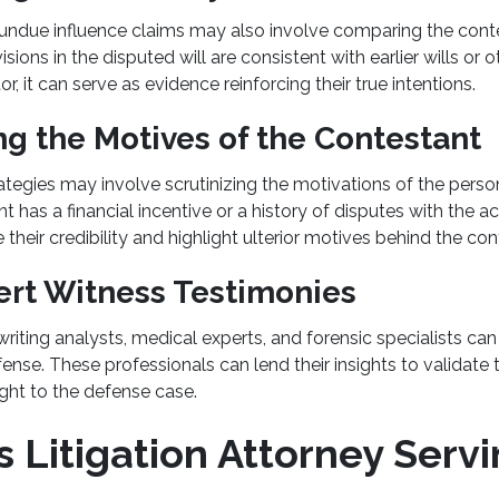
undue influence claims may also involve comparing the contes
visions in the disputed will are consistent with earlier wills or
r, it can serve as evidence reinforcing their true intentions.
ng the Motives of the Contestant
rategies may involve scrutinizing the motivations of the perso
ant has a financial incentive or a history of disputes with the a
their credibility and highlight ulterior motives behind the co
ert Witness Testimonies
iting analysts, medical experts, and forensic specialists ca
se. These professionals can lend their insights to validate 
ight to the defense case.
 Litigation Attorney Serv