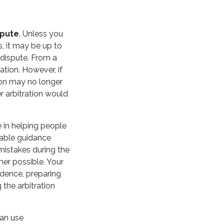
spute
. Unless you
, it may be up to
 dispute. From a
ation. However, if
ation may no longer
r arbitration would
e in helping people
eable guidance
 mistakes during the
ner possible. Your
vidence, preparing
 the arbitration
can use