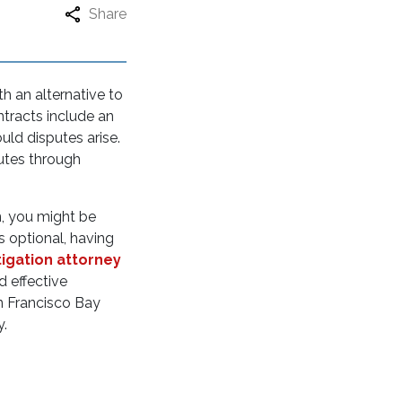
Share
th an alternative to
ntracts include an
uld disputes arise.
putes through
n, you might be
is optional, having
tigation attorney
d effective
an Francisco Bay
ty.