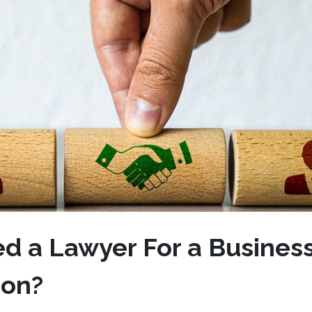
ed a Lawyer For a Busines
tion?