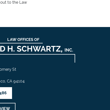
 out to the Law
omery St
sco, CA 94104
4486
EVIEW