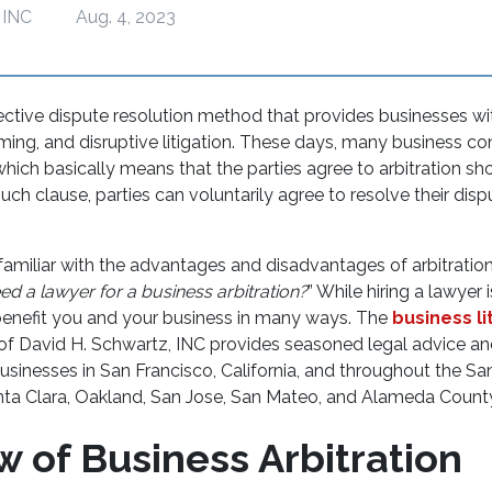
 INC
Aug. 4, 2023
ffective dispute resolution method that provides businesses wi
ing, and disruptive litigation. These days, many business co
 which basically means that the parties agree to arbitration sho
 such clause, parties can voluntarily agree to resolve their dis
amiliar with the advantages and disadvantages of arbitratio
ed a lawyer for a business arbitration?
” While hiring a lawyer 
benefit you and your business in many ways. The
business li
 of David H. Schwartz, INC provides seasoned legal advice an
usinesses in San Francisco, California, and throughout the S
anta Clara, Oakland, San Jose, San Mateo, and Alameda Coun
w of Business Arbitration