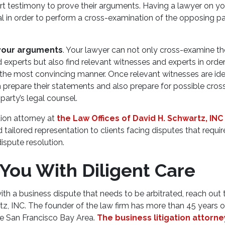
t testimony to prove their arguments. Having a lawyer on you
ial in order to perform a cross-examination of the opposing p
your arguments
. Your lawyer can not only cross-examine th
 experts but also find relevant witnesses and experts in orde
the most convincing manner. Once relevant witnesses are iden
m prepare their statements and also prepare for possible cro
party’s legal counsel.
tion attorney at
the Law Offices of David H. Schwartz, INC
ailored representation to clients facing disputes that require
ispute resolution.
 You With Diligent Care
with a business dispute that needs to be arbitrated, reach out
tz, INC. The founder of the law firm has more than 45 years 
the San Francisco Bay Area.
The business litigation attorne