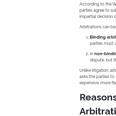
According to the Wo
parties agree to su
impartial decision 
Arbitrations can be
Binding arbi
parties must 
In
non-bindin
dispute, but t
Unlike litigation, a
asks the parties to
expensive, more fle
Reasons
Arbitrat