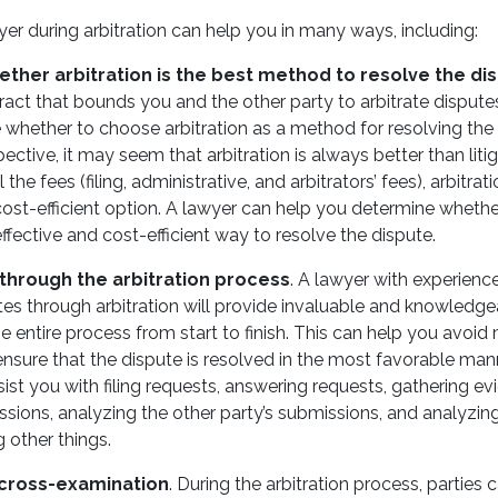
er during arbitration can help you in many ways, including:
ther arbitration is the best method to resolve the di
ract that bounds you and the other party to arbitrate disputes
 whether to choose arbitration as a method for resolving the
pective, it may seem that arbitration is always better than litig
 the fees (filing, administrative, and arbitrators’ fees), arbitr
ost-efficient option. A lawyer can help you determine whethe
ffective and cost-efficient way to resolve the dispute.
 through the arbitration process
. A lawyer with experienc
tes through arbitration will provide invaluable and knowledg
e entire process from start to finish. This can help you avoid
nsure that the dispute is resolved in the most favorable man
sist you with filing requests, answering requests, gathering e
ssions, analyzing the other party’s submissions, and analyzing
 other things.
cross-examination
. During the arbitration process, parties 