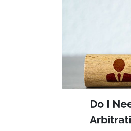
Do I Ne
Arbitra