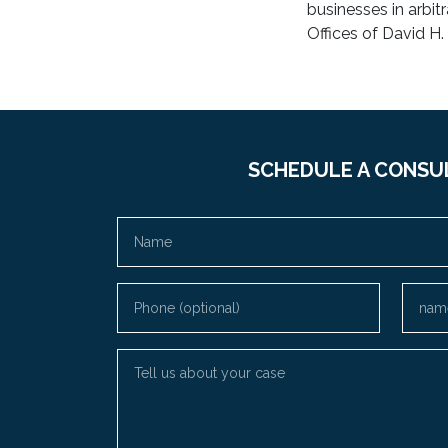
businesses in arbit
Offices of David H.
SCHEDULE A CONSU
Name
Phone (optional)
Email
Tell us about your case