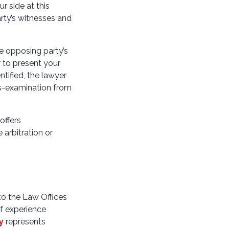
r side at this
arty’s witnesses and
e opposing party’s
r to present your
tified, the lawyer
ss-examination from
offers
 arbitration or
 to the Law Offices
of experience
y
represents