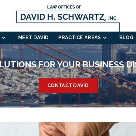
MEET DAVID
PRACTICE AREAS
BLOG
LUTIONS FOR YOUR BUSINESS D
CONTACT DAVID