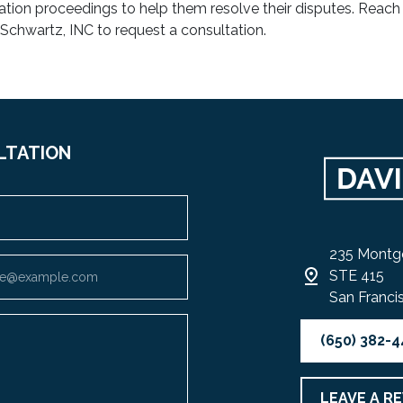
ration proceedings to help them resolve their disputes. Reach
 Schwartz, INC to request a consultation.
LTATION
235 Montg
STE 415
San Franci
(650) 382-
LEAVE A R