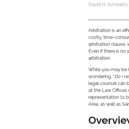
David H. Schwartz,
Arbitration is an e
costly, time-consum
arbitration clause,
Even if there is no
arbitration.
While you may be f
wondering, “
Do I ne
legal counsel can 
at the Law Offices
representation to b
Area, as well as S
Overvie