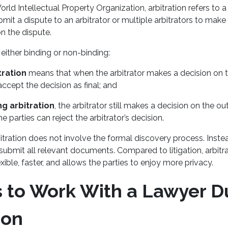
rld Intellectual Property Organization, arbitration refers to 
bmit a dispute to an arbitrator or multiple arbitrators to make
on the dispute.
 either binding or non-binding:
tration
means that when the arbitrator makes a decision on t
accept the decision as final; and
g arbitration
, the arbitrator still makes a decision on the 
he parties can reject the arbitrator’s decision.
rbitration does not involve the formal discovery process. Instea
 submit all relevant documents. Compared to litigation, arbitrat
xible, faster, and allows the parties to enjoy more privacy.
 to Work With a Lawyer D
ion