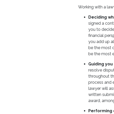
Working with a lawy
Deciding whe
signed a cont
you to decide
financial pers
you add up all
be the most c
be the most e
Guiding you
resolve dispu
throughout th
process and e
lawyer will as
written submi
award, among
Performing 