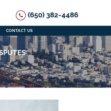
(650) 382-4486
CONTACT US
ISPUTES