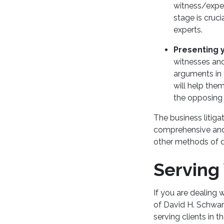
witness/exper
stage is cruc
experts.
Presenting 
witnesses and
arguments in 
will help the
the opposing 
The business litiga
comprehensive and t
other methods of d
Serving
If you are dealing 
of David H. Schwar
serving clients in 