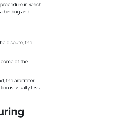
a procedure in which
 a binding and
he dispute, the
outcome of the
d, the arbitrator
ion is usually less
uring