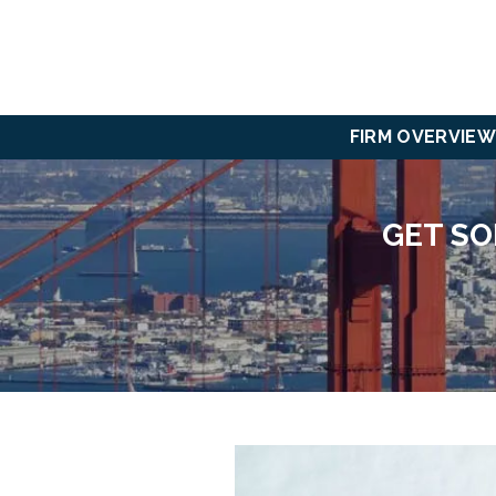
FIRM OVERVIEW
GET SO