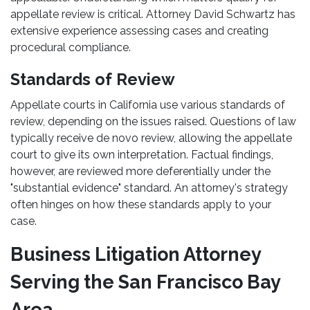
appellate review is critical. Attorney David Schwartz has
extensive experience assessing cases and creating
procedural compliance.
Standards of Review
Appellate courts in California use various standards of
review, depending on the issues raised. Questions of law
typically receive de novo review, allowing the appellate
court to give its own interpretation. Factual findings,
however, are reviewed more deferentially under the
"substantial evidence" standard. An attorney's strategy
often hinges on how these standards apply to your
case.
Business Litigation Attorney
Serving the San Francisco Bay
Area