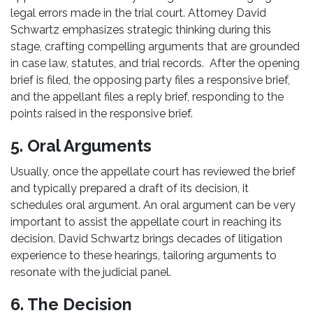
legal errors made in the trial court. Attorney David
Schwartz emphasizes strategic thinking during this
stage, crafting compelling arguments that are grounded
in case law, statutes, and trial records. After the opening
brief is filed, the opposing party files a responsive brief,
and the appellant files a reply brief, responding to the
points raised in the responsive brief.
5. Oral Arguments
Usually, once the appellate court has reviewed the brief
and typically prepared a draft of its decision, it
schedules oral argument. An oral argument can be very
important to assist the appellate court in reaching its
decision. David Schwartz brings decades of litigation
experience to these hearings, tailoring arguments to
resonate with the judicial panel.
6. The Decision