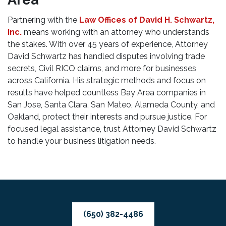
Partnering with the
Law Offices of David H. Schwartz,
Inc.
means working with an attorney who understands
the stakes. With over 45 years of experience, Attorney
David Schwartz has handled disputes involving trade
secrets, Civil RICO claims, and more for businesses
across California. His strategic methods and focus on
results have helped countless Bay Area companies in
San Jose, Santa Clara, San Mateo, Alameda County, and
Oakland, protect their interests and pursue justice. For
focused legal assistance, trust Attorney David Schwartz
to handle your business litigation needs.
(650) 382-4486