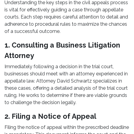
Understanding the key steps in the civil appeals process
is vital for effectively guiding a case through appellate
courts. Each step requires careful attention to detail and
adherence to procedural rules to maximize the chances
of a successful outcome.
1. Consulting a Business Litigation
Attorney
Immediately following a decision in the trial court,
businesses should meet with an attorney experienced in
appellate law. Attorney David Schwartz specializes in
these cases, offering a detailed analysis of the trial court
ruling. He works to determine if there are viable grounds
to challenge the decision legally.
2. Filing a Notice of Appeal
Filing the notice of appeal within the prescribed deadline