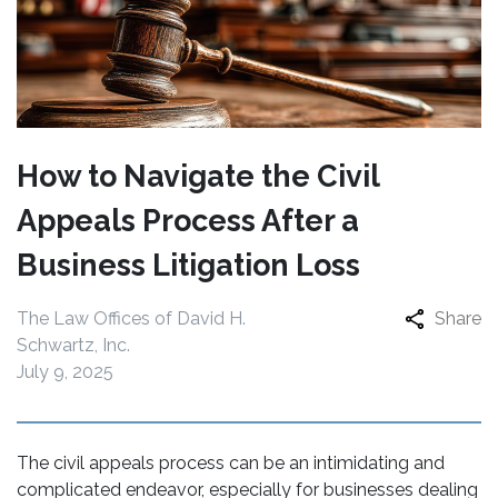
How to Navigate the Civil
Appeals Process After a
Business Litigation Loss
The Law Offices of David H.
Share
Schwartz, Inc.
July 9, 2025
The civil appeals process can be an intimidating and
complicated endeavor, especially for businesses dealing