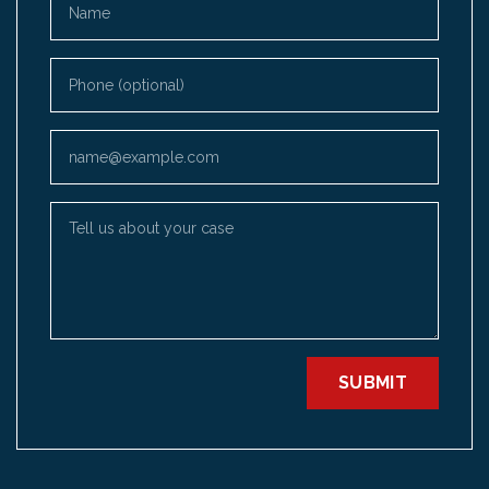
Phone (optional)
Email
Tell us about your case
SUBMIT