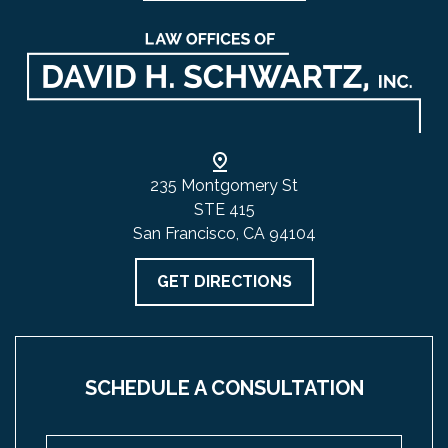
235 Montgomery St
STE 415
San Francisco, CA 94104
GET DIRECTIONS
SCHEDULE A CONSULTATION
Name