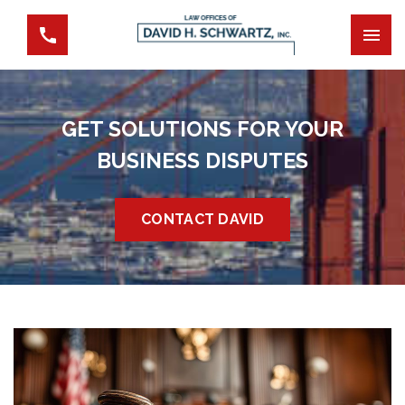
GET SOLUTIONS FOR YOUR
BUSINESS DISPUTES
CONTACT DAVID