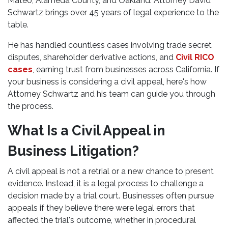
Mateo, Alameda County, and Oakland. Attorney David
Schwartz brings over 45 years of legal experience to the
table.
He has handled countless cases involving trade secret
disputes, shareholder derivative actions, and
Civil RICO
cases
, earning trust from businesses across California. If
your business is considering a civil appeal, here's how
Attorney Schwartz and his team can guide you through
the process.
What Is a Civil Appeal in
Business Litigation?
A civil appeal is not a retrial or a new chance to present
evidence. Instead, it is a legal process to challenge a
decision made by a trial court. Businesses often pursue
appeals if they believe there were legal errors that
affected the trial's outcome, whether in procedural