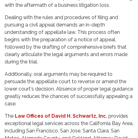
with the aftermath of a business litigation loss.
Dealing with the rules and procedures of filing and
pursuing a civil appeal demands an in-depth
understanding of appellate law. This process often
begins with the preparation of a notice of appeal,
followed by the drafting of comprehensive briefs that
clearly articulate the legal arguments and errors made
during the trial.
Additionally, oral arguments may be required to
persuade the appellate court to reverse or amend the
lower court's decision. Absence of proper legal guidance
greatly reduces the chances of successfully appealing a
case.
The
Law Offices of David H. Schwartz, Inc.
provides
exceptional legal services across the California Bay Area,
including San Francisco, San Jose, Santa Clara, San