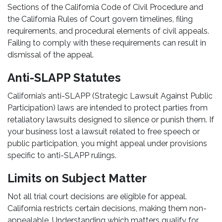
Sections of the California Code of Civil Procedure and
the California Rules of Court govern timelines, filing
requirements, and procedural elements of civil appeals.
Failing to comply with these requirements can result in
dismissal of the appeal.
Anti-SLAPP Statutes
California’s anti-SLAPP (Strategic Lawsuit Against Public
Participation) laws are intended to protect parties from
retaliatory lawsuits designed to silence or punish them. If
your business lost a lawsuit related to free speech or
public participation, you might appeal under provisions
specific to anti-SLAPP rulings.
Limits on Subject Matter
Not all trial court decisions are eligible for appeal.
California restricts certain decisions, making them non-
appealable. Understanding which matters qualify for