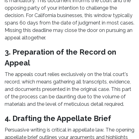
is mandatory. This document informs the court and the
opposing party of your intention to challenge the
decision. For California businesses, this window typically
spans 60 days from the date of judgment in most cases.
Missing this deadline may close the door on pursuing an
appeal altogether.
3. Preparation of the Record on
Appeal
The appeals court relies exclusively on the trial court's
record, which means gathering all transcripts, evidence,
and documents presented in the original case. This part
of the process can be daunting due to the volume of
materials and the level of meticulous detail required.
4. Drafting the Appellate Brief
Persuasive writing is critical in appellate law. The opening
appellate brief outlines your arguments and highlights