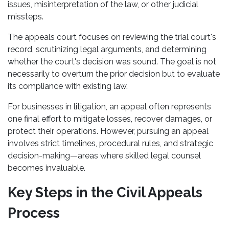
issues, misinterpretation of the law, or other judicial
missteps.
The appeals court focuses on reviewing the trial court's
record, scrutinizing legal arguments, and determining
whether the court's decision was sound. The goal is not
necessarily to overturn the prior decision but to evaluate
its compliance with existing law.
For businesses in litigation, an appeal often represents
one final effort to mitigate losses, recover damages, or
protect their operations. However, pursuing an appeal
involves strict timelines, procedural rules, and strategic
decision-making—areas where skilled legal counsel
becomes invaluable.
Key Steps in the Civil Appeals
Process