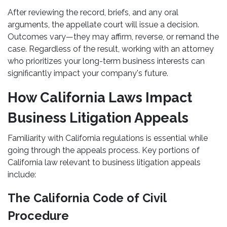
After reviewing the record, briefs, and any oral
arguments, the appellate court will issue a decision.
Outcomes vary—they may affirm, reverse, or remand the
case. Regardless of the result, working with an attorney
who prioritizes your long-term business interests can
significantly impact your company's future.
How California Laws Impact
Business Litigation Appeals
Familiarity with California regulations is essential while
going through the appeals process. Key portions of
California law relevant to business litigation appeals
include:
The California Code of Civil
Procedure