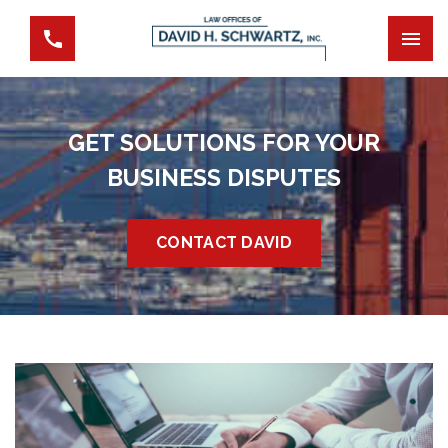
GET SOLUTIONS FOR YOUR
BUSINESS DISPUTES
CONTACT DAVID