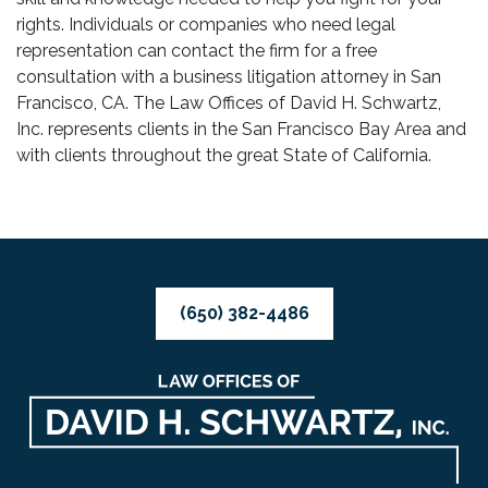
rights. Individuals or companies who need legal
representation can contact the firm for a free
consultation with a business litigation attorney in San
Francisco, CA. The Law Offices of David H. Schwartz,
Inc. represents clients in the San Francisco Bay Area and
with clients throughout the great State of California.
(650) 382-4486