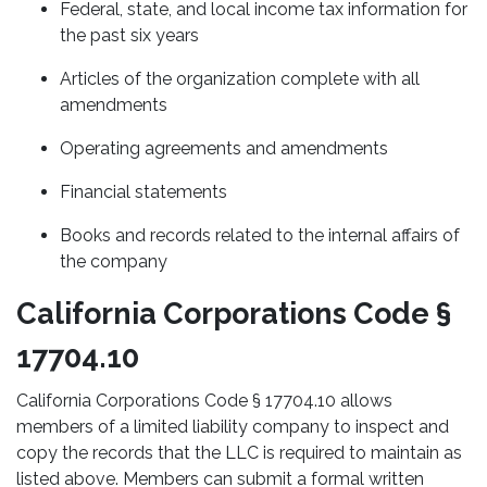
Federal, state, and local income tax information for
the past six years
Articles of the organization complete with all
amendments
Operating agreements and amendments
Financial statements
Books and records related to the internal affairs of
the company
California Corporations Code §
17704.10
California Corporations Code § 17704.10 allows
members of a limited liability company to inspect and
copy the records that the LLC is required to maintain as
listed above. Members can submit a formal written