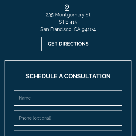
235 Montgomery St
STE 415
San Francisco, CA 94104
GET DIRECTIONS
SCHEDULE A CONSULTATION
Name
Phone (optional)
Email