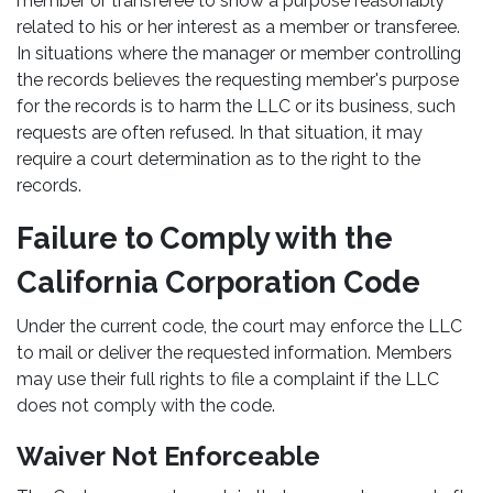
member or transferee to show a purpose reasonably
related to his or her interest as a member or transferee.
In situations where the manager or member controlling
the records believes the requesting member's purpose
for the records is to harm the LLC or its business, such
requests are often refused. In that situation, it may
require a court determination as to the right to the
records.
Failure to Comply with the
California Corporation Code
Under the current code, the court may enforce the LLC
to mail or deliver the requested information. Members
may use their full rights to file a complaint if the LLC
does not comply with the code.
Waiver Not Enforceable