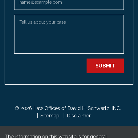
Tell us about your case
SUBMIT
© 2026 Law Offices of David H. Schwartz, INC.
Sitemap
Disclaimer
The information on this website is for general