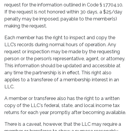
request for the information outlined in Code § 17704.10.
If the request is not honored within 30 days, a $25/day
penalty may be imposed, payable to the member(s)
making the request.
Each member has the right to inspect and copy the
LLC’s records during normal hours of operation. Any
request or inspection may be made by the requesting
person or the person’s representative, agent, or attorney.
This information should be updated and accessible at
any time the partnership is in effect. This right also
applies to a transferee of a membership interest in an
LLC.
A member or transferee also has the right to a written
copy of the LLC's federal, state, and local income tax
returns for each year promptly after becoming available.
There is a caveat, however, that the LLC may require a