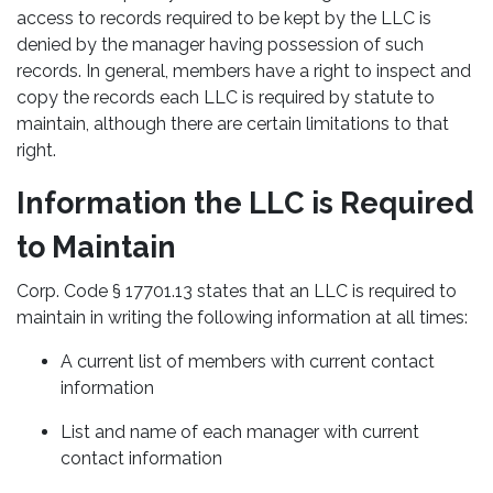
access to records required to be kept by the LLC is
denied by the manager having possession of such
records. In general, members have a right to inspect and
copy the records each LLC is required by statute to
maintain, although there are certain limitations to that
right.
Information the LLC is Required
to Maintain
Corp. Code § 17701.13 states that an LLC is required to
maintain in writing the following information at all times:
A current list of members with current contact
information
List and name of each manager with current
contact information