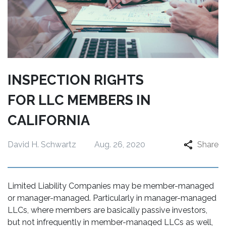
INSPECTION RIGHTS
FOR LLC MEMBERS IN
CALIFORNIA
David H. Schwartz
Aug. 26, 2020
Share
Limited Liability Companies may be member-managed
or manager-managed. Particularly in manager-managed
LLCs, where members are basically passive investors,
but not infrequently in member-managed LLCs as well,