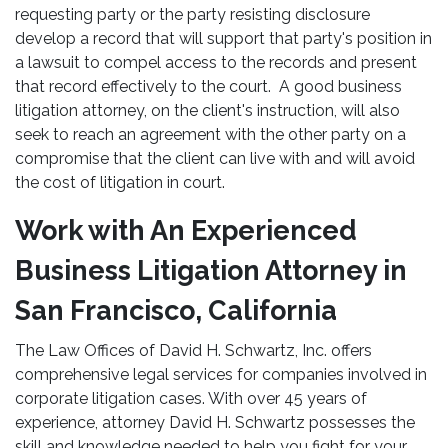
requesting party or the party resisting disclosure
develop a record that will support that party's position in
a lawsuit to compel access to the records and present
that record effectively to the court. A good business
litigation attorney, on the client's instruction, will also
seek to reach an agreement with the other party on a
compromise that the client can live with and will avoid
the cost of litigation in court.
Work with An Experienced
Business Litigation Attorney in
San Francisco, California
The Law Offices of David H. Schwartz, Inc. offers
comprehensive legal services for companies involved in
corporate litigation cases. With over 45 years of
experience, attorney David H. Schwartz possesses the
skill and knowledge needed to help you fight for your