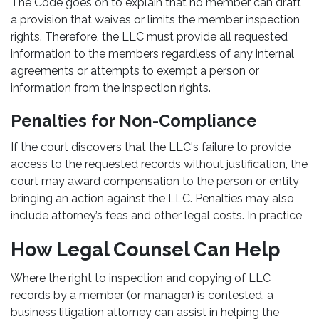
The Code goes on to explain that no member can draft
a provision that waives or limits the member inspection
rights. Therefore, the LLC must provide all requested
information to the members regardless of any internal
agreements or attempts to exempt a person or
information from the inspection rights.
Penalties for Non-Compliance
If the court discovers that the LLC's failure to provide
access to the requested records without justification, the
court may award compensation to the person or entity
bringing an action against the LLC. Penalties may also
include attorney’s fees and other legal costs. In practice
How Legal Counsel Can Help
Where the right to inspection and copying of LLC
records by a member (or manager) is contested, a
business litigation attorney can assist in helping the