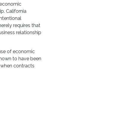
r economic
. California
ntentional
merely requires that
siness relationship
ause of economic
 shown to have been
s when contracts