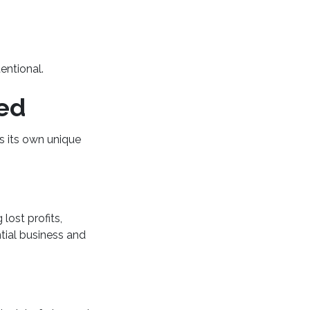
tentional.
red
s its own unique
lost profits,
tial business and