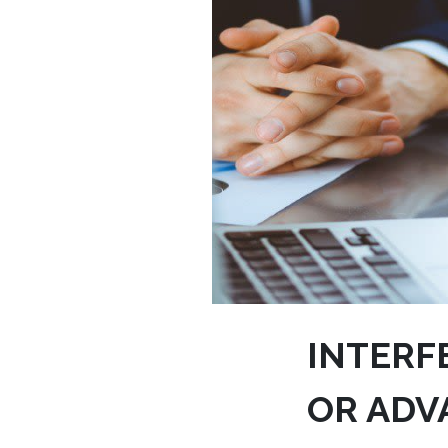
INTERF
OR ADV