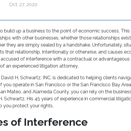
Oct. 27, 2020
to build up a business to the point of economic success. This 
ships with other businesses, whether those relationships exis
er they are simply sealed by a handshake. Unfortunately, sit
pts that relationship, intentionally or otherwise, and causes e
r accused of interference with a contractual or advantageous 
f an experienced litigation attorney.
 David H. Schwartz, INC. is dedicated to helping clients navi
. If you operate in San Francisco or the San Francisco Bay Area
San Mateo, and Alameda County, you can rely on the business 
. Schwartz. His 45 years of experience in commercial litigation
lp you protect your rights.
s of Interference