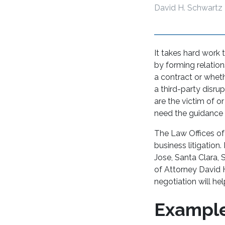
David H. Schwartz
It takes hard work 
by forming relation
a contract or wheth
a third-party disru
are the victim of o
need the guidance o
The Law Offices of
business litigation
Jose, Santa Clara, 
of Attorney David H
negotiation will he
Example