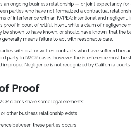
 an ongoing business relationship — or joint expectancy fo
n parties who have not formalized a contractual relationship
s of interference with an IWPEA: intentional and negligent. I
s proof in court of willful intent, while a claim of negligence 
ity be shown to have known, or should have known, that the bu
 generally means failure to act with reasonable care.
arties with oral or written contracts who have suffered bec
third party. In IWCR cases, however, the interference must be
d improper. Negligence is not recognized by California court
of Proof
CR claims share some legal elements:
or other business relationship exists
erence between these parties occurs