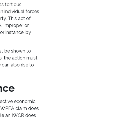
as tortious
n individual forces
ty. This act of
el, improper or
or instance, by
ust be shown to
s, the action must
 can also rise to
ence
spective economic
n IWPEA claim does
hile an IWCR does