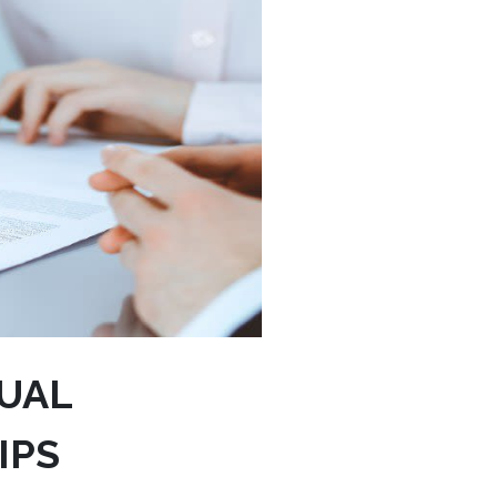
UAL
IPS