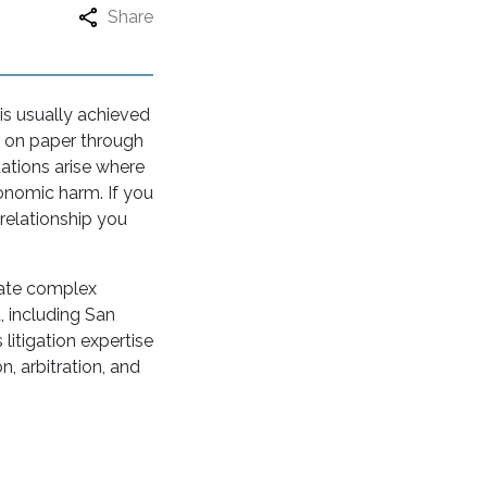
Share
is usually achieved
t on paper through
uations arise where
conomic harm. If you
relationship you
gate complex
, including San
litigation expertise
, arbitration, and