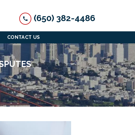
(650) 382-4486
CONTACT US
ISPUTES