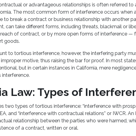
ontractual or advantageous relationships is often referred to 
lifornia. The most common form of interference occurs when a
to break a contract or business relationship with another par
, can take different forms, including threats, blackmail or lib
breach of contract, or by more open forms of interference — f
ort goods.
unt to tortious interference, however, the interfering party m
improper motive, thus raising the bar for proof. In most state
ntional, but in certain instances in California, mere negligence
s interference.
ia Law: Types of Interfer
es two types of tortious interference: “interference with pro
EA, and “interference with contractual relations” or IWCR. A
ractual relationship between the parties who were harmed, w
stence of a contract, written or oral.