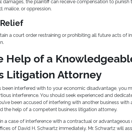
al damages, the plaintiff can receive compensation to punish t
ud, malice, or oppression.
 Relief
tain a court order restraining or prohibiting all future acts of i
on.
e Help of a Knowledgeabl
s Litigation Attorney
as been interfered with to your economic disadvantage, you m
tortious interference. You should seek experienced and dedicat
you’ve been accused of interfering with another business with a
d the help of a competent business litigation attorney.
 in a case of interference with a contractual or advantageous r
ices of David H. Schwartz immediately. Mr. Schwartz will ass