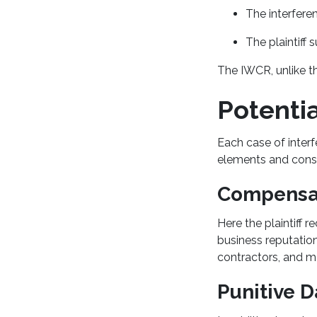
The interfere
The plaintiff
The IWCR, unlike th
Potenti
Each case of interf
elements and cons
Compensa
Here the plaintiff 
business reputation
contractors, and m
Punitive 