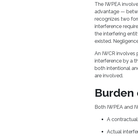
The IWPEA involves
advantage — betwee
recognizes two form
interference require
the interfering ent
existed. Negligence
An IWCR involves p
interference by a 
both intentional an
are involved.
Burden 
Both IWPEA and IW
A contractual 
Actual interf