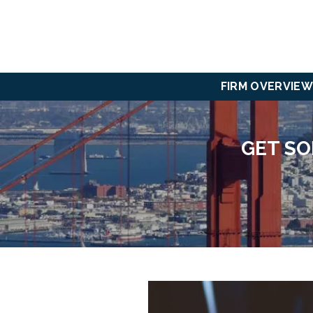
FIRM OVERVIEW
GET SO