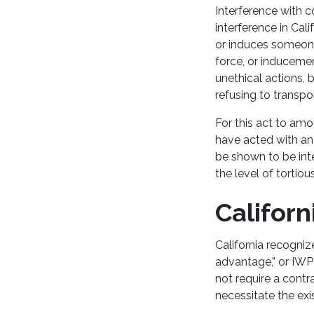
Interference with c
interference in Ca
or induces someone 
force, or inducement
unethical actions, 
refusing to transp
For this act to amo
have acted with an 
be shown to be inte
the level of tortiou
Californ
California recogniz
advantage,” or IWP
not require a cont
necessitate the exi