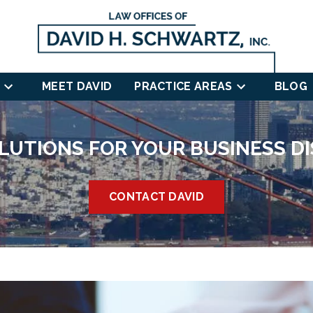
MEET DAVID
PRACTICE AREAS
BLOG
LUTIONS FOR YOUR BUSINESS D
CONTACT DAVID