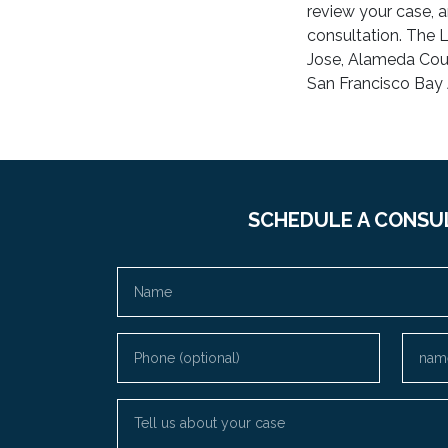
review your case, a
consultation. The L
Jose, Alameda Coun
San Francisco Bay 
SCHEDULE A CONSU
Name
Phone (optional)
Email
Tell us about your case