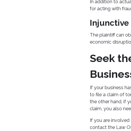
In addition to actu
for acting with fra
Injunctive
The plaintiff can ob
economic disrupti
Seek th
Busines
If your business h
to file a claim of 
the other hand, if 
claim, you also nee
If you are involved
contact the Law Off