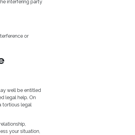
he interfering party
nterference or
e
ay well be entitled
ed legal help. On
 tortious legal
elationship,
ess your situation,