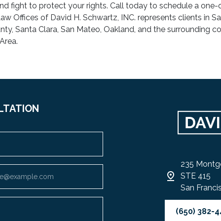
nd fight to protect your rights. Call today to schedule a one
aw Offices of David H. Schwartz, INC. represents clients in S
ty, Santa Clara, San Mateo, Oakland, and the surrounding co
Area.
LTATION
235 Montg
STE 415
San Franci
(650) 382-