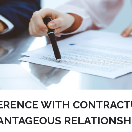
ERENCE WITH CONTRACT
ANTAGEOUS RELATIONSH