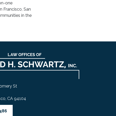
-on-one
an Francisco, San
mmunities in the
omery St
sco, CA 94104
4486