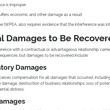
nce is improper
 suffers economic and other damage as a result
e IWPEA, also requires evidence that the interference was in
al Damages to Be Recove
erence with a contractual or advantageous relationship carrie
equences, but damages to be recovered include:
tory Damages
receives compensation for all damages that occurred, including 
 damage, destruction of business relationships, loss of poten
ental distress.
Damages