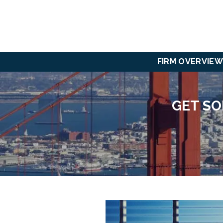
FIRM OVERVIEW
GET SO