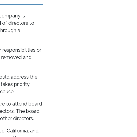
 company is
 of directors to
 through a
 responsibilities or
or removed and
hould address the
akes priority,
o cause.
ure to attend board
rectors. The board
other directors.
o, California, and