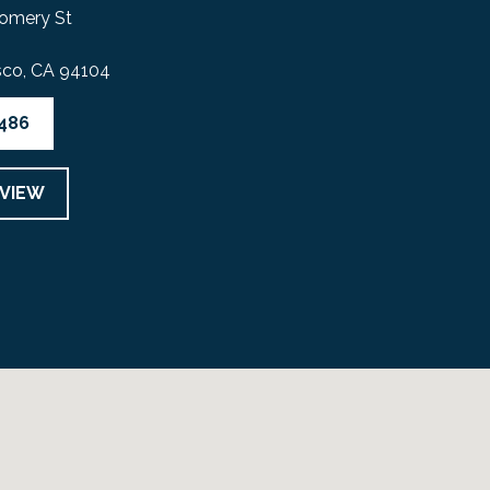
omery St
sco, CA 94104
4486
EVIEW