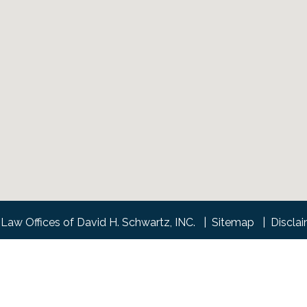
Law Offices of David H. Schwartz, INC.
Sitemap
Discla
l information purposes only. Nothing on this site should be tak
 create, and receipt or viewing does not constitute, an attorney