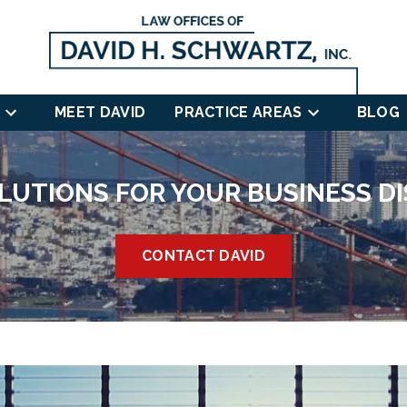
MEET DAVID
PRACTICE AREAS
BLOG
LUTIONS FOR YOUR BUSINESS D
CONTACT DAVID