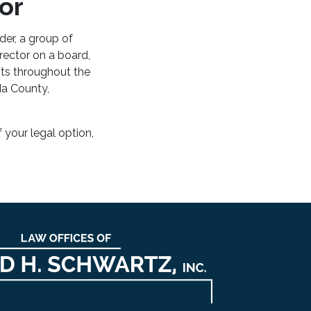
or
er, a group of
rector on a board,
nts throughout the
da County,
f your legal option,