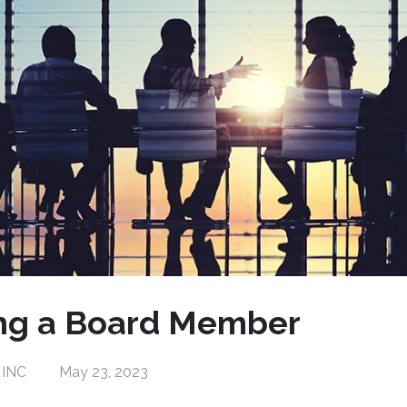
ng a Board Member
 INC
May 23, 2023