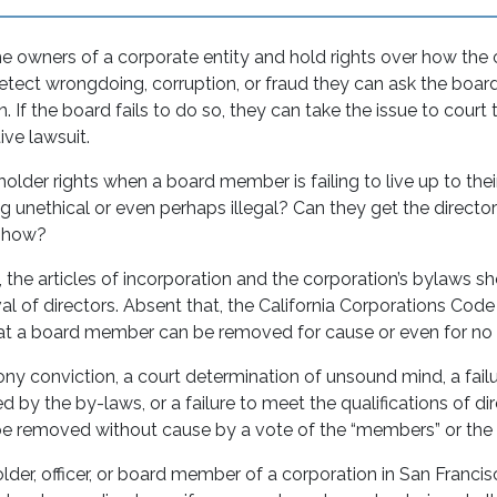
he owners of a corporate entity and hold rights over how the
tect wrongdoing, corruption, or fraud they can ask the board
n. If the board fails to do so, they can take the issue to court
ive lawsuit.
older rights when a board member is failing to live up to their
 unethical or even perhaps illegal? Can they get the direct
o, how?
 the articles of incorporation and the corporation’s bylaws s
l of directors. Absent that, the California Corporations Code t
hat a board member can be removed for cause or even for n
ny conviction, a court determination of unsound mind, a fail
d by the by-laws, or a failure to meet the qualifications of di
 removed without cause by a vote of the “members” or the 
older, officer, or board member of a corporation in San Francisc