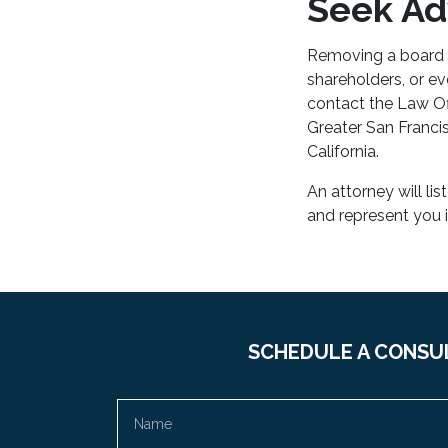
Seek Adv
Removing a board m
shareholders, or e
contact the Law Of
Greater San Franci
California.
An attorney will li
and represent you 
SCHEDULE A CONSU
Name