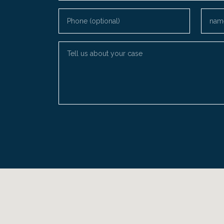
Phone (optional)
Email
Tell us about your case