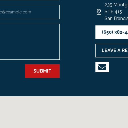
235 Montg
STE 415
San Franci
(650) 382-
LEAVE A R
SUBMIT