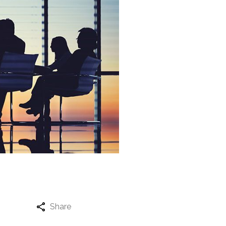
Share