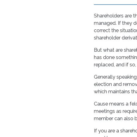
Shareholders are t
managed. If they de
correct the situatio
shareholder derivat
But what are shareh
has done something
replaced, and if s
Generally speaking,
election and remova
which maintains t
Cause means a felo
meetings as require
member can also be
If you are a shareh