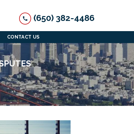
(650) 382-4486
CONTACT US
ISPUTES