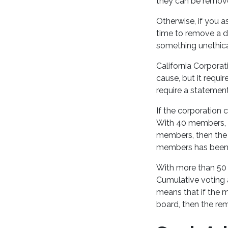
they can be remov
Otherwise, if you a
time to remove a dir
something unethica
California Corpora
cause, but it requ
require a statemen
If the corporation
With 40 members, f
members, then the 
members has been
With more than 50 
Cumulative voting 
means that if the 
board, then the rem