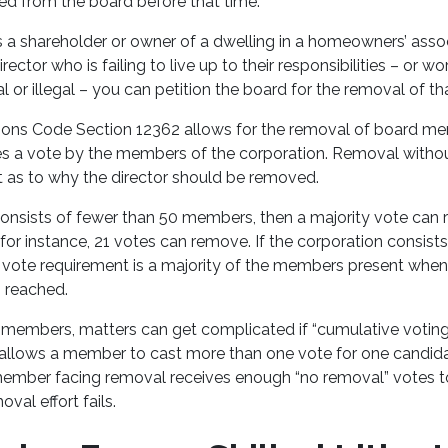
ed from the board before that time.
s a shareholder or owner of a dwelling in a homeowners’ associ
ector who is failing to live up to their responsibilities – or w
l or illegal – you can petition the board for the removal of
tions Code Section 12362 allows for the removal of board m
ires a vote by the members of the corporation. Removal with
t as to why the director should be removed.
 consists of fewer than 50 members, then a majority vote ca
or instance, 21 votes can remove. If the corporation consist
vote requirement is a majority of the members present when
 reached.
members, matters can get complicated if “cumulative voting”
allows a member to cast more than one vote for one candidate
member facing removal receives enough “no removal” votes t
oval effort fails.