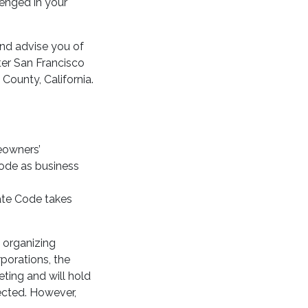
lenged in your
nd advise you of
ater San Francisco
County, California.
eowners’
Code as business
rate Code takes
s organizing
porations, the
ting and will hold
lected. However,