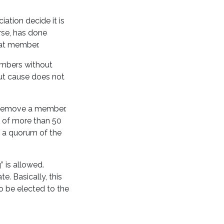
ation decide it is
orse, has done
 that member.
embers without
out cause does not
n remove a member.
s of more than 50
 a quorum of the
 is allowed.
. Basically, this
o be elected to the