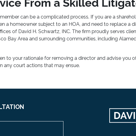
ice From a Skilled Litigat
ember can be a complicated process. If you are a sharehold
ven a homeowner subject to an HOA, and need to replace a di
fices of David H. Schwartz, INC
. The firm proudly serves clie
sco Bay Area and surrounding communities, including Alame
sten to your rationale for removing a director and advise you o
in any court actions that may ensue.
LTATION