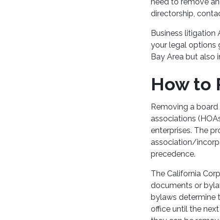
need to remove and
directorship, cont
Business litigation
your legal options 
Bay Area but also 
How to
Removing a board 
associations (HOAs
enterprises. The pr
association/incorpo
precedence.
The California Corp
documents or bylaw
bylaws determine th
office until the ne