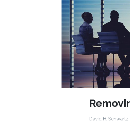
Removi
David H. Schwartz,