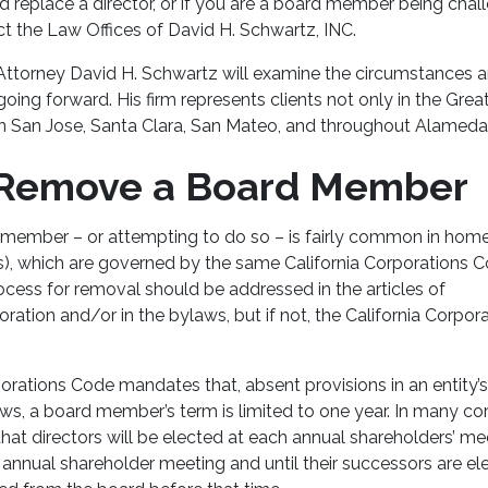
 replace a director, or if you are a board member being chal
act the Law Offices of David H. Schwartz, INC.
 Attorney David H. Schwartz
will examine the circumstances a
going forward. His firm represents clients not only in the Gre
in San Jose, Santa Clara, San Mateo, and throughout Alameda 
 Remove a Board Member
member – or attempting to do so – is fairly common in hom
), which are governed by the same California Corporations 
ocess for removal should be addressed in the articles of
ration and/or in the bylaws, but if not, the California Corpo
orations Code mandates that, absent provisions in an entity’
s, a board member’s term is limited to one year. In many cor
at directors will be elected at each annual shareholders’ mee
xt annual shareholder meeting and until their successors are e