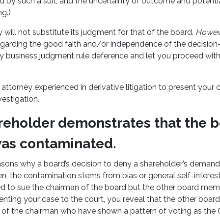
d by such a suit, and the uncertainty of outcome and potenti
ng.)
 will not substitute its judgment for that of the board.
Howev
regarding the good faith and/or independence of the decision
y business judgment rule deference and let you proceed with
attorney experienced in derivative litigation to present your c
vestigation.
reholder demonstrates that the b
was contaminated.
sons why a board’s decision to deny a shareholder’s deman
, the contamination stems from bias or general self-interest.
d to sue the chairman of the board but the other board mem
enting your case to the court, you reveal that the other boar
es of the chairman who have shown a pattern of voting as the 