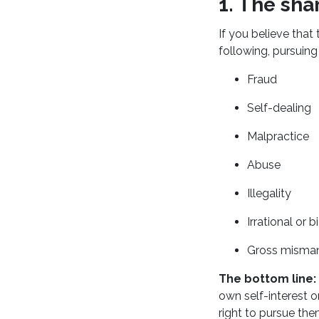
1. The sha
If you believe that 
following, pursuing
Fraud
Self-dealing
Malpractice
Abuse
Illegality
Irrational or
Gross misma
The bottom line:
own self-interest o
right to pursue the