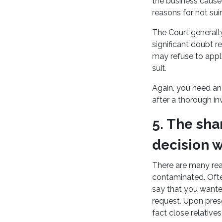
the business cause
reasons for not sui
The Court generally
significant doubt 
may refuse to appl
suit.
Again, you need an 
after a thorough in
5. The sha
decision 
There are many rea
contaminated. Often
say that you wante
request. Upon pres
fact close relativ