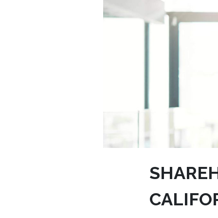
SHAREH
CALIFO