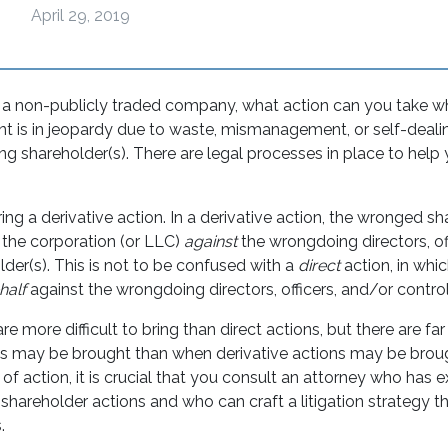
April 29, 2019
n a non-publicly traded company, what action can you take 
t is in jeopardy due to waste, mismanagement, or self-dealin
ling shareholder(s). There are legal processes in place to help y
ing a derivative action. In a derivative action, the wronged s
 the corporation (or LLC)
against
the wrongdoing directors, of
lder(s). This is not to be confused with a
direct
action, in whi
half
against the wrongdoing directors, officers, and/or control
re more difficult to bring than direct actions, but there are fa
ns may be brought than when derivative actions may be broug
of action, it is crucial that you consult an attorney who has 
 shareholder actions and who can craft a litigation strategy t
.