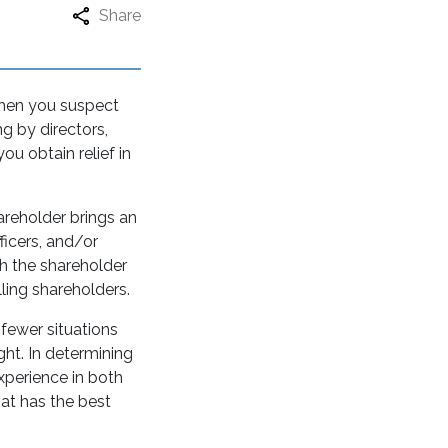
Share
when you suspect
g by directors,
ou obtain relief in
hareholder brings an
ficers, and/or
ch the shareholder
ling shareholders.
r fewer situations
ht. In determining
experience in both
hat has the best