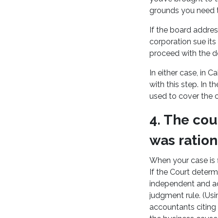
grounds you need to
If the board addres
corporation sue it
proceed with the de
In either case, in 
with this step. In t
used to cover the c
4. The cou
was ration
When your case is f
If the Court deter
independent and act
judgment rule. (Us
accountants citing 