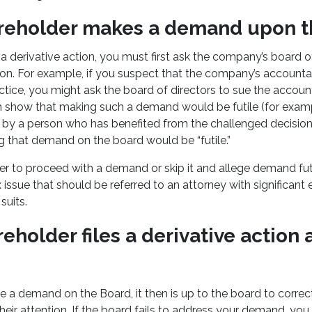
areholder makes a demand upon t
 a derivative action, you must first ask the company’s board of
ion. For example, if you suspect that the company’s account
ice, you might ask the board of directors to sue the accou
n show that making such a demand would be futile (for exam
d by a person who has benefited from the challenged decision
ng that demand on the board would be “futile.”
 to proceed with a demand or skip it and allege demand futil
ssue that should be referred to an attorney with significant 
suits.
reholder files a derivative action
a demand on the Board, it then is up to the board to correc
heir attention. If the board fails to address your demand, you