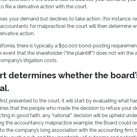
 file a derivative action with the court.
ses your demand but declines to take action, (for instance, r
s accountants for malpractice) the court will then determine 
rivative action.
California, there is typically a $50,000 bond-posting requiremen
he event that the shareholder (“the plaintiff”) does not win the a
ompany’s litigation costs.
rt determines whether the board’
al.
irst presented to the court, it will start by evaluating what h
mines that the people who made the decision to refuse your
ing in good faith, any “rational’” decision will be upheld und
ing the accountancy malpractice example, the Board could re
to the company’s long association with the accounting firm, t