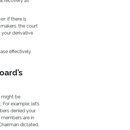
al recovery as
er
, if there is
-makers, the court
 your derivative
ase effectively
oard’s
d might be
 For example, let’s
bers denied your
d members are in
Chairman dictated.