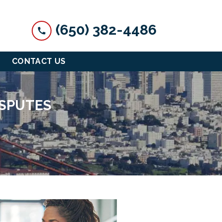
(650) 382-4486
CONTACT US
ISPUTES