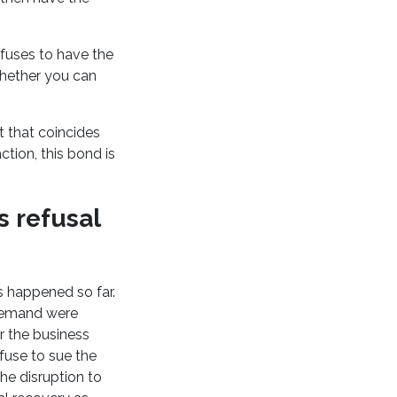
efuses to have the
whether you can
t that coincides
ction, this bond is
s refusal
as happened so far.
 demand were
er the business
fuse to sue the
he disruption to