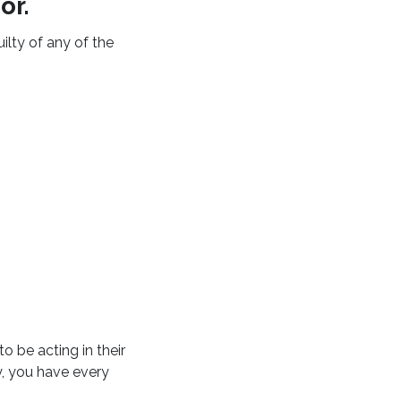
or.
uilty of any of the
o be acting in their
y, you have every