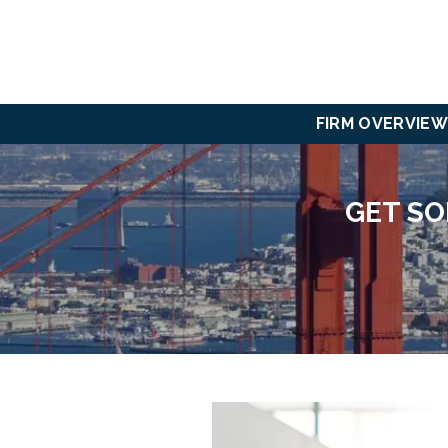
FIRM OVERVIEW
GET SO