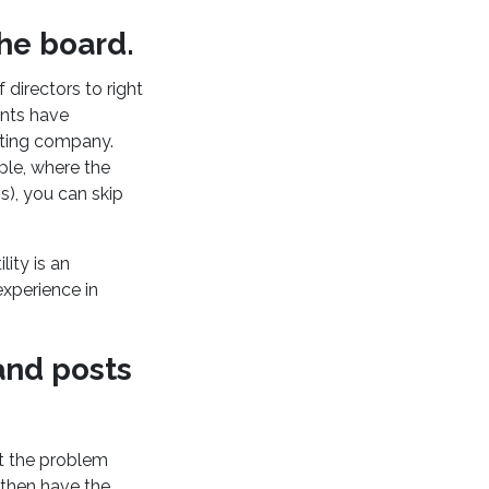
he board.
 directors to right
ants have
nting company.
ple, where the
s), you can skip
ity is an
experience in
 and posts
t the problem
 then have the