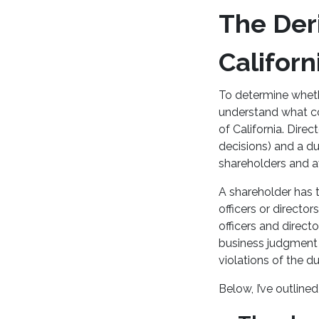
The Deri
Californ
To determine whether
understand what co
of California. Dire
decisions) and a dut
shareholders and av
A shareholder has t
officers or directo
officers and direct
business judgment 
violations of the du
Below, I’ve outlined