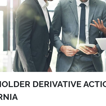
OLDER DERIVATIVE ACTI
RNIA