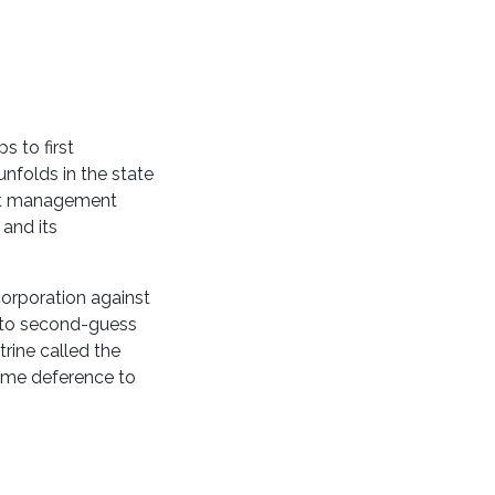
s to first
nfolds in the state
dent management
 and its
corporation against
nt to second-guess
rine called the
same deference to