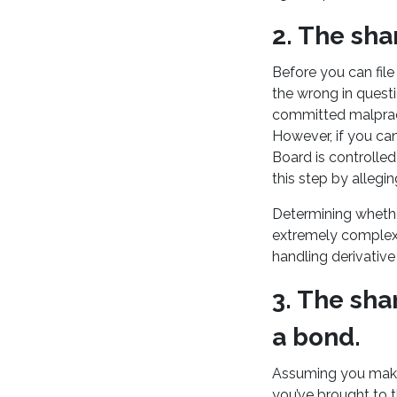
2. The sh
Before you can file
the wrong in quest
committed malpract
However, if you ca
Board is controlle
this step by allegi
Determining whether
extremely complex i
handling derivative 
3. The sha
a bond.
Assuming you make 
you’ve brought to t