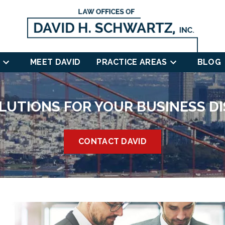
MEET DAVID
PRACTICE AREAS
BLOG
LUTIONS FOR YOUR BUSINESS D
CONTACT DAVID