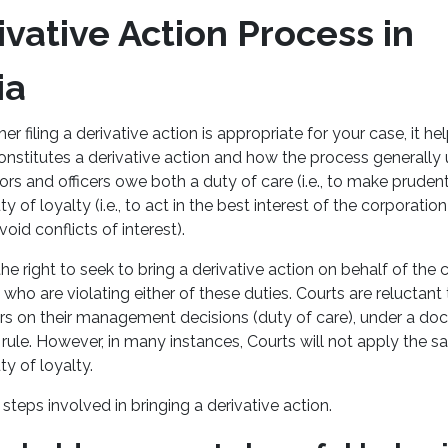
vative Action Process in
ia
 filing a derivative action is appropriate for your case, it help
nstitutes a derivative action and how the process generally u
ctors and officers owe both a duty of care (i.e., to make pru
y of loyalty (i.e., to act in the best interest of the corporation
oid conflicts of interest).
he right to seek to bring a derivative action on behalf of the 
rs who are violating either of these duties. Courts are relucta
ors on their management decisions (duty of care), under a doct
rule. However, in many instances, Courts will not apply the 
ty of loyalty.
 steps involved in bringing a derivative action.