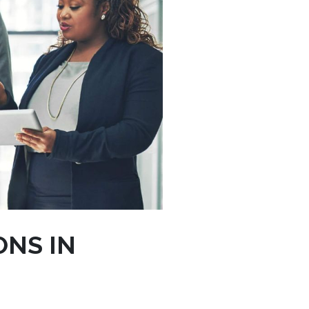
ONS IN