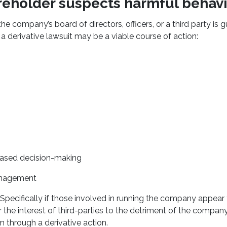
reholder suspects harmful behavi
the company’s board of directors, officers, or a third party is g
 a derivative lawsuit may be a viable course of action:
 biased decision-making
nagement
Specifically if those involved in running the company appear t
r the interest of third-parties to the detriment of the compan
m through a derivative action.