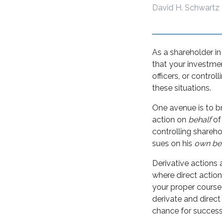
David H. Schwartz
As a shareholder i
that your investmen
officers, or control
these situations.
One avenue is to br
action on
behalf
of
controlling shareho
sues on his
own be
Derivative actions a
where direct actio
your proper course 
derivate and direct
chance for success