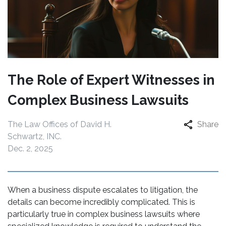
The Role of Expert Witnesses in
Complex Business Lawsuits
The Law Offices of David H.
Share
Schwartz, INC.
Dec. 2, 2025
When a business dispute escalates to litigation, the
details can become incredibly complicated. This is
particularly true in complex business lawsuits where