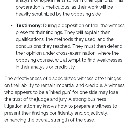
analysis or experiments to form their opinions. This
preparation is meticulous, as their work will be
heavily scrutinized by the opposing side.
Testimony:
During a deposition or trial, the witness
presents their findings. They will explain their
qualifications, the methods they used, and the
conclusions they reached. They must then defend
their opinion under cross-examination, where the
opposing counsel will attempt to find weaknesses
in their analysis or credibility.
The effectiveness of a specialized witness often hinges
on their ability to remain impartial and credible. A witness
who appears to be a "hired gun" for one side may lose
the trust of the judge and jury. A strong business
litigation attorney knows how to prepare a witness to
present their findings confidently and objectively,
enhancing the overall strength of the case.