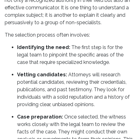
not only a recognized authority in their field but also an
effective communicator. It is one thing to understand a
complex subject; it is another to explain it clearly and
persuasively to a group of non-specialists.
The selection process often involves:
Identifying the need:
The first step is for the
legal team to pinpoint the specific areas of the
case that require specialized knowledge.
Vetting candidates:
Attorneys will research
potential candidates, reviewing their credentials,
publications, and past testimony. They look for
individuals with a solid reputation and a history of
providing clear, unbiased opinions.
Case preparation:
Once selected, the witness
works closely with the legal team to review the
facts of the case. They might conduct their own