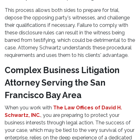
This process allows both sides to prepare for trial,
depose the opposing party's witnesses, and challenge
their qualifications if necessary. Failure to comply with
these disclosure rules can result in the witness being
barred from testifying, which could be detrimental to the
case. Attorney Schwartz understands these procedural
requirements and uses them to his clients' advantage.
Complex Business Litigation
Attorney Serving the San
Francisco Bay Area
When you work with
The Law Offices of David H.
Schwartz, INC.
, you are preparing to protect your
business interests through legal action. The success of
your case, which may be tied to the very survival of your
enterprise, relies on the deep experience of a dedicated