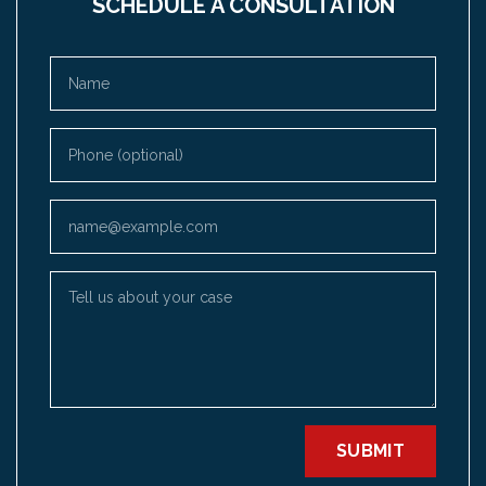
SCHEDULE A CONSULTATION
Name
Phone (optional)
Email
Tell us about your case
SUBMIT