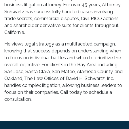
business litigation attorney. For over 45 years, Attorney
Schwartz has successfully handled cases involving
trade secrets, commercial disputes, Civil RICO actions,
and shareholder derivative suits for clients throughout
California.
He views legal strategy as a multifaceted campaign,
knowing that success depends on understanding when
to focus on individual battles and when to prioritize the
overall objective. For clients in the Bay Area, including
San Jose, Santa Clara, San Mateo, Alameda County, and
Oakland, The Law Offices of David H. Schwartz, Inc.
handles complex litigation, allowing business leaders to
focus on their companies. Call today to schedule a
consultation.