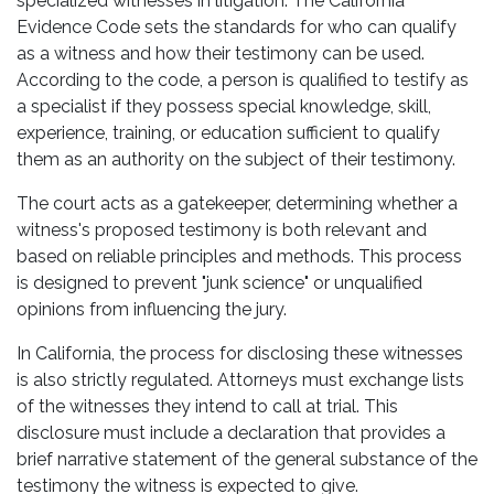
specialized witnesses in litigation. The California
Evidence Code sets the standards for who can qualify
as a witness and how their testimony can be used.
According to the code, a person is qualified to testify as
a specialist if they possess special knowledge, skill,
experience, training, or education sufficient to qualify
them as an authority on the subject of their testimony.
The court acts as a gatekeeper, determining whether a
witness's proposed testimony is both relevant and
based on reliable principles and methods. This process
is designed to prevent "junk science" or unqualified
opinions from influencing the jury.
In California, the process for disclosing these witnesses
is also strictly regulated. Attorneys must exchange lists
of the witnesses they intend to call at trial. This
disclosure must include a declaration that provides a
brief narrative statement of the general substance of the
testimony the witness is expected to give.