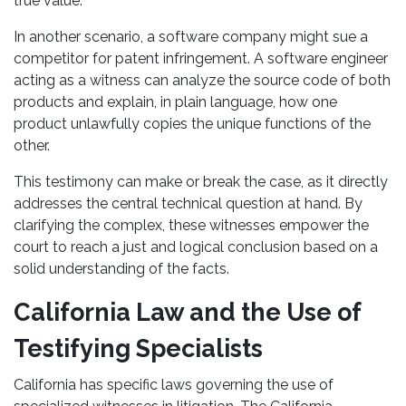
true value.
In another scenario, a software company might sue a
competitor for patent infringement. A software engineer
acting as a witness can analyze the source code of both
products and explain, in plain language, how one
product unlawfully copies the unique functions of the
other.
This testimony can make or break the case, as it directly
addresses the central technical question at hand. By
clarifying the complex, these witnesses empower the
court to reach a just and logical conclusion based on a
solid understanding of the facts.
California Law and the Use of
Testifying Specialists
California has specific laws governing the use of