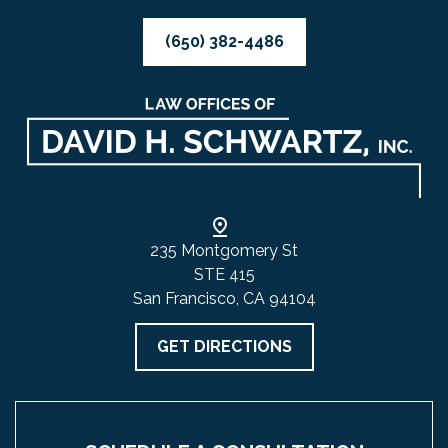
(650) 382-4486
235 Montgomery St
STE 415
San Francisco, CA 94104
GET DIRECTIONS