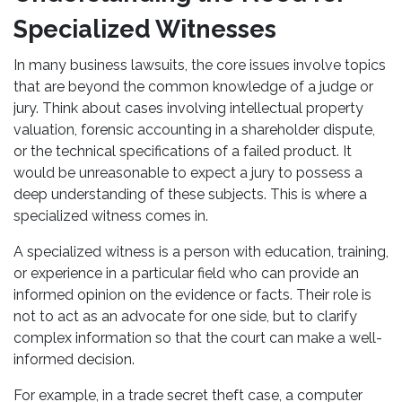
Specialized Witnesses
In many business lawsuits, the core issues involve topics
that are beyond the common knowledge of a judge or
jury. Think about cases involving intellectual property
valuation, forensic accounting in a shareholder dispute,
or the technical specifications of a failed product. It
would be unreasonable to expect a jury to possess a
deep understanding of these subjects. This is where a
specialized witness comes in.
A specialized witness is a person with education, training,
or experience in a particular field who can provide an
informed opinion on the evidence or facts. Their role is
not to act as an advocate for one side, but to clarify
complex information so that the court can make a well-
informed decision.
For example, in a trade secret theft case, a computer