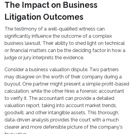
The Impact on Business
Litigation Outcomes
The testimony of a well-qualified witness can
significantly influence the outcome of a complex
business lawsuit. Their ability to shed light on technical
or financial matters can be the deciding factor in how a
judge or jury interprets the evidence.
Consider a business valuation dispute. Two partners
may disagree on the worth of their company during a
buyout. One partner might present a simple profit-based
calculation, while the other hires a forensic accountant
to verify it. The accountant can provide a detailed
valuation report, taking into account market trends,
goodwill, and other intangible assets. This thorough,
data-driven analysis provides the court with a much
clearer and more defensible picture of the company's