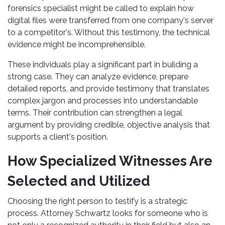
forensics specialist might be called to explain how
digital files were transferred from one company's server
to a competitor's. Without this testimony, the technical
evidence might be incomprehensible.
These individuals play a significant part in building a
strong case. They can analyze evidence, prepare
detailed reports, and provide testimony that translates
complex jargon and processes into understandable
terms. Their contribution can strengthen a legal
argument by providing credible, objective analysis that
supports a client's position.
How Specialized Witnesses Are
Selected and Utilized
Choosing the right person to testify is a strategic
process. Attorney Schwartz looks for someone who is