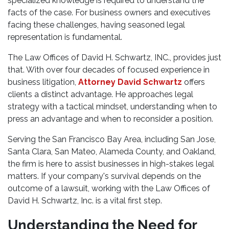
specialized knowledge is required to understand the
facts of the case. For business owners and executives
facing these challenges, having seasoned legal
representation is fundamental.
The Law Offices of David H. Schwartz, INC., provides just
that. With over four decades of focused experience in
business litigation,
Attorney David Schwartz
offers
clients a distinct advantage. He approaches legal
strategy with a tactical mindset, understanding when to
press an advantage and when to reconsider a position.
Serving the San Francisco Bay Area, including San Jose,
Santa Clara, San Mateo, Alameda County, and Oakland,
the firm is here to assist businesses in high-stakes legal
matters. If your company's survival depends on the
outcome of a lawsuit, working with the Law Offices of
David H. Schwartz, Inc. is a vital first step.
Understanding the Need for