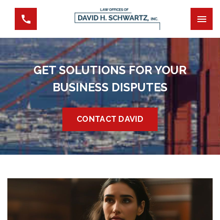
GET SOLUTIONS FOR YOUR
BUSINESS DISPUTES
CONTACT DAVID