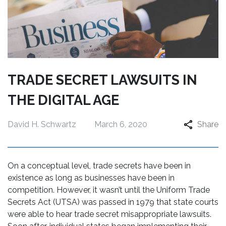
TRADE SECRET LAWSUITS IN
THE DIGITAL AGE
David H. Schwartz
March 6, 2020
Share
On a conceptual level, trade secrets have been in
existence as long as businesses have been in
competition. However, it wasn’t until the Uniform Trade
Secrets Act (UTSA) was passed in 1979 that state courts
were able to hear trade secret misappropriate lawsuits.