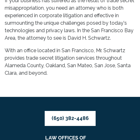
If your business has suffered as the result of trade secret
misappropriation, you need an attorney who is both
experienced in corporate litigation and effective in
surmounting the unique challenges posed by today's
technologies and privacy laws. In the San Francisco Bay
Area, the attorney to see is David H. Schwartz.
With an office located in San Francisco, Mr. Schwartz
provides trade secret litigation services throughout
Alameda County, Oakland, San Mateo, San Jose, Santa
Clara, and beyond.
(650) 382-4486