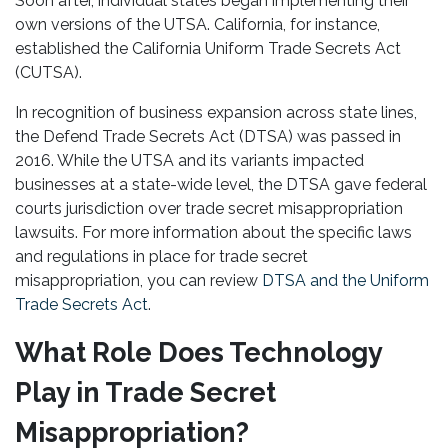
Soon after, individual states began implementing their
own versions of the UTSA. California, for instance,
established the California Uniform Trade Secrets Act
(CUTSA).
In recognition of business expansion across state lines,
the Defend Trade Secrets Act (DTSA) was passed in
2016. While the UTSA and its variants impacted
businesses at a state-wide level, the DTSA gave federal
courts jurisdiction over trade secret misappropriation
lawsuits. For more information about the specific laws
and regulations in place for trade secret
misappropriation, you can review
DTSA and the Uniform
Trade Secrets Act
.
What Role Does Technology
Play in Trade Secret
Misappropriation?