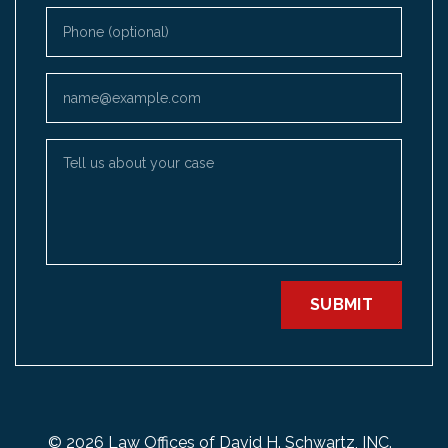
Phone (optional)
Email
Tell us about your case
SUBMIT
© 2026 Law Offices of David H. Schwartz, INC.