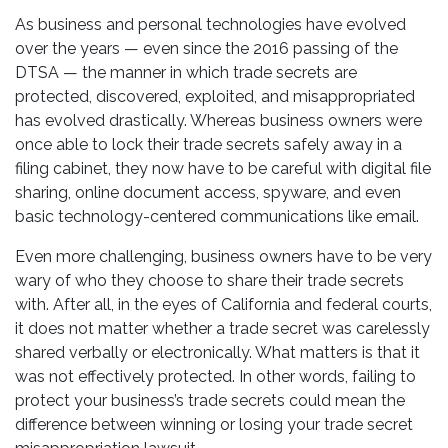
As business and personal technologies have evolved
over the years — even since the 2016 passing of the
DTSA — the manner in which trade secrets are
protected, discovered, exploited, and misappropriated
has evolved drastically. Whereas business owners were
once able to lock their trade secrets safely away in a
filing cabinet, they now have to be careful with digital file
sharing, online document access, spyware, and even
basic technology-centered communications like email.
Even more challenging, business owners have to be very
wary of who they choose to share their trade secrets
with. After all, in the eyes of California and federal courts,
it does not matter whether a trade secret was carelessly
shared verbally or electronically. What matters is that it
was not effectively protected. In other words, failing to
protect your business’s trade secrets could mean the
difference between winning or losing your trade secret