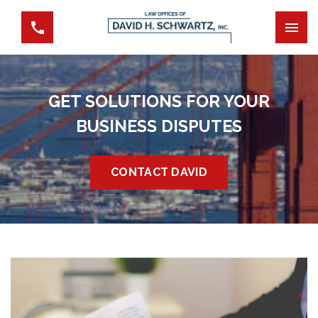
GET SOLUTIONS FOR YOUR
BUSINESS DISPUTES
CONTACT DAVID