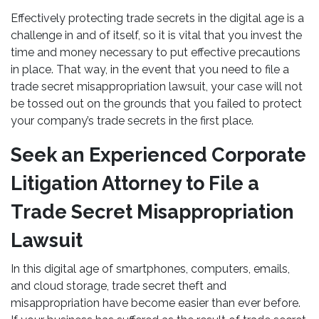
Effectively protecting trade secrets in the digital age is a
challenge in and of itself, so it is vital that you invest the
time and money necessary to put effective precautions
in place. That way, in the event that you need to file a
trade secret misappropriation lawsuit, your case will not
be tossed out on the grounds that you failed to protect
your company’s trade secrets in the first place.
Seek an Experienced Corporate
Litigation Attorney to File a
Trade Secret Misappropriation
Lawsuit
In this digital age of smartphones, computers, emails,
and cloud storage, trade secret theft and
misappropriation have become easier than ever before.