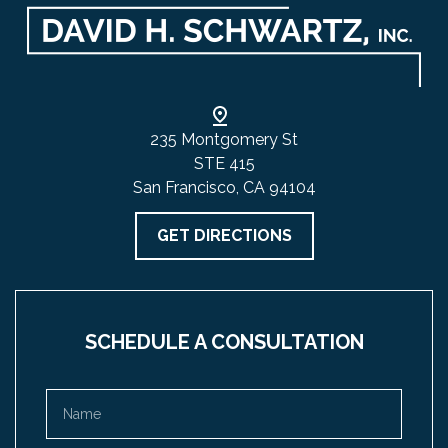
235 Montgomery St
STE 415
San Francisco, CA 94104
GET DIRECTIONS
SCHEDULE A CONSULTATION
Name