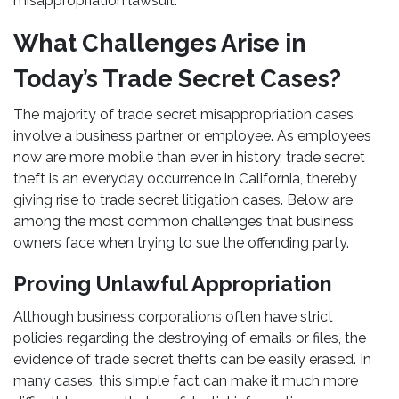
misappropriation lawsuit.
What Challenges Arise in
Today’s Trade Secret Cases?
The majority of trade secret misappropriation cases
involve a business partner or employee. As employees
now are more mobile than ever in history, trade secret
theft is an everyday occurrence in California, thereby
giving rise to trade secret litigation cases. Below are
among the most common challenges that business
owners face when trying to sue the offending party.
Proving Unlawful Appropriation
Although business corporations often have strict
policies regarding the destroying of emails or files, the
evidence of trade secret thefts can be easily erased. In
many cases, this simple fact can make it much more