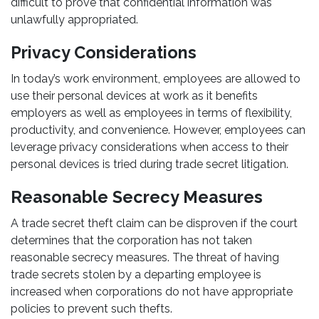
difficult to prove that confidential information was
unlawfully appropriated.
Privacy Considerations
In today’s work environment, employees are allowed to
use their personal devices at work as it benefits
employers as well as employees in terms of flexibility,
productivity, and convenience. However, employees can
leverage privacy considerations when access to their
personal devices is tried during trade secret litigation.
Reasonable Secrecy Measures
A trade secret theft claim can be disproven if the court
determines that the corporation has not taken
reasonable secrecy measures. The threat of having
trade secrets stolen by a departing employee is
increased when corporations do not have appropriate
policies to prevent such thefts.