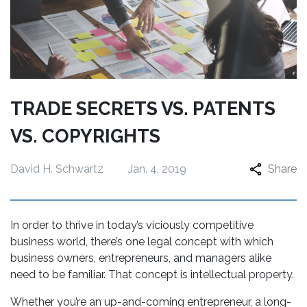
TRADE SECRETS VS. PATENTS
VS. COPYRIGHTS
David H. Schwartz
Jan. 4, 2019
Share
In order to thrive in today’s viciously competitive
business world, there’s one legal concept with which
business owners, entrepreneurs, and managers alike
need to be familiar. That concept is intellectual property.
Whether you’re an up-and-coming entrepreneur, a long-