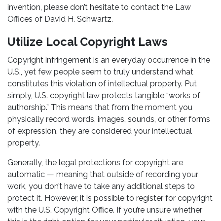
invention, please don’t hesitate to contact the Law
Offices of David H. Schwartz.
Utilize Local Copyright Laws
Copyright infringement is an everyday occurrence in the
U.S., yet few people seem to truly understand what
constitutes this violation of intellectual property. Put
simply, U.S. copyright law protects tangible “works of
authorship.” This means that from the moment you
physically record words, images, sounds, or other forms
of expression, they are considered your intellectual
property.
Generally, the legal protections for copyright are
automatic — meaning that outside of recording your
work, you don’t have to take any additional steps to
protect it. However, it is possible to register for copyright
with the U.S. Copyright Office. If you’re unsure whether