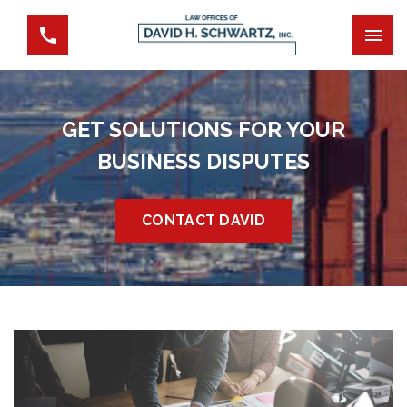
GET SOLUTIONS FOR YOUR
BUSINESS DISPUTES
CONTACT DAVID