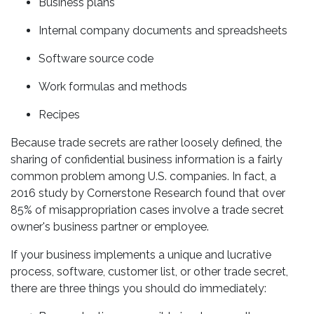
Business plans
Internal company documents and spreadsheets
Software source code
Work formulas and methods
Recipes
Because trade secrets are rather loosely defined, the
sharing of confidential business information is a fairly
common problem among U.S. companies. In fact, a
2016 study by Cornerstone Research found that over
85% of misappropriation cases involve a trade secret
owner's business partner or employee.
If your business implements a unique and lucrative
process, software, customer list, or other trade secret,
there are three things you should do immediately: