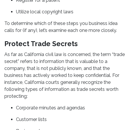
Register for a patent
Utilize local copyright laws
To determine which of these steps you business idea
calls for (if any), let’s examine each one more closely.
Protect Trade Secrets
As far as California civil law is concerned, the term “trade
secret” refers to information that is valuable to a
company, that is not publicly known, and that the
business has actively worked to keep confidential. For
instance, California courts generally recognize the
following types of information as trade secrets worth
protecting:
Corporate minutes and agendas
Customer lists