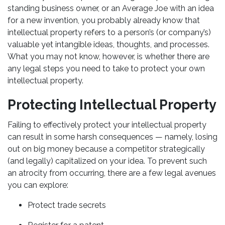
standing business owner, or an Average Joe with an idea
for a new invention, you probably already know that
intellectual property refers to a person’s (or company’s)
valuable yet intangible ideas, thoughts, and processes.
What you may not know, however, is whether there are
any legal steps you need to take to protect your own
intellectual property.
Protecting Intellectual Property
Failing to effectively protect your intellectual property
can result in some harsh consequences — namely, losing
out on big money because a competitor strategically
(and legally) capitalized on your idea. To prevent such
an atrocity from occurring, there are a few legal avenues
you can explore:
Protect trade secrets