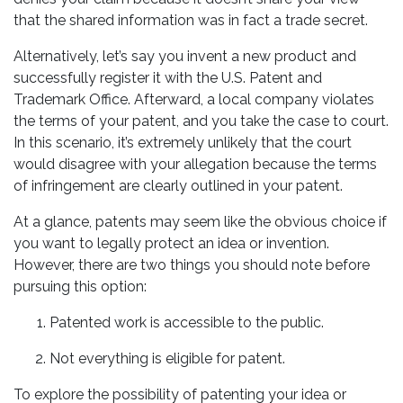
that the shared information was in fact a trade secret.
Alternatively, let’s say you invent a new product and
successfully register it with the U.S. Patent and
Trademark Office. Afterward, a local company violates
the terms of your patent, and you take the case to court.
In this scenario, it’s extremely unlikely that the court
would disagree with your allegation because the terms
of infringement are clearly outlined in your patent.
At a glance, patents may seem like the obvious choice if
you want to legally protect an idea or invention.
However, there are two things you should note before
pursuing this option:
Patented work is accessible to the public.
Not everything is eligible for patent.
To explore the possibility of patenting your idea or