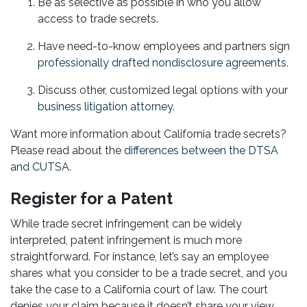
Be as selective as possible in who you allow
access to trade secrets.
Have need-to-know employees and partners sign
professionally drafted nondisclosure agreements
.
Discuss other, customized legal options with your
business litigation attorney
.
Want more information about California trade secrets?
Please read about the
differences between the DTSA
and CUTSA
.
Register for a Patent
While trade secret infringement can be widely
interpreted, patent infringement is much more
straightforward. For instance, let’s say an employee
shares what you consider to be a trade secret, and you
take the case to a California court of law. The court
denies your claim because it doesn’t share your view