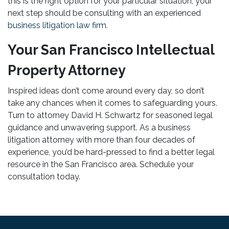
this is the right option for your particular situation, your
next step should be consulting with an experienced
business litigation law firm
.
Your San Francisco Intellectual
Property Attorney
Inspired ideas don’t come around every day, so don’t
take any chances when it comes to safeguarding yours.
Turn to attorney David H. Schwartz for seasoned legal
guidance and unwavering support. As a business
litigation attorney with more than four decades of
experience, you’d be hard-pressed to find a better legal
resource in the San Francisco area. Schedule your
consultation today.