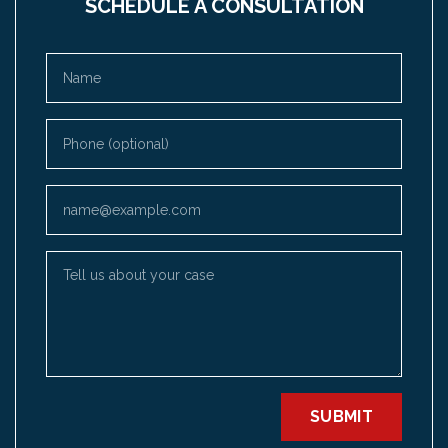
SCHEDULE A CONSULTATION
Name
Phone (optional)
Email
Tell us about your case
SUBMIT