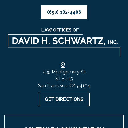
(650) 382-4486
235 Montgomery St
STE 415
San Francisco, CA 94104
GET DIRECTIONS