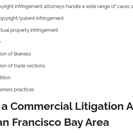
right infringement attorneys handle a wide range of cases s
pyright/patent infringement
ectual property infringement
y
ion of likeness
ion of trade sections
ition
iness practices
 a Commercial Litigation 
an Francisco Bay Area