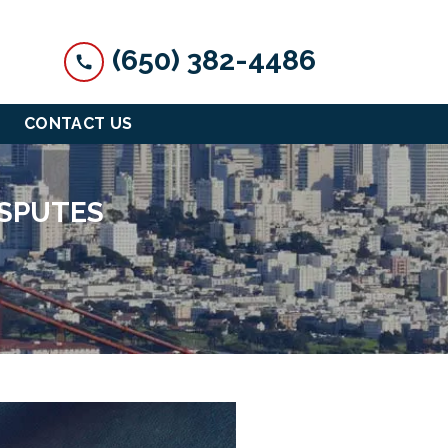
(650) 382-4486
CONTACT US
ISPUTES