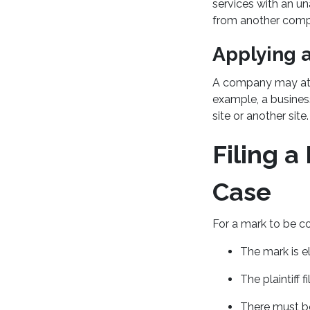
services with an u
from another comp
Applying 
A company may atte
example, a busine
site or another site.
Filing 
Case
For a mark to be co
The mark is el
The plaintiff 
There must be