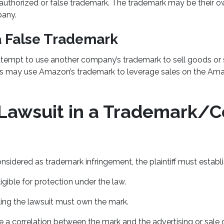
nauthorized or false trademark. The trademark may be their o
any.
a False Trademark
mpt to use another company’s trademark to sell goods or s
ss may use Amazon’s trademark to leverage sales on the Am
a Lawsuit in a Trademark/C
nsidered as trademark infringement, the plaintiff must establi
igible for protection under the law.
filing the lawsuit must own the mark.
 a correlation between the mark and the advertising or sale 