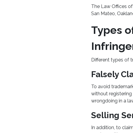
The Law Offices of 
San Mateo, Oakland
Types o
Infring
Different types of
Falsely Cl
To avoid trademark
without registerin
wrongdoing in a law
Selling Se
In addition, to cla