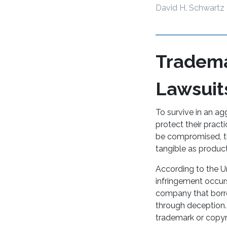
David H. Schwartz
Tradema
Lawsuit
To survive in an ag
protect their pract
be compromised, thr
tangible as product
According to the U
infringement occur
company that borr
through deception. I
trademark or copyr