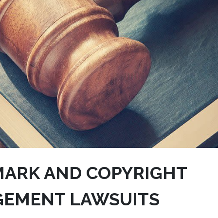
ARK AND COPYRIGHT
GEMENT LAWSUITS