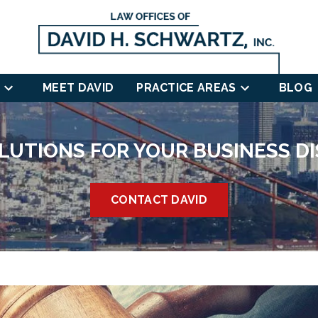
MEET DAVID
PRACTICE AREAS
BLOG
LUTIONS FOR YOUR BUSINESS D
CONTACT DAVID