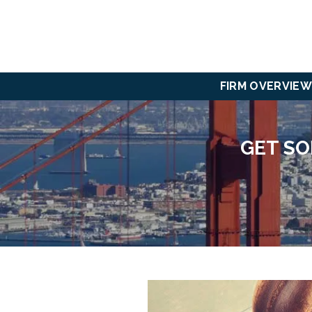
FIRM OVERVIEW
GET SO