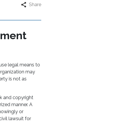
Share
ement
 use legal means to
 organization may
rty is not as
k and copyright
rized manner. A
nowingly or
ivil lawsuit for