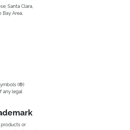
se, Santa Clara,
o Bay Area.
symbols (®)
f any legal
Trademark
l products or