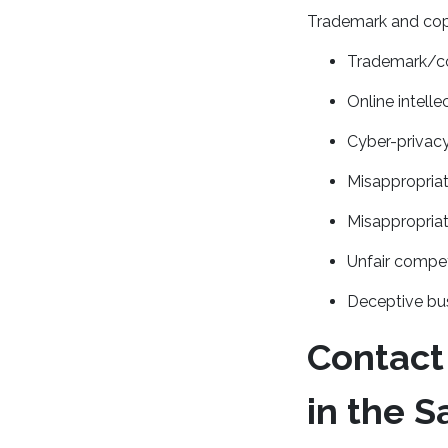
Trademark and copy
Trademark/co
Online intell
Cyber-privac
Misappropriat
Misappropriat
Unfair compet
Deceptive bus
Contact
in the S