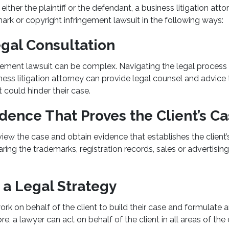
ither the plaintiff or the defendant, a business litigation att
mark or copyright infringement lawsuit in the following ways:
gal Consultation
gement lawsuit can be complex. Navigating the legal process
ness litigation attorney can provide legal counsel and advice t
 could hinder their case.
dence That Proves the Client’s C
iew the case and obtain evidence that establishes the client’
ing the trademarks, registration records, sales or advertisin
 a Legal Strategy
rk on behalf of the client to build their case and formulate a
e, a lawyer can act on behalf of the client in all areas of the 