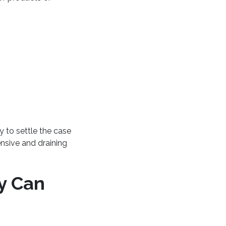
ry to settle the case
ensive and draining
y Can