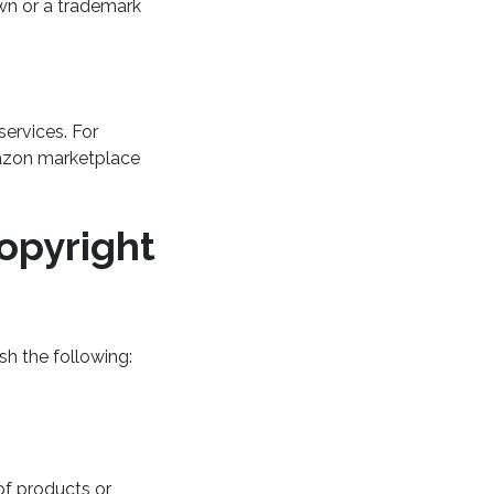
wn or a trademark
ervices. For
azon marketplace
opyright
sh the following:
of products or