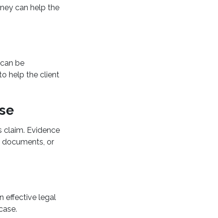
orney can help the
 can be
o help the client
ase
s claim. Evidence
g documents, or
n effective legal
case.