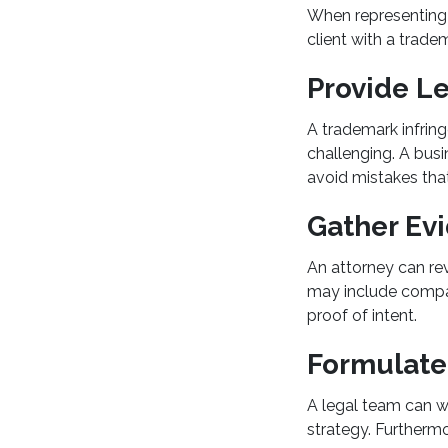
When representing e
client with a trade
Provide Le
A trademark infrin
challenging. A busi
avoid mistakes that
Gather Evi
An attorney can rev
may include compar
proof of intent.
Formulate
A legal team can wo
strategy. Furthermor