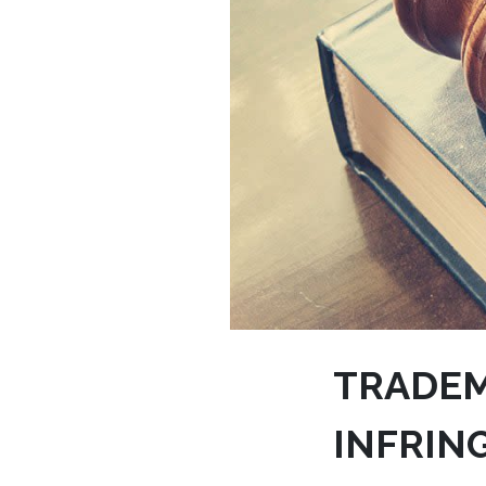
TRADEM
INFRIN