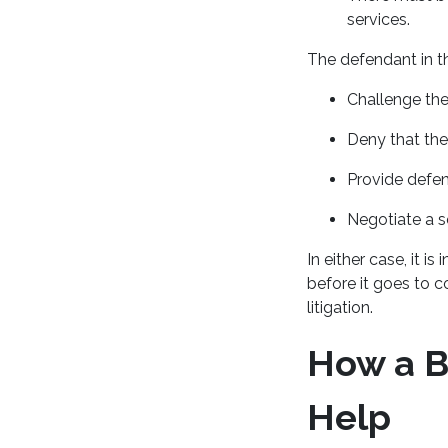
services.
The defendant in t
Challenge the
Deny that the
Provide defen
Negotiate a s
In either case, it i
before it goes to c
litigation.
How a B
Help