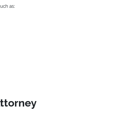
uch as:
Attorney