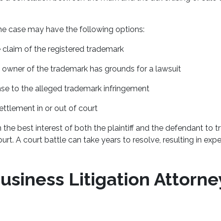
he case may have the following options:
 claim of the registered trademark
 owner of the trademark has grounds for a lawsuit
se to the alleged trademark infringement
ettlement in or out of court
s in the best interest of both the plaintiff and the defendant to t
ourt. A court battle can take years to resolve, resulting in exp
usiness Litigation Attorne