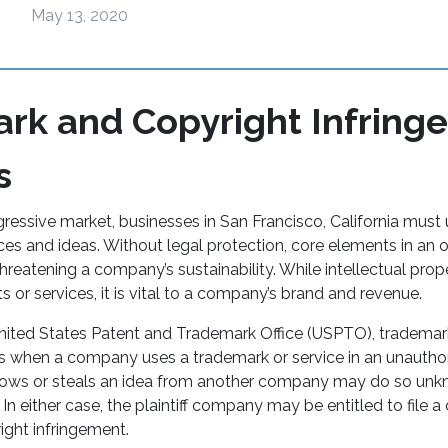
May 13, 2020
rk and Copyright Infring
s
gressive market, businesses in San Francisco, California must
ices and ideas. Without legal protection, core elements in an
eatening a company’s sustainability. While intellectual prope
s or services, it is vital to a company’s brand and revenue.
nited States Patent and Trademark Office (USPTO), trademar
s when a company uses a trademark or service in an unautho
ows or steals an idea from another company may do so unk
n either case, the plaintiff company may be entitled to file a c
ight infringement.