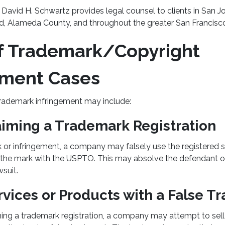
David H. Schwartz provides legal counsel to clients in San Jo
, Alameda County, and throughout the greater San Francisc
f Trademark/Copyright
ement Cases
 trademark infringement may include:
aiming a Trademark Registration
 or infringement, a company may falsely use the registered 
g the mark with the USPTO. This may absolve the defendant o
suit.
rvices or Products with a False 
iming a trademark registration, a company may attempt to sel