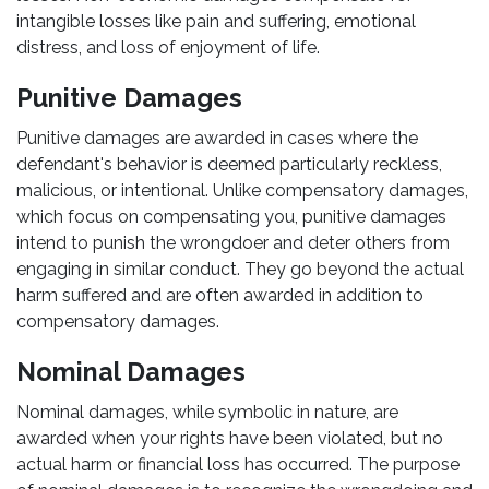
intangible losses like pain and suffering, emotional
distress, and loss of enjoyment of life.
Punitive Damages
Punitive damages are awarded in cases where the
defendant's behavior is deemed particularly reckless,
malicious, or intentional. Unlike compensatory damages,
which focus on compensating you, punitive damages
intend to punish the wrongdoer and deter others from
engaging in similar conduct. They go beyond the actual
harm suffered and are often awarded in addition to
compensatory damages.
Nominal Damages
Nominal damages, while symbolic in nature, are
awarded when your rights have been violated, but no
actual harm or financial loss has occurred. The purpose