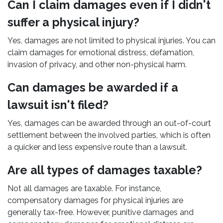
Can I claim damages even if I didn't
suffer a physical injury?
Yes, damages are not limited to physical injuries. You can
claim damages for emotional distress, defamation,
invasion of privacy, and other non-physical harm.
Can damages be awarded if a
lawsuit isn't filed?
Yes, damages can be awarded through an out-of-court
settlement between the involved parties, which is often
a quicker and less expensive route than a lawsuit.
Are all types of damages taxable?
Not all damages are taxable. For instance,
compensatory damages for physical injuries are
generally tax-free. However, punitive damages and