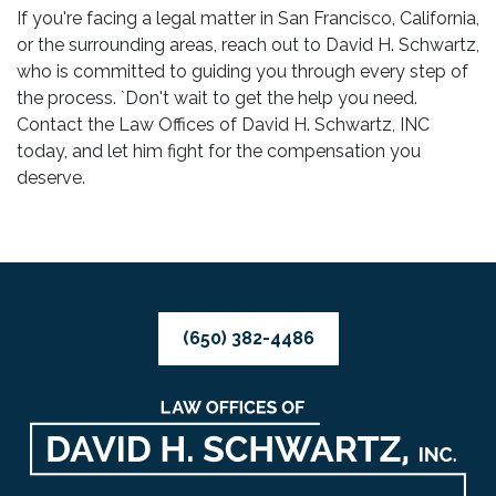
If you're facing a legal matter in San Francisco, California,
or the surrounding areas, reach out to David H. Schwartz,
who is committed to guiding you through every step of
the process. `Don't wait to get the help you need.
Contact the Law Offices of David H. Schwartz, INC
today, and let him fight for the compensation you
deserve.
(650) 382-4486