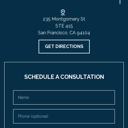
235 Montgomery St
STE 415
San Francisco, CA 94104
GET DIRECTIONS
SCHEDULE A CONSULTATION
Name
Phone (optional)