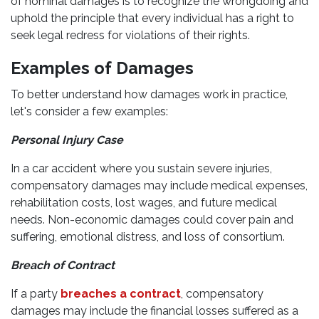
of nominal damages is to recognize the wrongdoing and
uphold the principle that every individual has a right to
seek legal redress for violations of their rights.
Examples of Damages
To better understand how damages work in practice,
let's consider a few examples:
Personal Injury Case
In a car accident where you sustain severe injuries,
compensatory damages may include medical expenses,
rehabilitation costs, lost wages, and future medical
needs. Non-economic damages could cover pain and
suffering, emotional distress, and loss of consortium.
Breach of Contract
If a party
breaches a contract
, compensatory
damages may include the financial losses suffered as a