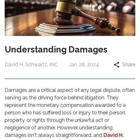
Understanding Damages
David H. Schwartz, INC
Jan. 26, 2024
Share
Damages are a critical aspect of any legal dispute, often
serving as the driving force behind litigation. They
represent the monetary compensation awarded to a
person who has suffered loss or injury to their person,
property, or rights through the unlawful act or
negligence of another. However, understanding
damages isn't always straightforward, and
David H.