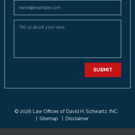
Email
Tell us about your case
SUBMIT
© 2026 Law Offices of David H. Schwartz, INC.
Sitemap
Disclaimer