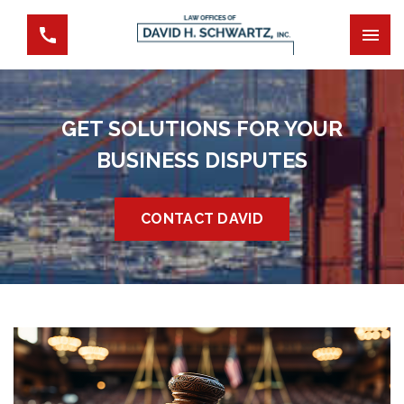
GET SOLUTIONS FOR YOUR
BUSINESS DISPUTES
CONTACT DAVID