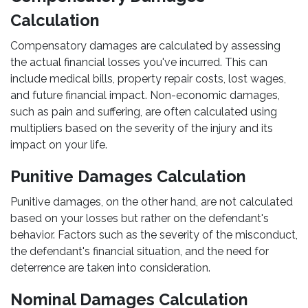
Calculation
Compensatory damages are calculated by assessing
the actual financial losses you've incurred. This can
include medical bills, property repair costs, lost wages,
and future financial impact. Non-economic damages,
such as pain and suffering, are often calculated using
multipliers based on the severity of the injury and its
impact on your life.
Punitive Damages Calculation
Punitive damages, on the other hand, are not calculated
based on your losses but rather on the defendant's
behavior. Factors such as the severity of the misconduct,
the defendant's financial situation, and the need for
deterrence are taken into consideration.
Nominal Damages Calculation