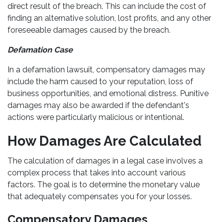
direct result of the breach. This can include the cost of
finding an alternative solution, lost profits, and any other
foreseeable damages caused by the breach.
Defamation Case
In a defamation lawsuit, compensatory damages may
include the harm caused to your reputation, loss of
business opportunities, and emotional distress. Punitive
damages may also be awarded if the defendant's
actions were particularly malicious or intentional.
How Damages Are Calculated
The calculation of damages in a legal case involves a
complex process that takes into account various
factors. The goal is to determine the monetary value
that adequately compensates you for your losses.
Compensatory Damages