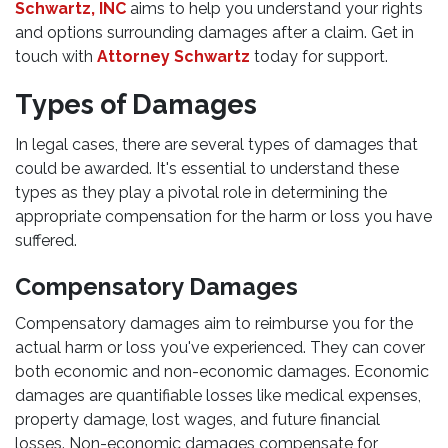
Schwartz, INC
aims to help you understand your rights
and options surrounding damages after a claim. Get in
touch with
Attorney Schwartz
today for support.
Types of Damages
In legal cases, there are several types of damages that
could be awarded. It's essential to understand these
types as they play a pivotal role in determining the
appropriate compensation for the harm or loss you have
suffered.
Compensatory Damages
Compensatory damages aim to reimburse you for the
actual harm or loss you've experienced. They can cover
both economic and non-economic damages. Economic
damages are quantifiable losses like medical expenses,
property damage, lost wages, and future financial
losses. Non-economic damages compensate for