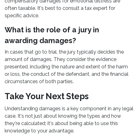
compensatory damages for emotional distress are
often taxable. It's best to consult a tax expert for
specific advice.
What is the role of a jury in
awarding damages?
In cases that go to trial, the jury typically decides the
amount of damages. They consider the evidence
presented, including the nature and extent of the harm
or loss, the conduct of the defendant, and the financial
circumstances of both parties.
Take Your Next Steps
Understanding damages is a key component in any legal
case. It's not just about knowing the types and how
they're calculated; it's about being able to use this
knowledge to your advantage.