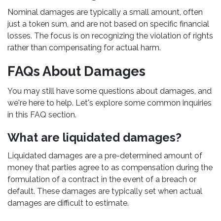
Nominal damages are typically a small amount, often
just a token sum, and are not based on specific financial
losses. The focus is on recognizing the violation of rights
rather than compensating for actual harm.
FAQs About Damages
You may still have some questions about damages, and
we're here to help. Let's explore some common inquiries
in this FAQ section.
What are liquidated damages?
Liquidated damages are a pre-determined amount of
money that parties agree to as compensation during the
formulation of a contract in the event of a breach or
default. These damages are typically set when actual
damages are difficult to estimate.