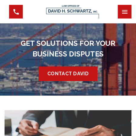
GET SOLUTIONS FOR YOUR
BUSINESS DISPUTES
CONTACT DAVID