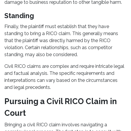
damage to business reputation to other tangible harm.
Standing
Finally, the plaintiff must establish that they have
standing to bring a RICO claim. This generally means
that the plaintiff was directly harmed by the RICO
violation. Certain relationships, such as competitor
standing, may also be considered.
Civil RICO claims are complex and require intricate legal
and factual analysis. The specific requirements and
interpretations can vary based on the circumstances
and legal precedents.
Pursuing a Civil RICO Claim in
Court
Bringing a civil RICO claim involves navigating a