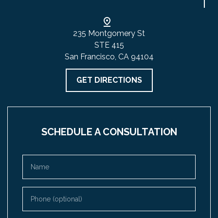
235 Montgomery St
STE 415
San Francisco, CA 94104
GET DIRECTIONS
SCHEDULE A CONSULTATION
Name
Phone (optional)