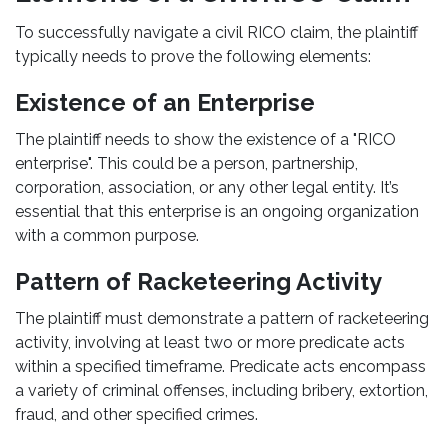
To successfully navigate a civil RICO claim, the plaintiff
typically needs to prove the following elements:
Existence of an Enterprise
The plaintiff needs to show the existence of a "RICO
enterprise". This could be a person, partnership,
corporation, association, or any other legal entity. It’s
essential that this enterprise is an ongoing organization
with a common purpose.
Pattern of Racketeering Activity
The plaintiff must demonstrate a pattern of racketeering
activity, involving at least two or more predicate acts
within a specified timeframe. Predicate acts encompass
a variety of criminal offenses, including bribery, extortion,
fraud, and other specified crimes.