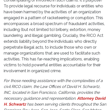
contemplating or involved in such claims. It's purpose?
To provide legal recourse for individuals or entities who
have been harmed by the activities of an organization
engaged in a pattern of racketeering or corruption. This
encompasses a broad spectrum of fraudulent activities,
including (but not limited to) bribery, extortion, money
laundering, and illegal gambling. Crucially, the RICO Act
extends liability beyond the individuals who directly
perpetrate illegal acts, to include those who own or
manage organizations that are used to facilitate such
activities. This has far-reaching implications, enabling
victims to hold powerful entities accountable for their
involvement in organized crime.
For those needing assistance with the complexities of a
civil RICO claim, the Law Offices of David H. Schwartz,
INC, located in San Francisco, California, provides the
necessary guidance and representation.
Attorney David
H. Schwartz
has been serving clients throughout the San