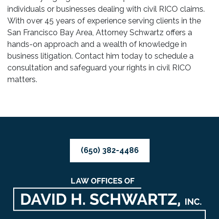
individuals or businesses dealing with civil RICO claims.
With over 45 years of experience serving clients in the
San Francisco Bay Area, Attorney Schwartz offers a
hands-on approach and a wealth of knowledge in
business litigation. Contact him today to schedule a
consultation and safeguard your rights in civil RICO
matters.
(650) 382-4486