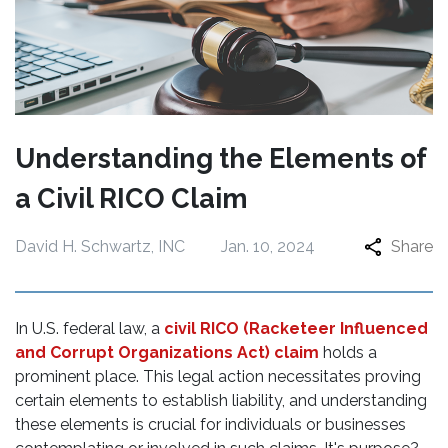
Understanding the Elements of
a Civil RICO Claim
David H. Schwartz, INC
Jan. 10, 2024
Share
In U.S. federal law, a
civil RICO (Racketeer Influenced
and Corrupt Organizations Act) claim
holds a
prominent place. This legal action necessitates proving
certain elements to establish liability, and understanding
these elements is crucial for individuals or businesses