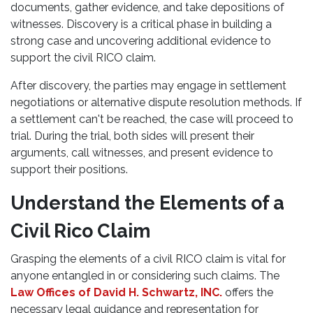
documents, gather evidence, and take depositions of
witnesses. Discovery is a critical phase in building a
strong case and uncovering additional evidence to
support the civil RICO claim.
After discovery, the parties may engage in settlement
negotiations or alternative dispute resolution methods. If
a settlement can't be reached, the case will proceed to
trial. During the trial, both sides will present their
arguments, call witnesses, and present evidence to
support their positions.
Understand the Elements of a
Civil Rico Claim
Grasping the elements of a civil RICO claim is vital for
anyone entangled in or considering such claims. The
Law Offices of David H. Schwartz, INC.
offers the
necessary legal guidance and representation for