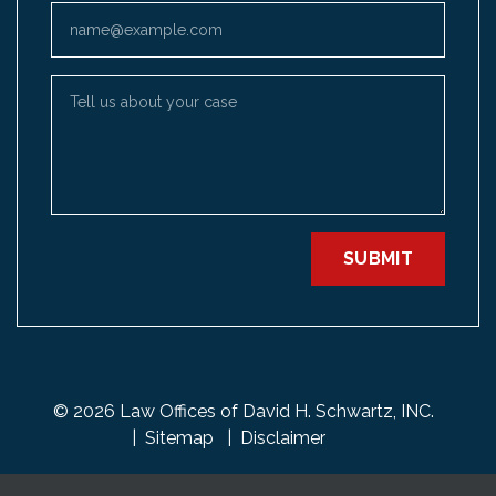
Email
Tell us about your case
SUBMIT
© 2026 Law Offices of David H. Schwartz, INC.
Sitemap
Disclaimer