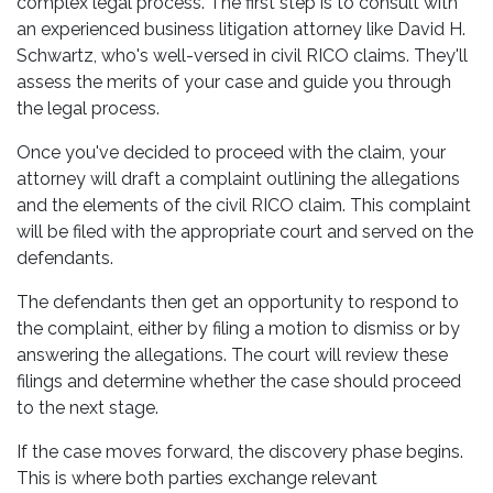
complex legal process. The first step is to consult with
an experienced business litigation attorney like David H.
Schwartz, who's well-versed in civil RICO claims. They'll
assess the merits of your case and guide you through
the legal process.
Once you've decided to proceed with the claim, your
attorney will draft a complaint outlining the allegations
and the elements of the civil RICO claim. This complaint
will be filed with the appropriate court and served on the
defendants.
The defendants then get an opportunity to respond to
the complaint, either by filing a motion to dismiss or by
answering the allegations. The court will review these
filings and determine whether the case should proceed
to the next stage.
If the case moves forward, the discovery phase begins.
This is where both parties exchange relevant