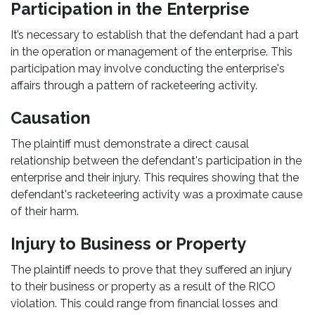
Participation in the Enterprise
It’s necessary to establish that the defendant had a part
in the operation or management of the enterprise. This
participation may involve conducting the enterprise's
affairs through a pattern of racketeering activity.
Causation
The plaintiff must demonstrate a direct causal
relationship between the defendant's participation in the
enterprise and their injury. This requires showing that the
defendant's racketeering activity was a proximate cause
of their harm.
Injury to Business or Property
The plaintiff needs to prove that they suffered an injury
to their business or property as a result of the RICO
violation. This could range from financial losses and