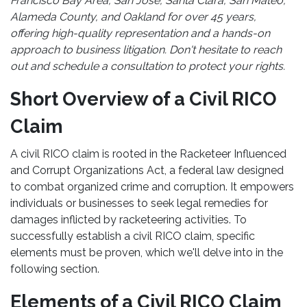
Francisco Bay Area, San Jose, Santa Clara, San Mateo,
Alameda County, and Oakland for over 45 years,
offering high-quality representation and a hands-on
approach to business litigation. Don't hesitate to reach
out and schedule a consultation to protect your rights.
Short Overview of a Civil RICO
Claim
A civil RICO claim is rooted in the Racketeer Influenced
and Corrupt Organizations Act, a federal law designed
to combat organized crime and corruption. It empowers
individuals or businesses to seek legal remedies for
damages inflicted by racketeering activities. To
successfully establish a civil RICO claim, specific
elements must be proven, which we'll delve into in the
following section.
Elements of a Civil RICO Claim