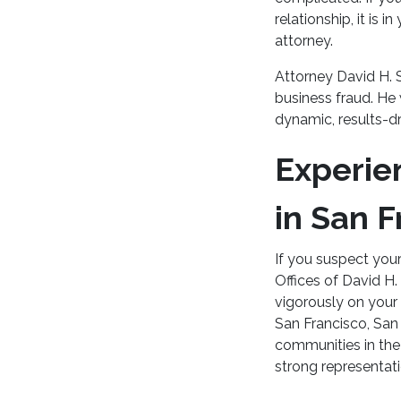
relationship, it is 
attorney.
Attorney David H. 
business fraud. He 
dynamic, results-dr
Experie
in San F
If you suspect your
Offices of David H.
vigorously on your 
San Francisco, San
communities in the 
strong representat