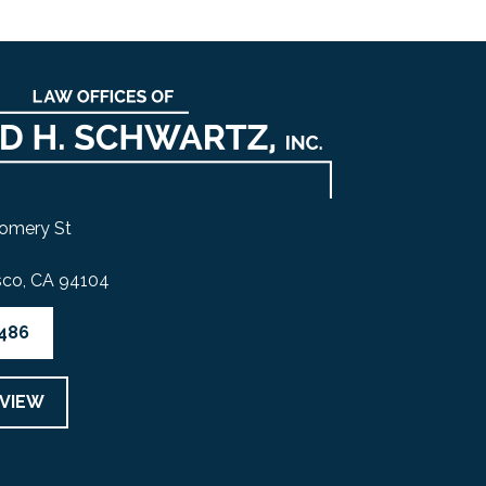
omery St
sco, CA 94104
4486
EVIEW