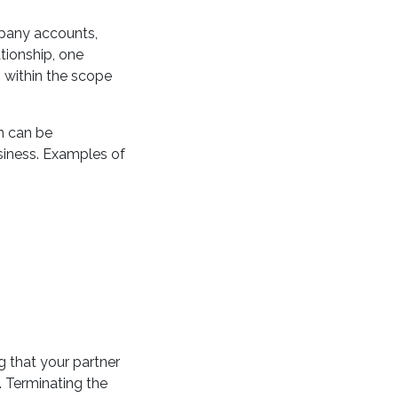
mpany accounts,
ationship, one
s within the scope
n can be
usiness. Examples of
g that your partner
. Terminating the