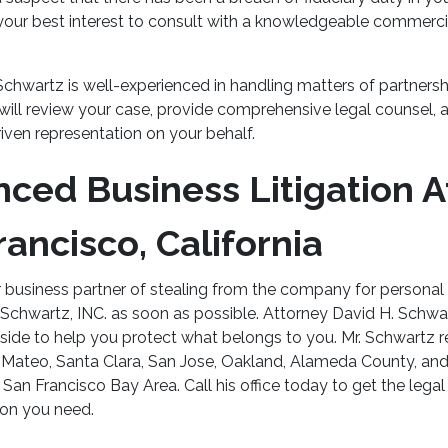
in your best interest to consult with a knowledgeable commercia
Schwartz is well-experienced in handling matters of partners
will review your case, provide comprehensive legal counsel, a
iven representation on your behalf.
nced Business Litigation A
rancisco, California
 business partner of stealing from the company for personal 
 Schwartz, INC. as soon as possible. Attorney David H. Schwar
side to help you protect what belongs to you. Mr. Schwartz re
 Mateo, Santa Clara, San Jose, Oakland, Alameda County, and
San Francisco Bay Area. Call his office today to get the lega
ion you need.