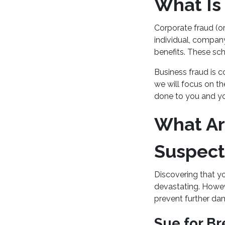
What Is
Corporate fraud (or
individual, company,
benefits. These sch
Business fraud is c
we will focus on t
done to you and yo
What Ar
Suspect
Discovering that y
devastating. Howeve
prevent further dam
Sue for Br