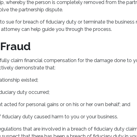
hip, whereby the person is completely removed from the partn
olve the partnership dispute.
 sue for breach of fiduciary duty or terminate the business r
n attorney can help guide you through the process.
 Fraud
sfully claim financial compensation for the damage done to y
ctively demonstrate that:
lationship existed;
iduciary duty occurred;
 acted for personal gains or on his or her own behalf; and
 fiduciary duty caused harm to you or your business.
gulations that are involved in a breach of fiduciary duty claim
 suspect that there has been a breach of fiduciary duty in yo