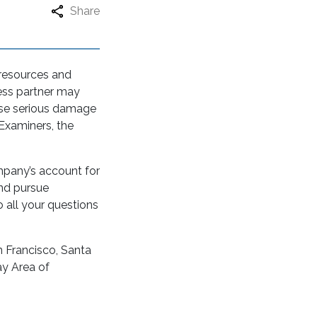
Share
 resources and
ess partner may
ause serious damage
 Examiners, the
mpany’s account for
and pursue
all your questions
n Francisco, Santa
ay Area of