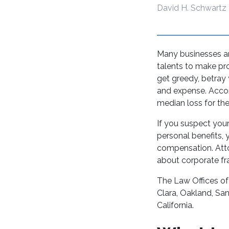
David H. Schwartz
Many businesses ar
talents to make pr
get greedy, betray
and expense. Accord
median loss for th
If you suspect you
personal benefits, 
compensation. Atto
about corporate fra
The Law Offices of
Clara, Oakland, Sa
California.