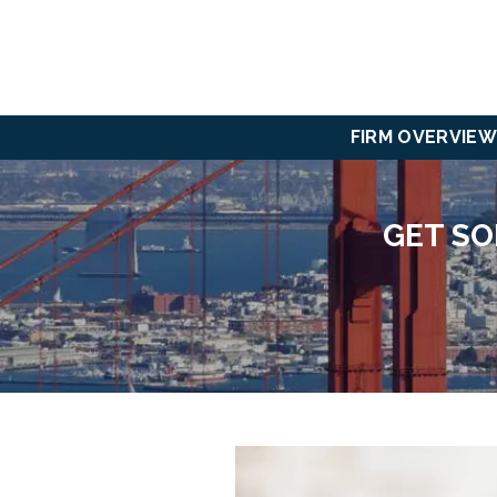
FIRM OVERVIEW
GET SO