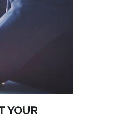
T YOUR