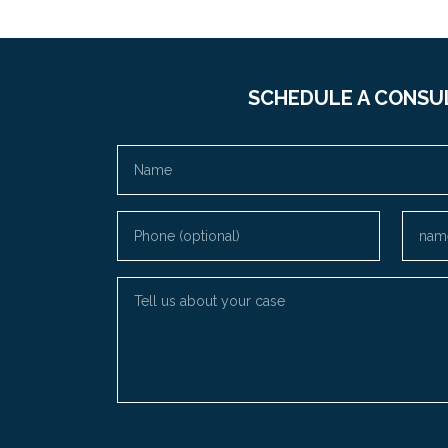
SCHEDULE A CONSU
Name
Phone (optional)
Email
Tell us about your case