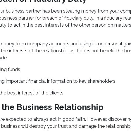
our business partner has been stealing money from your co
siness partner for breach of fiduciary duty. In a fiduciary rel
uty to act in the best interests of the other person on matter
 money from company accounts and using it for personal gai
the interests of the relationship, as it does not benefit the b
ude
ing funds
ng important financial information to key shareholders
the best interest of the clients
 the Business Relationship
re expected to always act in good faith. However, discoverin
e business will destroy your trust and damage the relationship