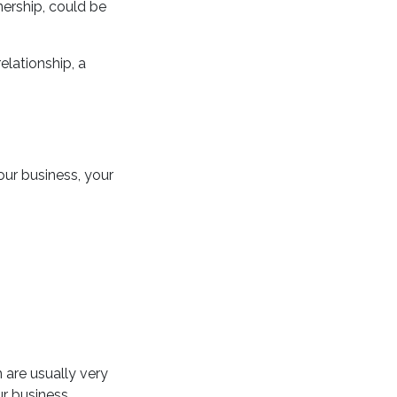
ership, could be
elationship, a
our business, your
 are usually very
ur business