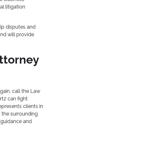
l litigation
hip disputes and
nd will provide
ttorney
gain, call the Law
tz can fight
presents clients in
 the surrounding
l guidance and