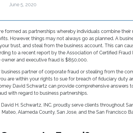
June 5, 2020
e formed as partnerships whereby individuals combine their
ofits. However, things may not always go as planned. A busin
 your trust, and steal from the business account. This can c
ing to a recent report by the Association of Certified Fraud
e owner and executive fraud is $850,000.
r business partner of corporate fraud or stealing from the co
you are within your rights to sue for breach of fiduciary duty 
rney David Schwartz can provide comprehensive answers to 
ud with regard to business partnerships.
 David H. Schwartz, INC. proudly serve clients throughout Sa
n Mateo, Alameda County, San Jose, and the San Francisco B