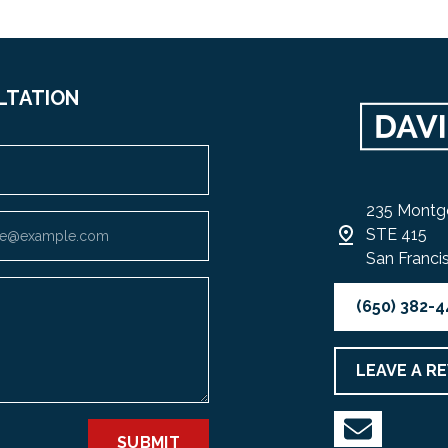
LTATION
235 Montg
STE 415
San Franci
(650) 382-
LEAVE A R
SUBMIT