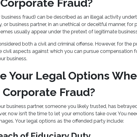
 Corporate Fraud?
 business fraud) can be described as an illegal activity unde
 or business partner, in an unethical or deceitful manner, for p
emes usually appear under the pretext of legitimate business
onsidered both a civil and criminal offense. However, for the p
he civil aspects against which you can pursue compensation 
ur business.
e Your Legal Options Whe
 Corporate Fraud?
our business partner, someone you likely trusted, has betraye
r, now isn’t the time to let your emotions take over. You nee
ages. Your legal options as the offended party include:
each of Fiduciary Duty