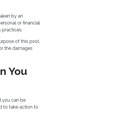
rtaken by an
ersonal or financial
 practices.
urpose of this post,
for the damages
n You
d you can be
d to take action to