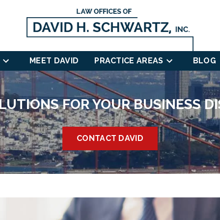
MEET DAVID
PRACTICE AREAS
BLOG
LUTIONS FOR YOUR BUSINESS D
CONTACT DAVID