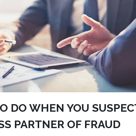
O DO WHEN YOU SUSPEC
SS PARTNER OF FRAUD