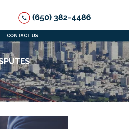
(650) 382-4486
CONTACT US
ISPUTES