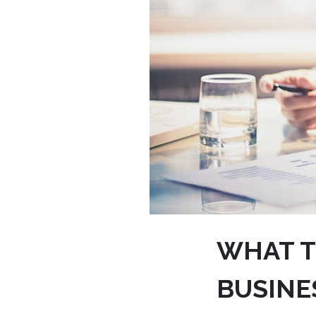
WHAT T
BUSINE