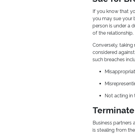
If you know that y
you may sue your bu
person is under a d
of the relationship.
Conversely, taking
considered against 
such breaches incl
Misappropriat
Misrepresenti
Not acting in 
Terminate
Business partners a
is stealing from th