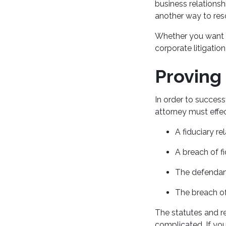
business relations
another way to res
Whether you want to
corporate litigatio
Proving
In order to succes
attorney must effe
A fiduciary re
A breach of f
The defendant
The breach of
The statutes and re
complicated. If you