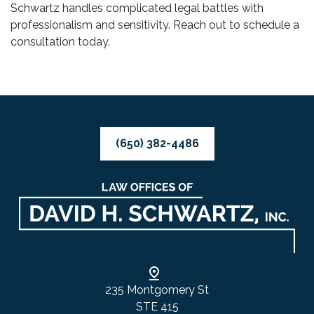
Schwartz handles complicated legal battles with
professionalism and sensitivity. Reach out to schedule a
consultation today.
(650) 382-4486
235 Montgomery St
STE 415