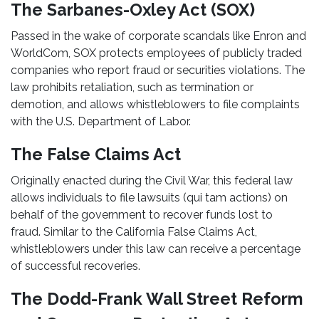
The Sarbanes-Oxley Act (SOX)
Passed in the wake of corporate scandals like Enron and
WorldCom, SOX protects employees of publicly traded
companies who report fraud or securities violations. The
law prohibits retaliation, such as termination or
demotion, and allows whistleblowers to file complaints
with the U.S. Department of Labor.
The False Claims Act
Originally enacted during the Civil War, this federal law
allows individuals to file lawsuits (qui tam actions) on
behalf of the government to recover funds lost to
fraud. Similar to the California False Claims Act,
whistleblowers under this law can receive a percentage
of successful recoveries.
The Dodd-Frank Wall Street Reform