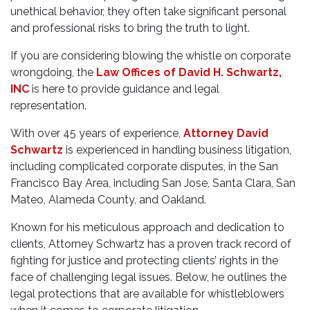
unethical behavior, they often take significant personal
and professional risks to bring the truth to light.
If you are considering blowing the whistle on corporate
wrongdoing, the
Law Offices of David H. Schwartz,
INC
is here to provide guidance and legal
representation.
With over 45 years of experience,
Attorney David
Schwartz
is experienced in handling business litigation,
including complicated corporate disputes, in the San
Francisco Bay Area, including San Jose, Santa Clara, San
Mateo, Alameda County, and Oakland.
Known for his meticulous approach and dedication to
clients, Attorney Schwartz has a proven track record of
fighting for justice and protecting clients’ rights in the
face of challenging legal issues. Below, he outlines the
legal protections that are available for whistleblowers