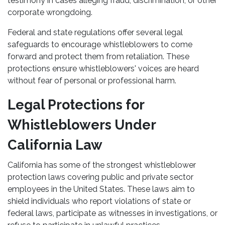
testimony in cases alleging fraud, discrimination, or other
corporate wrongdoing.
Federal and state regulations offer several legal
safeguards to encourage whistleblowers to come
forward and protect them from retaliation. These
protections ensure whistleblowers' voices are heard
without fear of personal or professional harm.
Legal Protections for
Whistleblowers Under
California Law
California has some of the strongest whistleblower
protection laws covering public and private sector
employees in the United States. These laws aim to
shield individuals who report violations of state or
federal laws, participate as witnesses in investigations, or