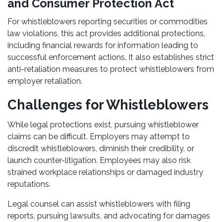
and Consumer Protection Act
For whistleblowers reporting securities or commodities
law violations, this act provides additional protections,
including financial rewards for information leading to
successful enforcement actions. It also establishes strict
anti-retaliation measures to protect whistleblowers from
employer retaliation.
Challenges for Whistleblowers
While legal protections exist, pursuing whistleblower
claims can be difficult. Employers may attempt to
discredit whistleblowers, diminish their credibility, or
launch counter-litigation. Employees may also risk
strained workplace relationships or damaged industry
reputations.
Legal counsel can assist whistleblowers with filing
reports, pursuing lawsuits, and advocating for damages