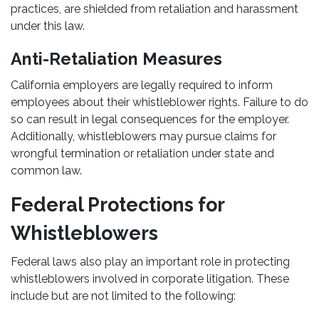
practices, are shielded from retaliation and harassment
under this law.
Anti-Retaliation Measures
California employers are legally required to inform
employees about their whistleblower rights. Failure to do
so can result in legal consequences for the employer.
Additionally, whistleblowers may pursue claims for
wrongful termination or retaliation under state and
common law.
Federal Protections for
Whistleblowers
Federal laws also play an important role in protecting
whistleblowers involved in corporate litigation. These
include but are not limited to the following: