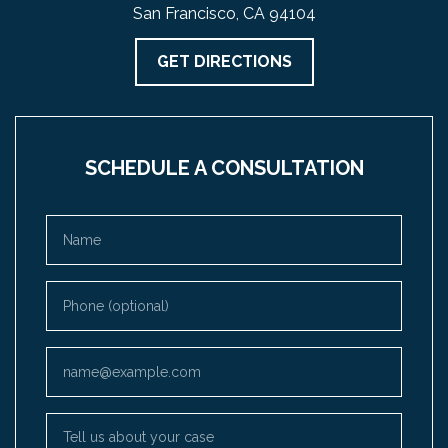
San Francisco, CA 94104
GET DIRECTIONS
SCHEDULE A CONSULTATION
Name
Phone (optional)
Email
Tell us about your case