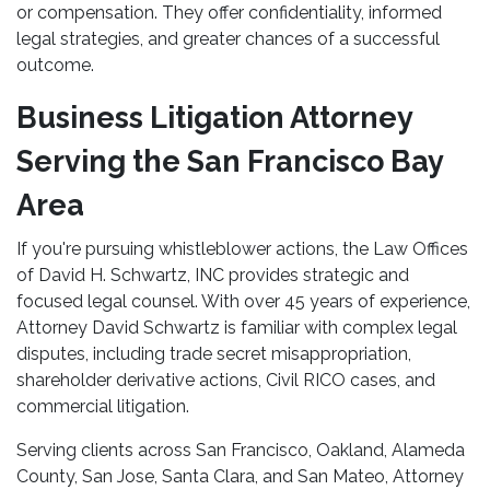
or compensation. They offer confidentiality, informed
legal strategies, and greater chances of a successful
outcome.
Business Litigation Attorney
Serving the San Francisco Bay
Area
If you're pursuing whistleblower actions, the Law Offices
of David H. Schwartz, INC provides strategic and
focused legal counsel. With over 45 years of experience,
Attorney David Schwartz is familiar with complex legal
disputes, including trade secret misappropriation,
shareholder derivative actions, Civil RICO cases, and
commercial litigation.
Serving clients across San Francisco, Oakland, Alameda
County, San Jose, Santa Clara, and San Mateo, Attorney