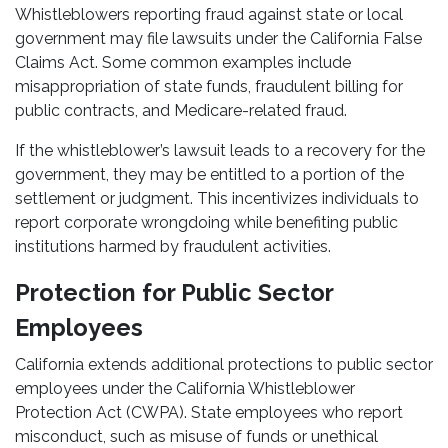
Whistleblowers reporting fraud against state or local
government may file lawsuits under the California False
Claims Act. Some common examples include
misappropriation of state funds, fraudulent billing for
public contracts, and Medicare-related fraud.
If the whistleblower’s lawsuit leads to a recovery for the
government, they may be entitled to a portion of the
settlement or judgment. This incentivizes individuals to
report corporate wrongdoing while benefiting public
institutions harmed by fraudulent activities.
Protection for Public Sector
Employees
California extends additional protections to public sector
employees under the California Whistleblower
Protection Act (CWPA). State employees who report
misconduct, such as misuse of funds or unethical