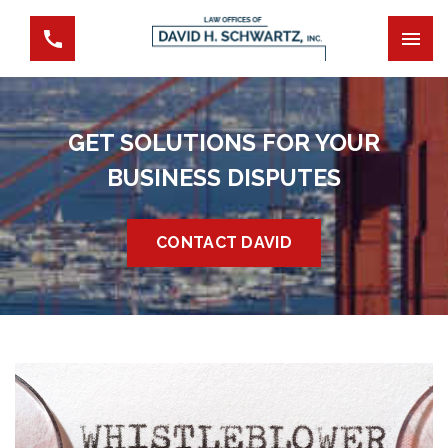
GET SOLUTIONS FOR YOUR
BUSINESS DISPUTES
CONTACT DAVID