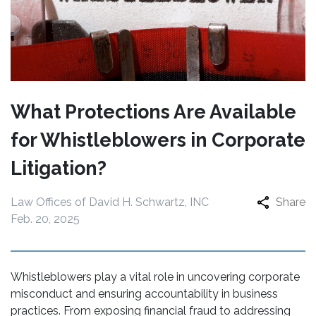
What Protections Are Available
for Whistleblowers in Corporate
Litigation?
Law Offices of David H. Schwartz, INC
Share
Feb. 20, 2025
Whistleblowers play a vital role in uncovering corporate
misconduct and ensuring accountability in business
practices. From exposing financial fraud to addressing