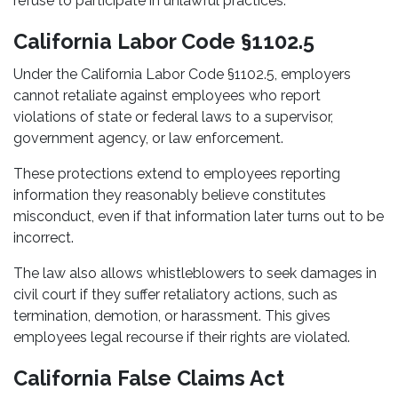
refuse to participate in unlawful practices.
California Labor Code §1102.5
Under the California Labor Code §1102.5, employers
cannot retaliate against employees who report
violations of state or federal laws to a supervisor,
government agency, or law enforcement.
These protections extend to employees reporting
information they reasonably believe constitutes
misconduct, even if that information later turns out to be
incorrect.
The law also allows whistleblowers to seek damages in
civil court if they suffer retaliatory actions, such as
termination, demotion, or harassment. This gives
employees legal recourse if their rights are violated.
California False Claims Act