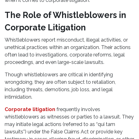
when it comes to corporate litigation.
The Role of Whistleblowers in
Corporate Litigation
Whistleblowers report misconduct, illegal activities, or
unethical practices within an organization. Their actions
often lead to investigations, corporate reforms, legal
proceedings, and even large-scale lawsuits.
Though whistleblowers are critical in identifying
wrongdoing, they are often subject to retaliation,
including threats, demotions, job loss, and legal
intimidation.
Corporate litigation
frequently involves
whistleblowers as witnesses or parties to a lawsuit. They
may initiate legal actions (referred to as “qui tam
lawsuits”) under the False Claims Act or provide key