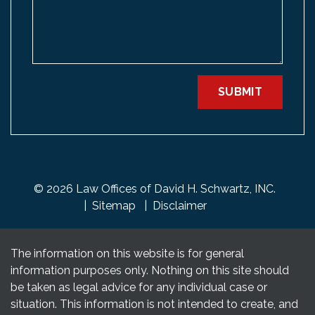
SUBMIT
© 2026 Law Offices of David H. Schwartz, INC.
Sitemap
Disclaimer
The information on this website is for general
information purposes only. Nothing on this site should
be taken as legal advice for any individual case or
situation. This information is not intended to create, and