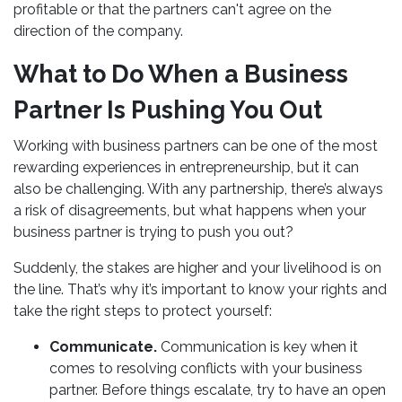
profitable or that the partners can't agree on the
direction of the company.
What to Do When a Business
Partner Is Pushing You Out
Working with business partners can be one of the most
rewarding experiences in entrepreneurship, but it can
also be challenging. With any partnership, there’s always
a risk of disagreements, but what happens when your
business partner is trying to push you out?
Suddenly, the stakes are higher and your livelihood is on
the line. That’s why it’s important to know your rights and
take the right steps to protect yourself:
Communicate.
Communication is key when it
comes to resolving conflicts with your business
partner. Before things escalate, try to have an open