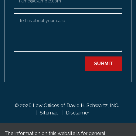
Tell us about your case
SUBMIT
© 2026 Law Offices of David H. Schwartz, INC.
Sitemap
Disclaimer
The information on this website is for general