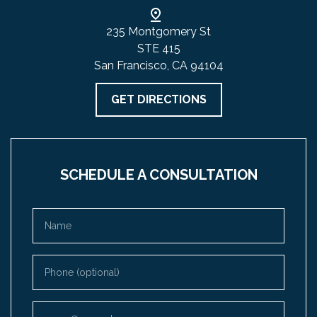
235 Montgomery St
STE 415
San Francisco, CA 94104
GET DIRECTIONS
SCHEDULE A CONSULTATION
Name
Phone (optional)
Email