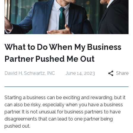
What to Do When My Business
Partner Pushed Me Out
David H. Schwartz, INC
June 14, 2023
Share
Starting a business can be exciting and rewarding, but it
can also be risky, especially when you have a business
partner. It is not unusual for business partners to have
disagreements that can lead to one partner being
pushed out.