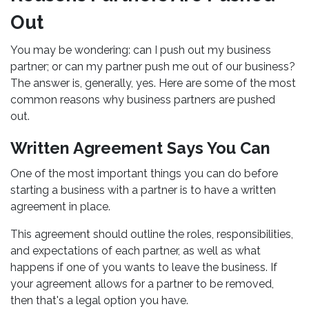
Out
You may be wondering: can I push out my business
partner; or can my partner push me out of our business?
The answer is, generally, yes. Here are some of the most
common reasons why business partners are pushed
out.
Written Agreement Says You Can
One of the most important things you can do before
starting a business with a partner is to have a written
agreement in place.
This agreement should outline the roles, responsibilities,
and expectations of each partner, as well as what
happens if one of you wants to leave the business. If
your agreement allows for a partner to be removed,
then that's a legal option you have.