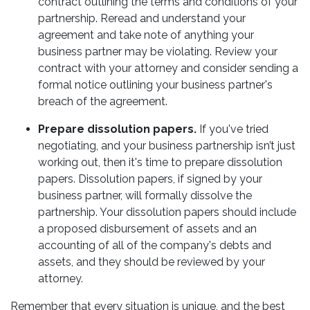
contract outlining the terms and conditions of your
partnership. Reread and understand your
agreement and take note of anything your
business partner may be violating. Review your
contract with your attorney and consider sending a
formal notice outlining your business partner's
breach of the agreement.
Prepare dissolution papers.
If you've tried
negotiating, and your business partnership isn’t just
working out, then it's time to prepare dissolution
papers. Dissolution papers, if signed by your
business partner, will formally dissolve the
partnership. Your dissolution papers should include
a proposed disbursement of assets and an
accounting of all of the company's debts and
assets, and they should be reviewed by your
attorney.
Remember that every situation is unique, and the best