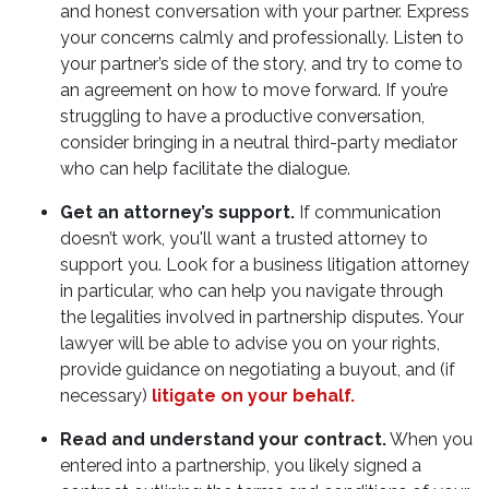
and honest conversation with your partner. Express
your concerns calmly and professionally. Listen to
your partner’s side of the story, and try to come to
an agreement on how to move forward. If you’re
struggling to have a productive conversation,
consider bringing in a neutral third-party mediator
who can help facilitate the dialogue.
Get an attorney’s support.
If communication
doesn’t work, you'll want a trusted attorney to
support you. Look for a business litigation attorney
in particular, who can help you navigate through
the legalities involved in partnership disputes. Your
lawyer will be able to advise you on your rights,
provide guidance on negotiating a buyout, and (if
necessary)
litigate on your behalf.
Read and understand your contract.
When you
entered into a partnership, you likely signed a