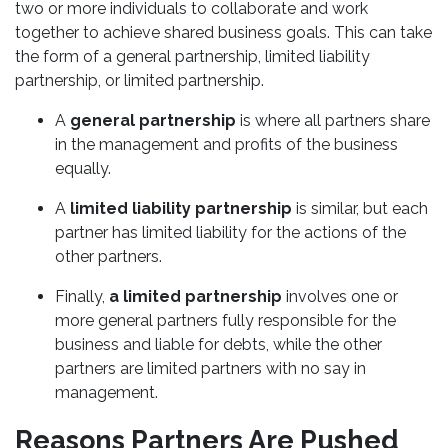
two or more individuals to collaborate and work
together to achieve shared business goals. This can take
the form of a general partnership, limited liability
partnership, or limited partnership.
A
general partnership
is where all partners share
in the management and profits of the business
equally.
A
limited liability partnership
is similar, but each
partner has limited liability for the actions of the
other partners.
Finally,
a limited partnership
involves one or
more general partners fully responsible for the
business and liable for debts, while the other
partners are limited partners with no say in
management.
Reasons Partners Are Pushed