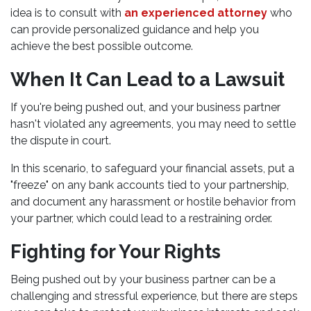
idea is to consult with
an experienced attorney
who
can provide personalized guidance and help you
achieve the best possible outcome.
When It Can Lead to a Lawsuit
If you're being pushed out, and your business partner
hasn't violated any agreements, you may need to settle
the dispute in court.
In this scenario, to safeguard your financial assets, put a
"freeze" on any bank accounts tied to your partnership,
and document any harassment or hostile behavior from
your partner, which could lead to a restraining order.
Fighting for Your Rights
Being pushed out by your business partner can be a
challenging and stressful experience, but there are steps