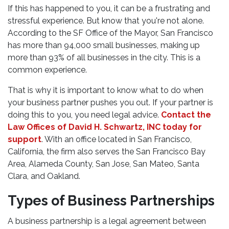
If this has happened to you, it can be a frustrating and
stressful experience. But know that you're not alone.
According to the SF Office of the Mayor, San Francisco
has more than 94,000 small businesses, making up
more than 93% of all businesses in the city. This is a
common experience.
That is why it is important to know what to do when
your business partner pushes you out. If your partner is
doing this to you, you need legal advice.
Contact the
Law Offices of David H. Schwartz, INC today for
support
. With an office located in San Francisco,
California, the firm also serves the San Francisco Bay
Area, Alameda County, San Jose, San Mateo, Santa
Clara, and Oakland.
Types of Business Partnerships
A business partnership is a legal agreement between