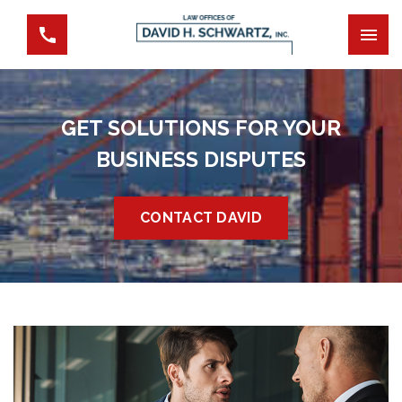
GET SOLUTIONS FOR YOUR
BUSINESS DISPUTES
CONTACT DAVID