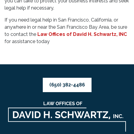
you can take to protect your business interests and seek
legal help if necessary.
If you need legal help in San Francisco, California, or
anywhere in or near the San Francisco Bay Area, be sure
to contact the
Law Offices of David H. Schwartz, INC
for assistance today
(650) 382-4486