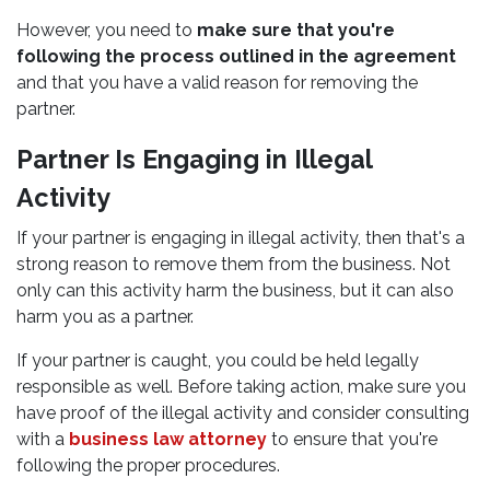
However, you need to
make sure that you're
following the process outlined in the agreement
and that you have a valid reason for removing the
partner.
Partner Is Engaging in Illegal
Activity
If your partner is engaging in illegal activity, then that's a
strong reason to remove them from the business. Not
only can this activity harm the business, but it can also
harm you as a partner.
If your partner is caught, you could be held legally
responsible as well. Before taking action, make sure you
have proof of the illegal activity and consider consulting
with a
business law attorney
to ensure that you're
following the proper procedures.