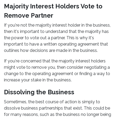
Majority Interest Holders Vote to
Remove Partner
If you're not the majority interest holder in the business,
then it's important to understand that the majority has
the power to vote out a partner. This is why it's
important to have a written operating agreement that
outlines how decisions are made in the business.
If you're concerned that the majority interest holders
might vote to remove you, then consider negotiating a
change to the operating agreement or finding a way to
increase your stake in the business.
Dissolving the Business
Sometimes, the best course of action is simply to
dissolve business partnerships that exist. This could be
for many reasons, such as the business no longer being