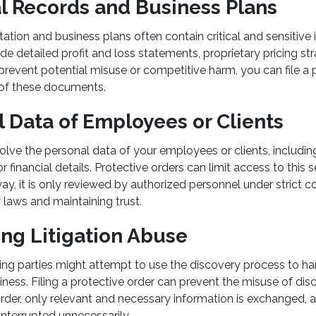
al Records and Business Plans
tion and business plans often contain critical and sensitive
de detailed profit and loss statements, proprietary pricing str
prevent potential misuse or competitive harm, you can file a 
d of these documents.
l Data of Employees or Clients
volve the personal data of your employees or clients, includin
 financial details. Protective orders can limit access to this s
ay, it is only reviewed by authorized personnel under strict con
 laws and maintaining trust.
ing Litigation Abuse
g parties might attempt to use the discovery process to har
iness. Filing a protective order can prevent the misuse of dis
order, only relevant and necessary information is exchanged, 
interrupted unnecessarily.