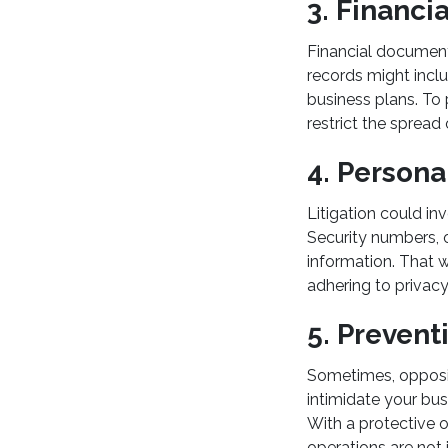
3. Financi
Financial documenta
records might inclu
business plans. To 
restrict the sprea
4. Persona
Litigation could in
Security numbers, or
information. That w
adhering to privacy
5. Prevent
Sometimes, opposin
intimidate your bus
With a protective 
operations are not 