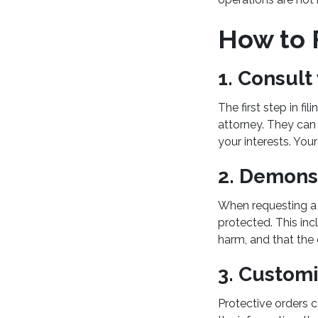
How to F
1. Consult
The first step in fi
attorney. They can 
your interests. Your
2. Demonst
When requesting a p
protected. This inc
harm, and that the
3. Customi
Protective orders 