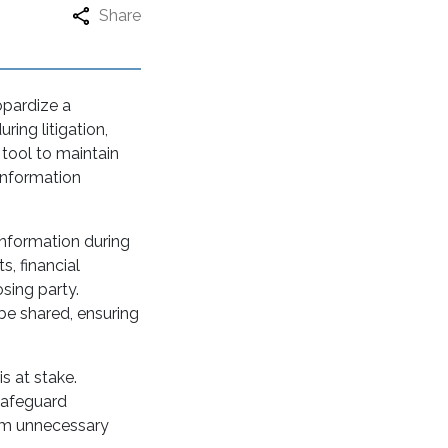
Share
opardize a
ring litigation,
 tool to maintain
 information
information during
s, financial
sing party.
be shared, ensuring
is at stake.
 safeguard
rom unnecessary