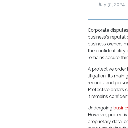
July 31, 2024
Corporate disputes 
business's reputati
business owners mus
the confidentiality
remains secure thr
A protective order 
litigation. Its main
records, and perso
Protective orders 
it remains confide
Undergoing
busines
However, protective
proprietary data, 