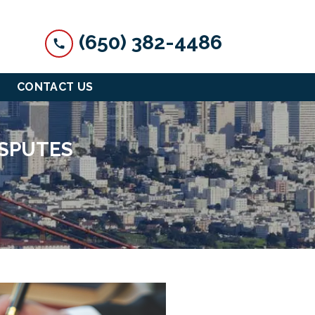
(650) 382-4486
CONTACT US
ISPUTES