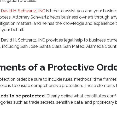
 litigation process.
 David H. Schwartz, INC
is here to assist you and your busine
rocess. Attorney Schwartz helps business owners through an
itigation matters, and he has the knowledge and experience t
n your behalf.
 David H. Schwartz, INC provides legal help to business owne
, including San Jose, Santa Clara, San Mateo, Alameda Count
ments of a Protective Ord
tection order, be sure to include rules, methods, time frame
hese is to ensure comprehensive protection. These elements t
eeds to be protected
: Clearly define what constitutes confi
gories such as trade secrets, sensitive data, and proprietary 