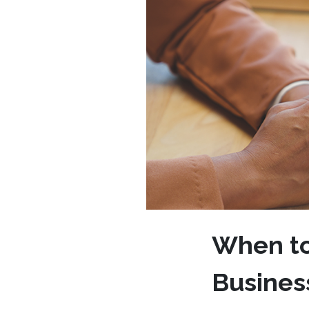
When to 
Business