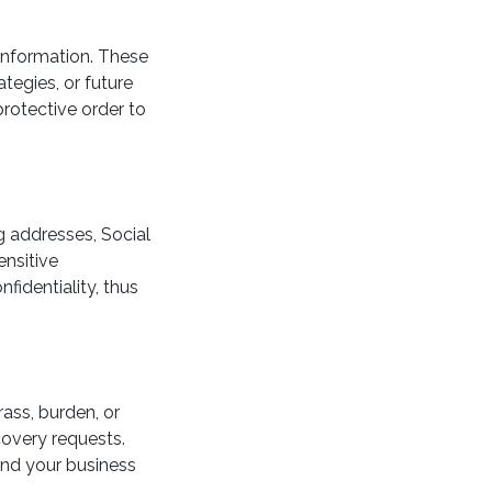
 information. These
ategies, or future
protective order to
g addresses, Social
ensitive
fidentiality, thus
ass, burden, or
covery requests.
and your business