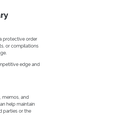
ary
 a protective order
ts, or compilations
age.
ompetitive edge and
s, memos, and
can help maintain
d parties or the