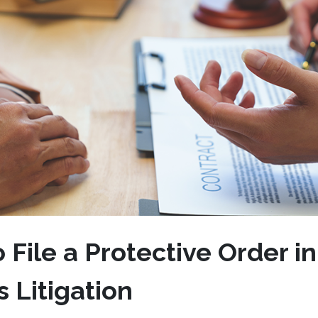
File a Protective Order in
 Litigation