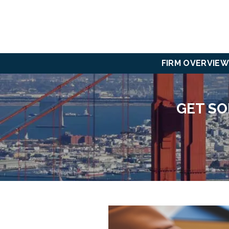
FIRM OVERVIEW
GET SO