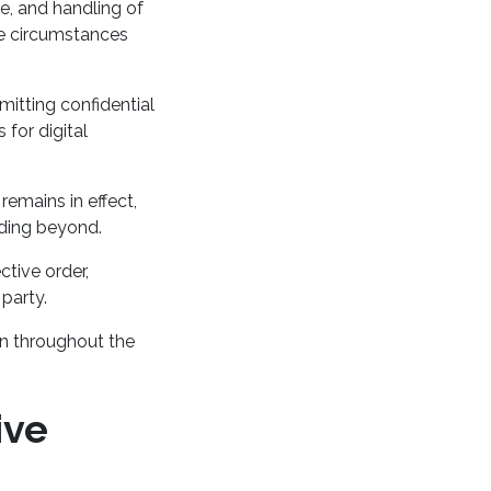
re, and handling of
he circumstances
mitting confidential
 for digital
remains in effect,
nding beyond.
ctive order,
 party.
on throughout the
ive