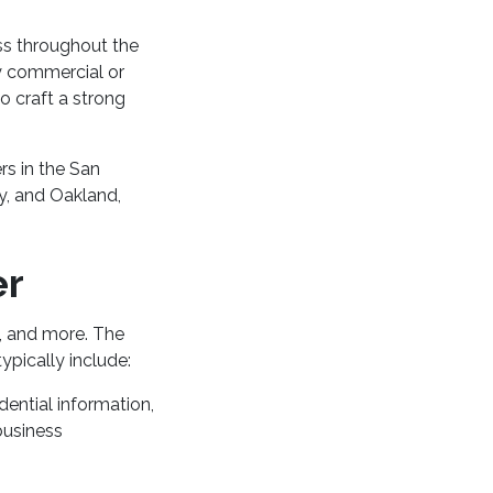
ss throughout the
y commercial or
o craft a strong
rs in the San
y, and Oakland,
er
s, and more. The
ypically include:
dential information,
business