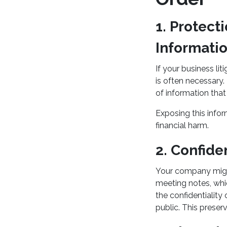
1. Protect
Informati
If your business lit
is often necessary.
of information tha
Exposing this infor
financial harm.
2. Confid
Your company might
meeting notes, whic
the confidentiality
public. This preser