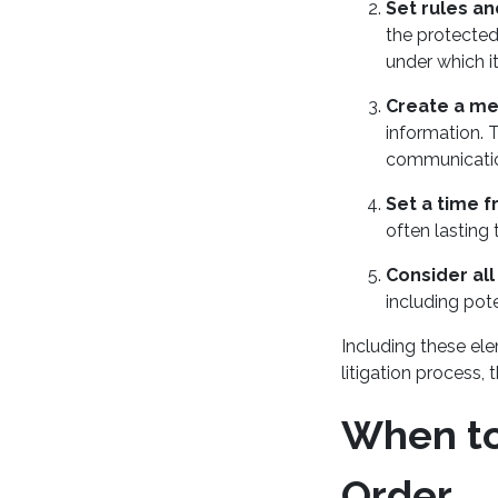
Set rules an
the protected
under which i
Create a m
information. T
communicati
Set a time 
often lasting
Consider all 
including pot
Including these ele
litigation process, 
When to 
Order