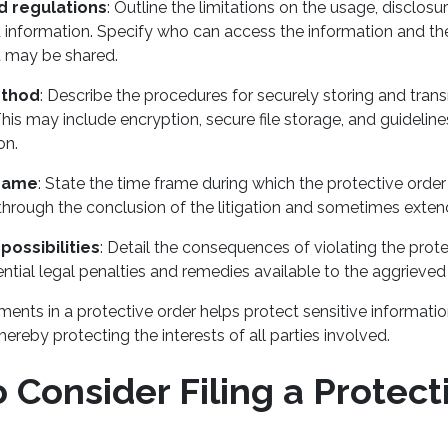
d regulations
: Outline the limitations on the usage, disclosu
 information. Specify who can access the information and t
t may be shared.
ethod
: Describe the procedures for securely storing and trans
his may include encryption, secure file storage, and guidelines
on.
frame
: State the time frame during which the protective order 
 through the conclusion of the litigation and sometimes exte
possibilities
: Detail the consequences of violating the prote
ential legal penalties and remedies available to the aggrieved
ments in a protective order helps protect sensitive informati
thereby protecting the interests of all parties involved.
Consider Filing a Protect