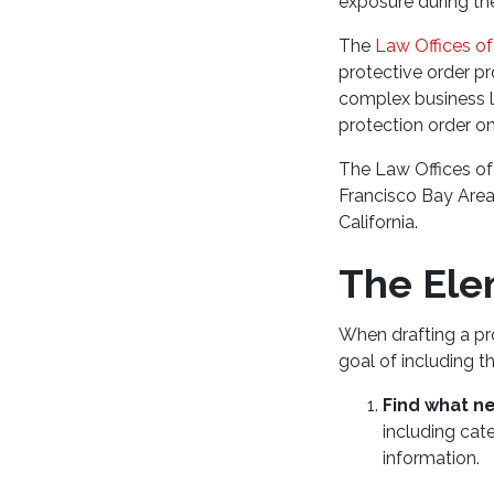
exposure during the
The
Law Offices of
protective order p
complex business l
protection order o
The Law Offices of
Francisco Bay Area
California.
The Ele
When drafting a pro
goal of including t
Find what n
including cate
information.