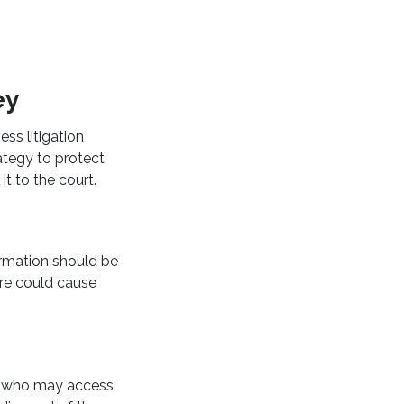
ey
ess litigation
ategy to protect
it to the court.
ormation should be
ure could cause
fy who may access