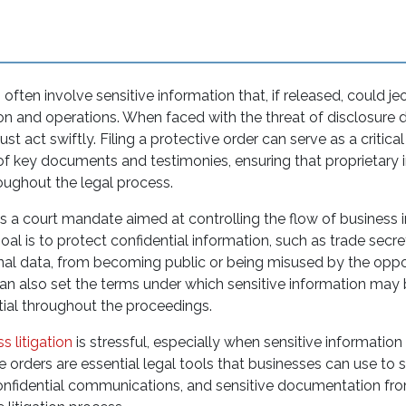
often involve sensitive information that, if released, could je
on and operations. When faced with the threat of disclosure du
t act swiftly. Filing a protective order can serve as a critical
 of key documents and testimonies, ensuring that proprietary
oughout the legal process.
is a court mandate aimed at controlling the flow of business 
 goal is to protect confidential information, such as trade secret
nal data, from becoming public or being misused by the oppo
can also set the terms under which sensitive information may 
ntial throughout the proceedings.
s litigation
is stressful, especially when sensitive information 
 orders are essential legal tools that businesses can use to
confidential communications, and sensitive documentation f