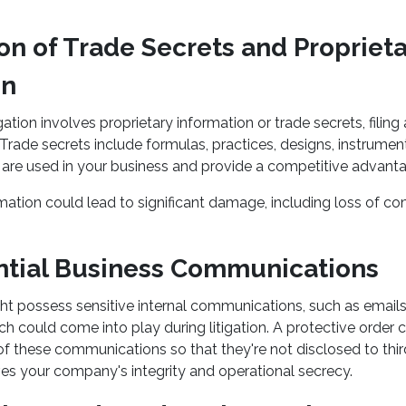
ion of Trade Secrets and Propriet
on
igation involves proprietary information or trade secrets, filing
 Trade secrets include formulas, practices, designs, instrumen
t are used in your business and provide a competitive advant
mation could lead to significant damage, including loss of c
ential Business Communications
 possess sensitive internal communications, such as email
h could come into play during litigation. A protective order 
 of these communications so that they're not disclosed to thir
ves your company's integrity and operational secrecy.