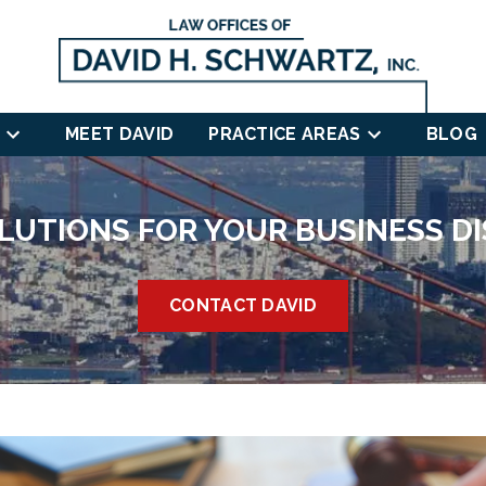
MEET DAVID
PRACTICE AREAS
BLOG
LUTIONS FOR YOUR BUSINESS D
CONTACT DAVID