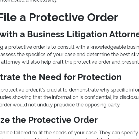
ile a Protective Order
 with a Business Litigation Attorn
ling a protective order is to consult with a knowledgeable busin
assess the specifics of your case and determine the best str
 attorney will also help draft the protective order and present 
rate the Need for Protection
rotective order, it's crucial to demonstrate why specific inf
ludes showing that the information is confidential, its disclos
 order would not unduly prejudice the opposing party.
ze the Protective Order
can be tailored to fit the needs of your case. They can speci