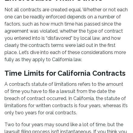
Not all contracts are created equal. Whether or not each
one can be readily enforced depends on a number of
factors, such as how much time has passed since the
agreement was violated, whether the type of contract
you entered into is “disfavored” by local law, and how
clearly the contract’s terms were laid out in the first
place. Let’s dive into each of these considerations more
fully as they apply to California law.
Time Limits for California Contracts
A contract’s statute of limitations refers to the amount
of time you have to file a lawsuit from the date the
breach of contract occurred. In California, the statute of
limitations for written contracts is four years, whereas it’s
only two years for oral contracts.
Two to four years may sound like a lot of time, but the
lawsuit filing process isn’t instantaneous. If you think you