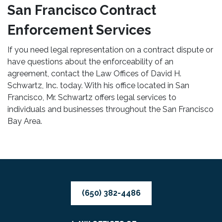
San Francisco Contract
Enforcement Services
If you need legal representation on a contract dispute or
have questions about the enforceability of an
agreement, contact the Law Offices of David H.
Schwartz, Inc. today. With his office located in San
Francisco, Mr. Schwartz offers legal services to
individuals and businesses throughout the San Francisco
Bay Area.
(650) 382-4486