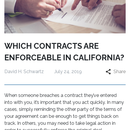
WHICH CONTRACTS ARE
ENFORCEABLE IN CALIFORNIA?
David H. Schwartz
July 24, 2019
Share
When someone breaches a contract they’ve entered
into with you, it’s important that you act quickly. In many
cases, simply reminding the other party of the terms of
your agreement can be enough to get things back on
track. In others, you may need to take legal action in