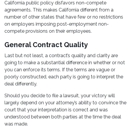
California public policy disfavors non-compete
agreements. This makes California different from a
number of other states that have few or no restrictions
on employers imposing post-employment non-
compete provisions on their employees.
General Contract Quality
Last but not least, a contract’s quality and clarity are
going to make a substantial difference in whether or not
you can enforce its terms. If the terms are vague or
poorly constructed, each party is going to interpret the
deal differently.
Should you decide to file a lawsuit, your victory will
largely depend on your attorney’s ability to convince the
court that your interpretation is correct and was
understood between both parties at the time the deal
was made.