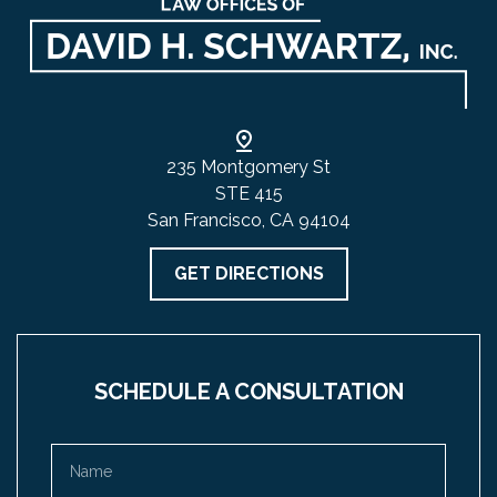
235 Montgomery St
STE 415
San Francisco, CA 94104
GET DIRECTIONS
SCHEDULE A CONSULTATION
Name