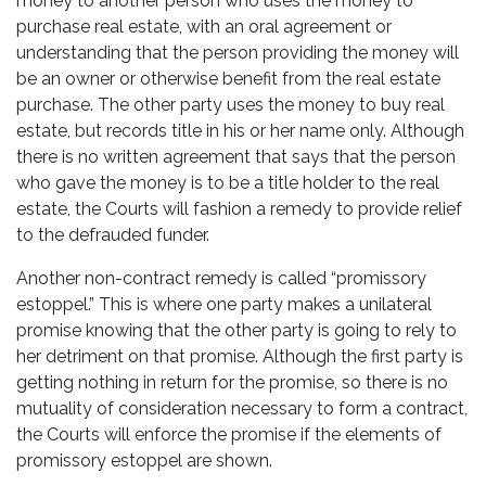
money to another person who uses the money to
purchase real estate, with an oral agreement or
understanding that the person providing the money will
be an owner or otherwise benefit from the real estate
purchase. The other party uses the money to buy real
estate, but records title in his or her name only. Although
there is no written agreement that says that the person
who gave the money is to be a title holder to the real
estate, the Courts will fashion a remedy to provide relief
to the defrauded funder.
Another non-contract remedy is called “promissory
estoppel.” This is where one party makes a unilateral
promise knowing that the other party is going to rely to
her detriment on that promise. Although the first party is
getting nothing in return for the promise, so there is no
mutuality of consideration necessary to form a contract,
the Courts will enforce the promise if the elements of
promissory estoppel are shown.