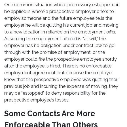
One common situation where promissory estoppel can
be applied is where a prospective employer offers to
employ someone and the future employee tells the
employer he will be quitting his current job and moving
to a new location in reliance on the employment offer.
Assuming the employment offered is “at will,” the
employer has no obligation under contract law to go
through with the promise of employment, or the
employer could fire the prospective employee shortly
after the employee is hired. There is no enforceable
employment agreement, but because the employer
knew that the prospective employee was quitting their
previous job and incurring the expense of moving, they
may be “estopped” to deny responsibility for the
prospective employee’s losses.
Some Contacts Are More
Enforceable Than Others