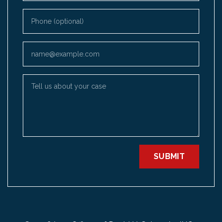
Phone (optional)
Email
Tell us about your case
SUBMIT