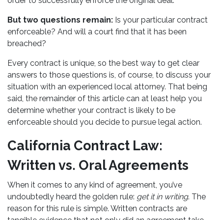
order to successfully enforce the original deal.
But two questions remain:
Is your particular contract
enforceable? And will a court find that it has been
breached?
Every contract is unique, so the best way to get clear
answers to those questions is, of course, to discuss your
situation with an experienced local attorney. That being
said, the remainder of this article can at least help you
determine whether your contract is likely to be
enforceable should you decide to pursue legal action.
California Contract Law:
Written vs. Oral Agreements
When it comes to any kind of agreement, you’ve
undoubtedly heard the golden rule:
get it in writing
. The
reason for this rule is simple. Written contracts are