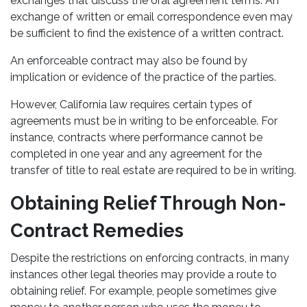
exchanges that discuss the oral agreement terms. An
exchange of written or email correspondence even may
be sufficient to find the existence of a written contract.
An enforceable contract may also be found by
implication or evidence of the practice of the parties.
However, California law requires certain types of
agreements must be in writing to be enforceable. For
instance, contracts where performance cannot be
completed in one year and any agreement for the
transfer of title to real estate are required to be in writing.
Obtaining Relief Through Non-
Contract Remedies
Despite the restrictions on enforcing contracts, in many
instances other legal theories may provide a route to
obtaining relief. For example, people sometimes give