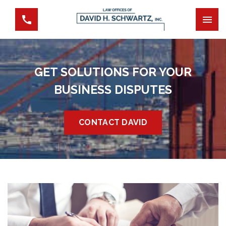
GET SOLUTIONS FOR YOUR
BUSINESS DISPUTES
CONTACT DAVID