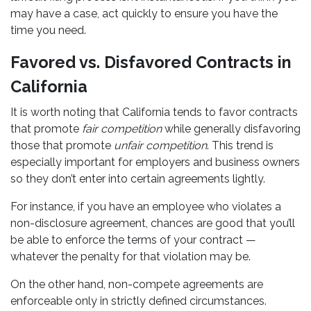
may have a case, act quickly to ensure you have the
time you need.
Favored vs. Disfavored Contracts in
California
It is worth noting that California tends to favor contracts
that promote
fair competition
while generally disfavoring
those that promote
unfair competition
. This trend is
especially important for employers and business owners
so they don’t enter into certain agreements lightly.
For instance, if you have an employee who violates a
non-disclosure agreement, chances are good that you’ll
be able to enforce the terms of your contract —
whatever the penalty for that violation may be.
On the other hand, non-compete agreements are
enforceable only in strictly defined circumstances.