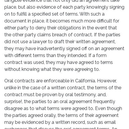
tangible evidence that not only did an agreement take
place, but also evidence of each party knowingly signing
on to fulfill a specified set of terms. With such a
document in place, it becomes much more difficult for
either party to deny their obligations in the event that
the other party claims breach of contract. If the parties
did not use a lawyer to draft their written agreement,
they may have inadvertently signed off on an agreement
with different terms than they intended. If a form
contract was used, they may have agreed to terms
without knowing what they were agreeing to.
Oral contracts are enforceable in California. However,
unlike in the case of a written contract, the terms of the
contract must be proven by oral testimony, and,
surprise!, the parties to an oral agreement frequently
disagree as to what terms were agreed to. Even though
the parties agreed orally, the terms of their agreement
may be evidenced by a written record, such as email