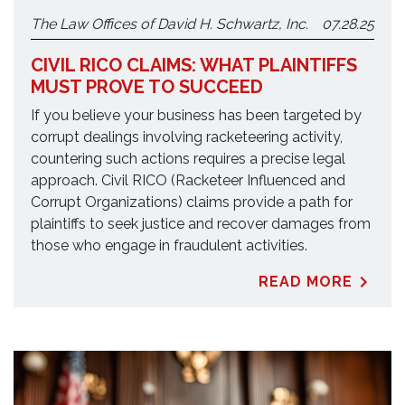
The Law Offices of David H. Schwartz, Inc.
07.28.25
CIVIL RICO CLAIMS: WHAT PLAINTIFFS
MUST PROVE TO SUCCEED
If you believe your business has been targeted by
corrupt dealings involving racketeering activity,
countering such actions requires a precise legal
approach. Civil RICO (Racketeer Influenced and
Corrupt Organizations) claims provide a path for
plaintiffs to seek justice and recover damages from
those who engage in fraudulent activities.
READ MORE