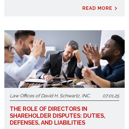
READ MORE
Law Offices of David H. Schwartz, INC.
07.01.25
THE ROLE OF DIRECTORS IN
SHAREHOLDER DISPUTES: DUTIES,
DEFENSES, AND LIABILITIES