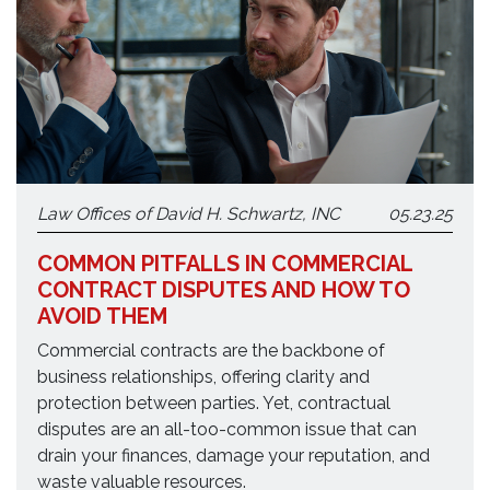
Law Offices of David H. Schwartz, INC
05.23.25
COMMON PITFALLS IN COMMERCIAL
CONTRACT DISPUTES AND HOW TO
AVOID THEM
Commercial contracts are the backbone of
business relationships, offering clarity and
protection between parties. Yet, contractual
disputes are an all-too-common issue that can
drain your finances, damage your reputation, and
waste valuable resources.