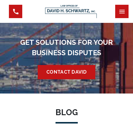
GET SOLUTIONS FOR YOUR
BUSINESS DISPUTES
CONTACT DAVID
BLOG