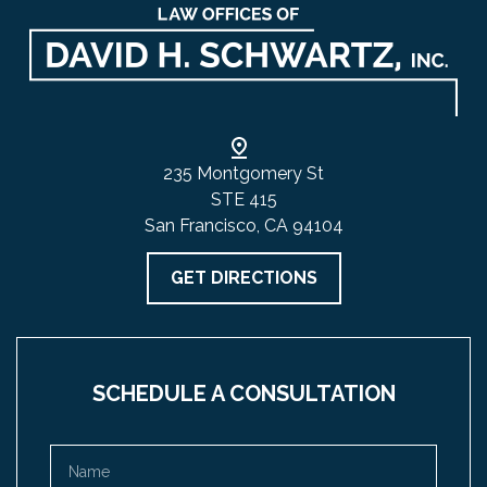
235 Montgomery St
STE 415
San Francisco, CA 94104
GET DIRECTIONS
SCHEDULE A CONSULTATION
Name