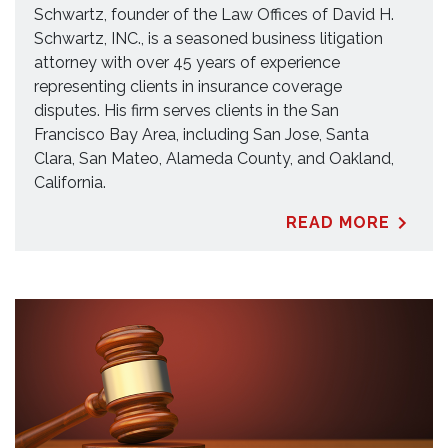
Schwartz, founder of the Law Offices of David H.
Schwartz, INC., is a seasoned business litigation
attorney with over 45 years of experience
representing clients in insurance coverage
disputes. His firm serves clients in the San
Francisco Bay Area, including San Jose, Santa
Clara, San Mateo, Alameda County, and Oakland,
California.
READ MORE