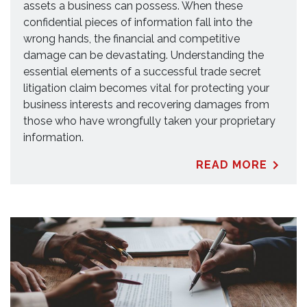
assets a business can possess. When these
confidential pieces of information fall into the
wrong hands, the financial and competitive
damage can be devastating. Understanding the
essential elements of a successful trade secret
litigation claim becomes vital for protecting your
business interests and recovering damages from
those who have wrongfully taken your proprietary
information.
READ MORE