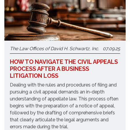
The Law Offices of David H. Schwartz, Inc.
07.09.25
HOW TO NAVIGATE THE CIVIL APPEALS
PROCESS AFTER A BUSINESS
LITIGATION LOSS
Dealing with the rules and procedures of filing and
pursuing a civil appeal demands an in-depth
understanding of appellate law. This process often
begins with the preparation of a notice of appeal,
followed by the drafting of comprehensive briefs
that clearly articulate the legal arguments and
errors made during the trial.