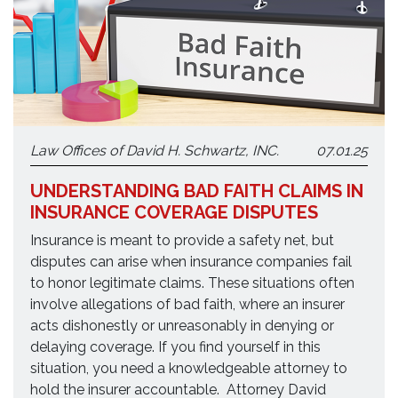
Law Offices of David H. Schwartz, INC.
07.01.25
UNDERSTANDING BAD FAITH CLAIMS IN
INSURANCE COVERAGE DISPUTES
Insurance is meant to provide a safety net, but
disputes can arise when insurance companies fail
to honor legitimate claims. These situations often
involve allegations of bad faith, where an insurer
acts dishonestly or unreasonably in denying or
delaying coverage. If you find yourself in this
situation, you need a knowledgeable attorney to
hold the insurer accountable. Attorney David