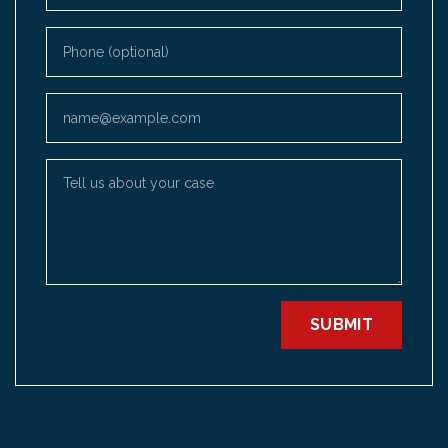
Phone (optional)
Email
Tell us about your case
SUBMIT