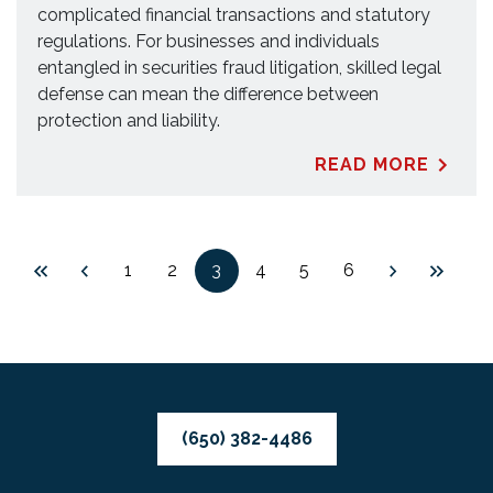
complicated financial transactions and statutory
regulations. For businesses and individuals
entangled in securities fraud litigation, skilled legal
defense can mean the difference between
protection and liability.
READ MORE
1
2
3
4
5
6
(650) 382-4486