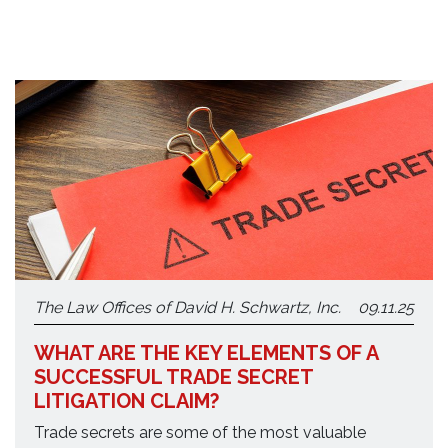
The Law Offices of David H. Schwartz, Inc.
09.11.25
WHAT ARE THE KEY ELEMENTS OF A
SUCCESSFUL TRADE SECRET
LITIGATION CLAIM?
Trade secrets are some of the most valuable