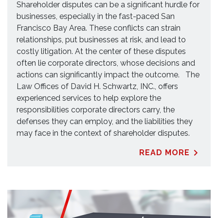
Shareholder disputes can be a significant hurdle for
businesses, especially in the fast-paced San
Francisco Bay Area. These conflicts can strain
relationships, put businesses at risk, and lead to
costly litigation. At the center of these disputes
often lie corporate directors, whose decisions and
actions can significantly impact the outcome. The
Law Offices of David H. Schwartz, INC., offers
experienced services to help explore the
responsibilities corporate directors carry, the
defenses they can employ, and the liabilities they
may face in the context of shareholder disputes.
READ MORE