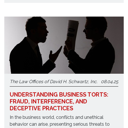
The Law Offices of David H. Schwartz, Inc.
08.04.25
UNDERSTANDING BUSINESS TORTS:
FRAUD, INTERFERENCE, AND
DECEPTIVE PRACTICES
In the business world, conflicts and unethical
behavior can arise, presenting serious threats to