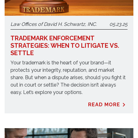
Law Offices of David H. Schwartz, INC.
05.23.25
TRADEMARK ENFORCEMENT
STRATEGIES: WHEN TO LITIGATE VS.
SETTLE
Your trademark is the heart of your brand—it
protects your integrity, reputation, and market
share. But when a dispute arises, should you fight it
out in court or settle? The decision isn’t always
easy. Let’s explore your options.
READ MORE