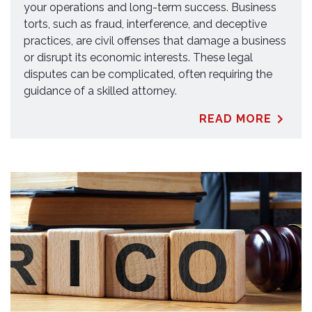
your operations and long-term success. Business
torts, such as fraud, interference, and deceptive
practices, are civil offenses that damage a business
or disrupt its economic interests. These legal
disputes can be complicated, often requiring the
guidance of a skilled attorney.
READ MORE