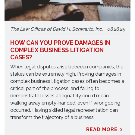
The Law Offices of David H. Schwartz, Inc.
08.28.25
HOW CAN YOU PROVE DAMAGES IN
COMPLEX BUSINESS LITIGATION
CASES?
When legal disputes arise between companies, the
stakes can be extremely high. Proving damages in
complex business litigation cases often becomes a
critical part of the process, and failing to
demonstrate losses adequately could mean
walking away empty-handed, even if wrongdoing
occurred. Having skilled legal representation can
transform the trajectory of a business.
READ MORE