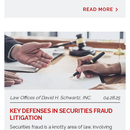
READ MORE
Law Offices of David H. Schwartz, INC.
04.28.25
KEY DEFENSES IN SECURITIES FRAUD
LITIGATION
Securities fraud is a knotty area of law, involving